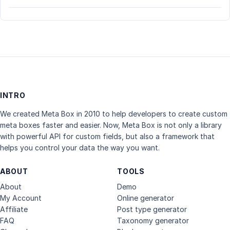
INTRO
We created Meta Box in 2010 to help developers to create custom
meta boxes faster and easier. Now, Meta Box is not only a library
with powerful API for custom fields, but also a framework that
helps you control your data the way you want.
ABOUT
TOOLS
About
Demo
My Account
Online generator
Affiliate
Post type generator
FAQ
Taxonomy generator