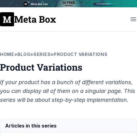
Meta Box
HOME
»
BLOG
»
SERIES
»
PRODUCT VARIATIONS
Product Variations
If your product has a bunch of different variations,
you can display all of them on a singular page. This
series will be about step-by-step implementation.