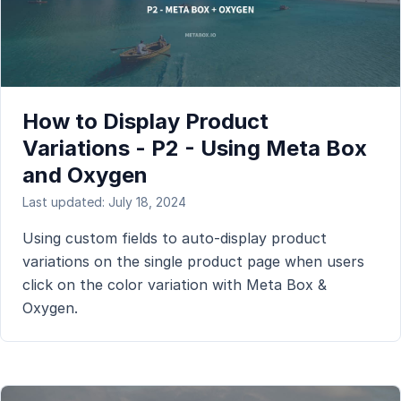
How to Display Product
Variations - P2 - Using Meta Box
and Oxygen
Last updated: July 18, 2024
Using custom fields to auto-display product
variations on the single product page when users
click on the color variation with Meta Box &
Oxygen.