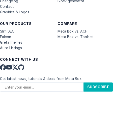
Changelog
Block generator
Contact
Graphics & Logos
OUR PRODUCTS
COMPARE
Slim SEO
Meta Box vs. ACF
Falcon
Meta Box vs. Toolset
GretaThemes
Auto Listings
CONNECT WITH US
Get latest news, tutorials & deals from Meta Box.
SUBSCRIBE