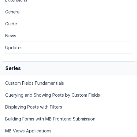
General
Guide
News
Updates
Series
Custom Fields Fundamentials
Querying and Showing Posts by Custom Fields
Displaying Posts with Filters
Building Forms with MB Frontend Submission
MB Views Applications