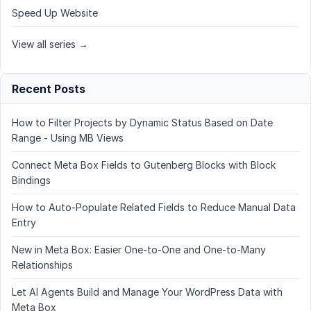
Speed Up Website
View all series →
Recent Posts
How to Filter Projects by Dynamic Status Based on Date
Range - Using MB Views
Connect Meta Box Fields to Gutenberg Blocks with Block
Bindings
How to Auto-Populate Related Fields to Reduce Manual Data
Entry
New in Meta Box: Easier One-to-One and One-to-Many
Relationships
Let AI Agents Build and Manage Your WordPress Data with
Meta Box