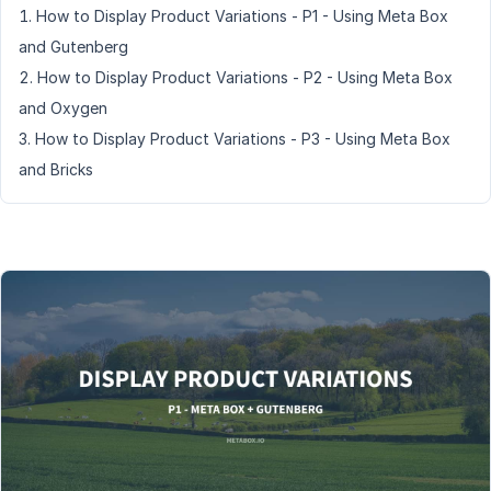
How to Display Product Variations - P1 - Using Meta Box
and Gutenberg
How to Display Product Variations - P2 - Using Meta Box
and Oxygen
How to Display Product Variations - P3 - Using Meta Box
and Bricks