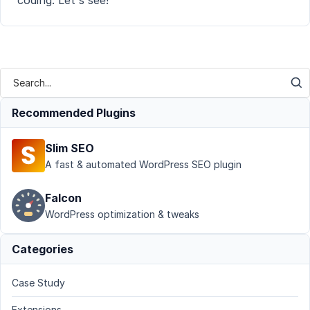
coding. Let's see!
Recommended Plugins
Slim SEO
A fast & automated WordPress SEO plugin
Falcon
WordPress optimization & tweaks
Categories
Case Study
Extensions