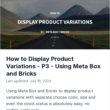
How to Display Product
Variations - P3 - Using Meta Box
and Bricks
Last updated: July 18, 2024
Using Meta Box and Bricks to display product
variations with separate choose color, size and
even the stock status is absolutely easy, no