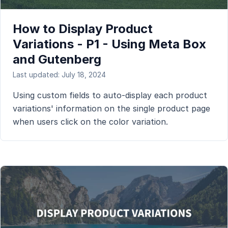
How to Display Product
Variations - P1 - Using Meta Box
and Gutenberg
Last updated: July 18, 2024
Using custom fields to auto-display each product
variations' information on the single product page
when users click on the color variation.