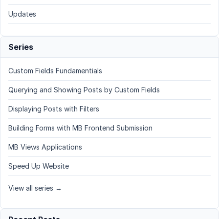
Updates
Series
Custom Fields Fundamentials
Querying and Showing Posts by Custom Fields
Displaying Posts with Filters
Building Forms with MB Frontend Submission
MB Views Applications
Speed Up Website
View all series →