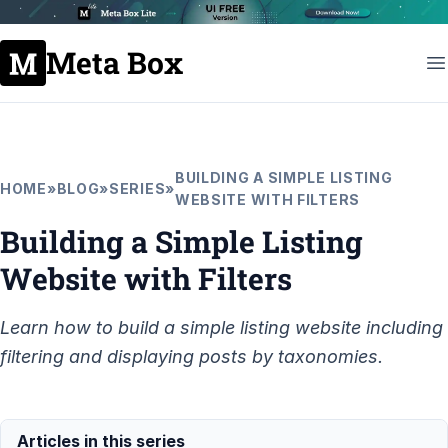
Meta Box
BUILDING A SIMPLE LISTING
HOME
»
BLOG
»
SERIES
»
WEBSITE WITH FILTERS
Building a Simple Listing
Website with Filters
Learn how to build a simple listing website including
filtering and displaying posts by taxonomies.