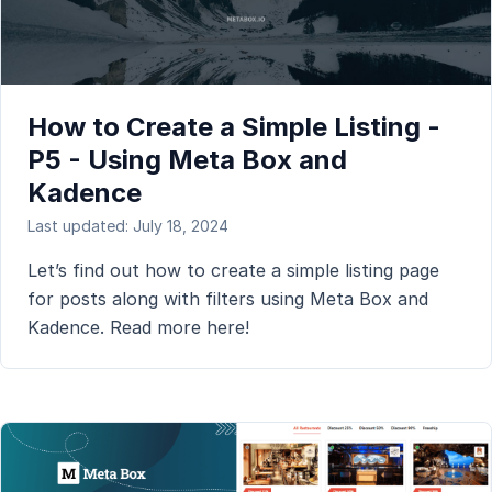
How to Create a Simple Listing -
P5 - Using Meta Box and
Kadence
Last updated: July 18, 2024
Let’s find out how to create a simple listing page
for posts along with filters using Meta Box and
Kadence. Read more here!