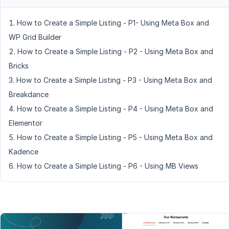
How to Create a Simple Listing - P1- Using Meta Box and
WP Grid Builder
How to Create a Simple Listing - P2 - Using Meta Box and
Bricks
How to Create a Simple Listing - P3 - Using Meta Box and
Breakdance
How to Create a Simple Listing - P4 - Using Meta Box and
Elementor
How to Create a Simple Listing - P5 - Using Meta Box and
Kadence
How to Create a Simple Listing - P6 - Using MB Views