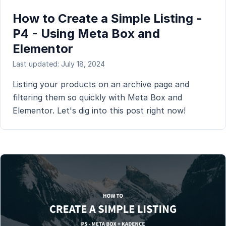
How to Create a Simple Listing -
P4 - Using Meta Box and
Elementor
Last updated: July 18, 2024
Listing your products on an archive page and
filtering them so quickly with Meta Box and
Elementor. Let's dig into this post right now!