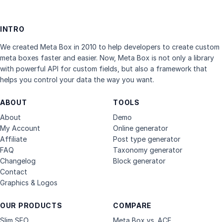
INTRO
We created Meta Box in 2010 to help developers to create custom
meta boxes faster and easier. Now, Meta Box is not only a library
with powerful API for custom fields, but also a framework that
helps you control your data the way you want.
ABOUT
TOOLS
About
Demo
My Account
Online generator
Affiliate
Post type generator
FAQ
Taxonomy generator
Changelog
Block generator
Contact
Graphics & Logos
OUR PRODUCTS
COMPARE
Slim SEO
Meta Box vs. ACF