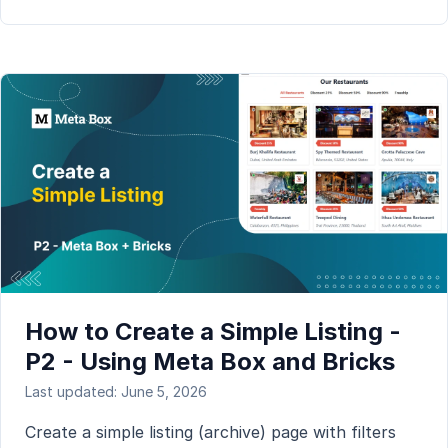
How to Create a Simple Listing -
P2 - Using Meta Box and Bricks
Last updated: June 5, 2026
Create a simple listing (archive) page with filters