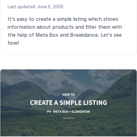
Last updated: June 5, 2026
It's easy to create a simple listing which shows
information about products and filter them with
the help of Meta Box and Breakdance. Let's see
how!