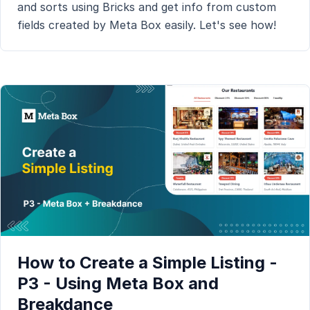
and sorts using Bricks and get info from custom
fields created by Meta Box easily. Let's see how!
How to Create a Simple Listing -
P3 - Using Meta Box and
Breakdance