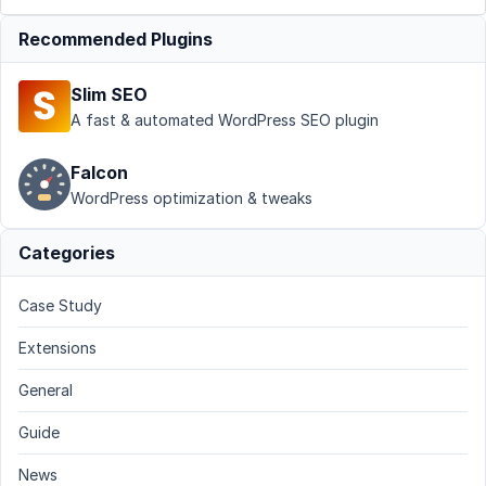
Recommended Plugins
Slim SEO
A fast & automated WordPress SEO plugin
Falcon
WordPress optimization & tweaks
Categories
Case Study
Extensions
General
Guide
News