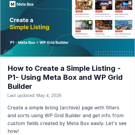
How to Create a Simple Listing -
P1- Using Meta Box and WP Grid
Builder
Last updated: May 4, 2026
Create a simple listing (archive) page with filters
and sorts using WP Grid Builder and get info from
custom fields created by Meta Box easily. Let's see
how!