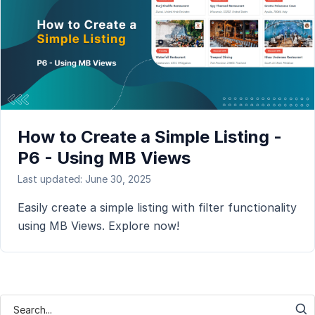
How to Create a Simple Listing -
P6 - Using MB Views
Last updated: June 30, 2025
Easily create a simple listing with filter functionality
using MB Views. Explore now!