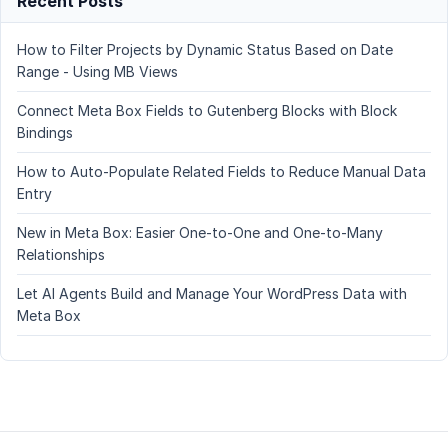
Recent Posts
How to Filter Projects by Dynamic Status Based on Date
Range - Using MB Views
Connect Meta Box Fields to Gutenberg Blocks with Block
Bindings
How to Auto-Populate Related Fields to Reduce Manual Data
Entry
New in Meta Box: Easier One-to-One and One-to-Many
Relationships
Let AI Agents Build and Manage Your WordPress Data with
Meta Box