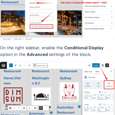
On the right sidebar, enable the
Conditional Display
option in the
Advanced
settings of the block.