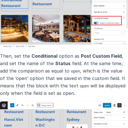
Then, set the
Conditional
option as
Post Custom Field
,
and set the name of the
Status
field. At the same time,
add the comparison as equal to
, which is the value
open
of the ‘open’ option that we saved in the custom field. It
means that this block with the text
will be displayed
open
only when the field is set as open.