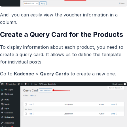
And, you can easily view the voucher information in a
column.
Create a Query Card for the Products
To display information about each product, you need to
create a query card. It allows us to define the template
for individual posts.
Go to
Kadence
>
Query Cards
to create a new one.