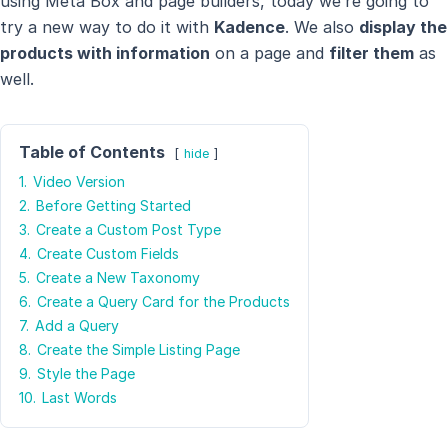
using Meta Box and page builders, today we’re going to
try a new way to do it with
Kadence
. We also
display the
products with information
on a page and
filter them
as
well.
Table of Contents
hide
1.
Video Version
2.
Before Getting Started
3.
Create a Custom Post Type
4.
Create Custom Fields
5.
Create a New Taxonomy
6.
Create a Query Card for the Products
7.
Add a Query
8.
Create the Simple Listing Page
9.
Style the Page
10.
Last Words