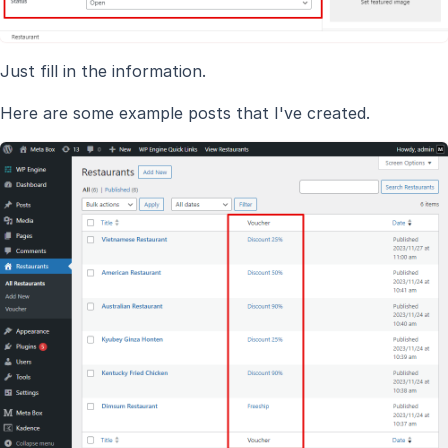
Just fill in the information.
Here are some example posts that I've created.