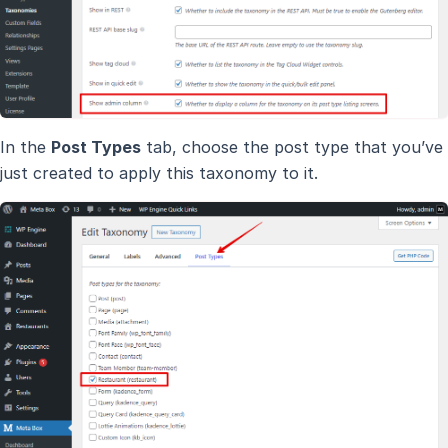
In the
Post Types
tab, choose the post type that you’ve
just created to apply this taxonomy to it.