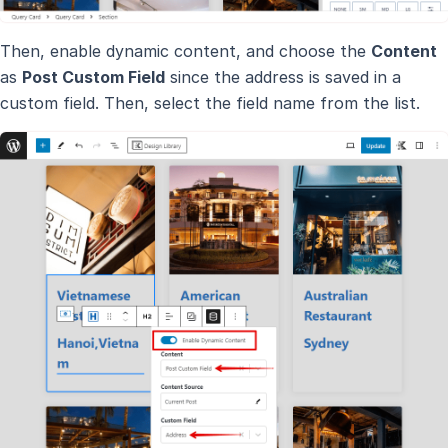
Then, enable dynamic content, and choose the
Content
as
Post Custom Field
since the address is saved in a
custom field. Then, select the field name from the list.