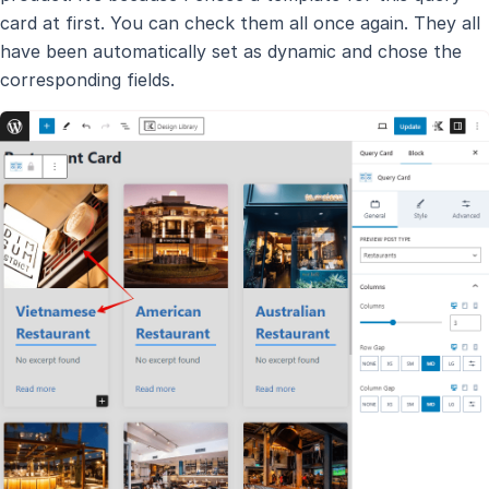
card at first. You can check them all once again. They all
have been automatically set as dynamic and chose the
corresponding fields.