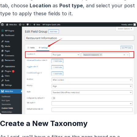
tab, choose
Location
as
Post type
, and select your post
type to apply these fields to it.
Create a New Taxonomy