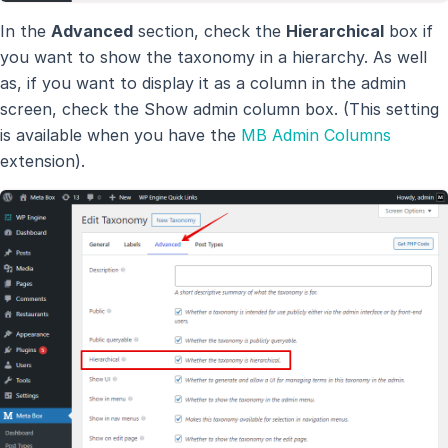
In the
Advanced
section, check the
Hierarchical
box if
you want to show the taxonomy in a hierarchy. As well
as, if you want to display it as a column in the admin
screen, check the Show admin column box. (This setting
is available when you have the
MB Admin Columns
extension).