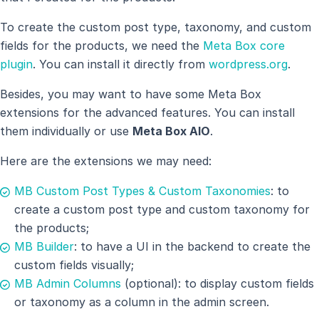
To create the custom post type, taxonomy, and custom
fields for the products, we need the
Meta Box core
plugin
. You can install it directly from
wordpress.org
.
Besides, you may want to have some Meta Box
extensions for the advanced features. You can install
them individually or use
Meta Box AIO
.
Here are the extensions we may need:
MB Custom Post Types & Custom Taxonomies
: to
create a custom post type and custom taxonomy for
the products;
MB Builder
: to have a UI in the backend to create the
custom fields visually;
MB Admin Columns
(optional): to display custom fields
or taxonomy as a column in the admin screen.