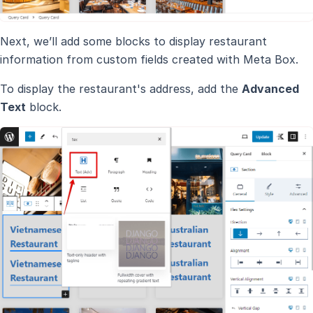
Next, we’ll add some blocks to display restaurant
information from custom fields created with Meta Box.
To display the restaurant's address, add the
Advanced
Text
block.