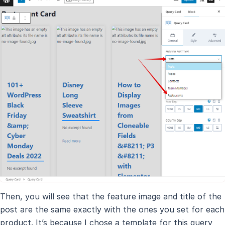
Then, you will see that the feature image and title of the
post are the same exactly with the ones you set for each
product. It’s because I chose a template for this query