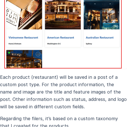
Each product (restaurant) will be saved in a post of a
custom post type. For the product information, the
name and image are the title and feature images of the
post. Other information such as status, address, and logo
will be saved in different custom fields.
Regarding the filers, it’s based on a custom taxonomy
that I created for the products.