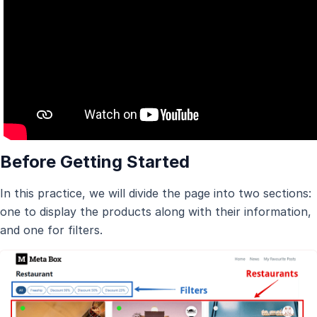
Before Getting Started
In this practice, we will divide the page into two sections:
one to display the products along with their information,
and one for filters.