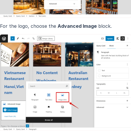
For the logo, choose the
Advanced Image
block.