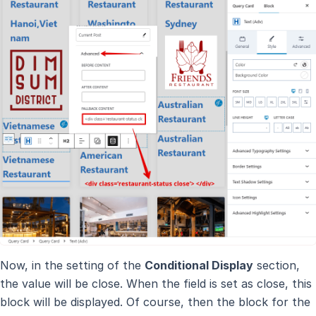
Now, in the setting of the
Conditional Display
section,
the value will be close. When the field is set as close, this
block will be displayed. Of course, then the block for the