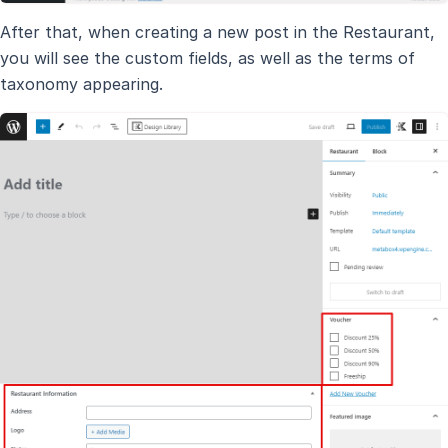
After that, when creating a new post in the Restaurant,
you will see the custom fields, as well as the terms of
taxonomy appearing.