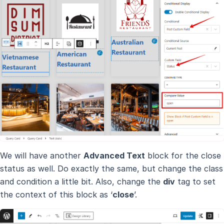
We will have another
Advanced Text
block for the close
status as well. Do exactly the same, but change the class
and condition a little bit. Also, change the
div
tag to set
the context of this block as ‘
close
’.