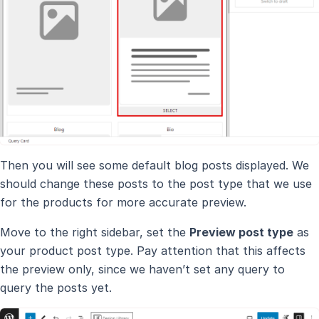
Then you will see some default blog posts displayed. We
should change these posts to the post type that we use
for the products for more accurate preview.
Move to the right sidebar, set the
Preview post type
as
your product post type. Pay attention that this affects
the preview only, since we haven’t set any query to
query the posts yet.