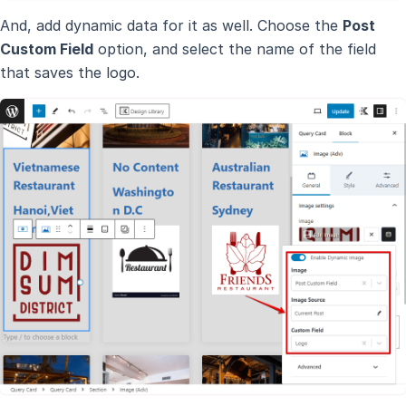
And, add dynamic data for it as well. Choose the
Post
Custom Field
option, and select the name of the field
that saves the logo.