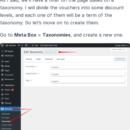
As I said, we’ll have a filter on the page based on a
taxonomy. I will divide the vouchers into some discount
levels, and each one of them will be a term of the
taxonomy. So let’s move on to create them.
Go to
Meta Box
>
Taxonomies
, and create a new one.