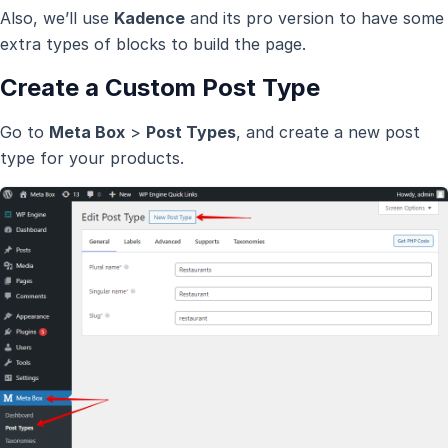
Also, we’ll use
Kadence
and its pro version to have some
extra types of blocks to build the page.
Create a Custom Post Type
Go to
Meta Box
>
Post Types
, and create a new post
type for your products.