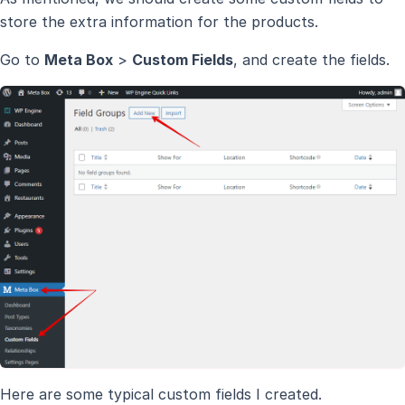
store the extra information for the products.
Go to
Meta Box
>
Custom Fields
, and create the fields.
Here are some typical custom fields I created.