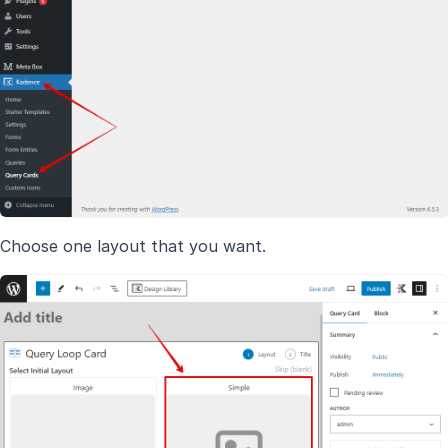
Choose one layout that you want.