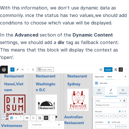
With this information, we don't use dynamic data as
commonly. ince the status has two values,we should add
conditions to choose which value will be displayed.
In the
Advanced
section of the
Dynamic Content
settings, we should add a
div
tag as fallback content.
This means that this block will display the context as
‘open’.