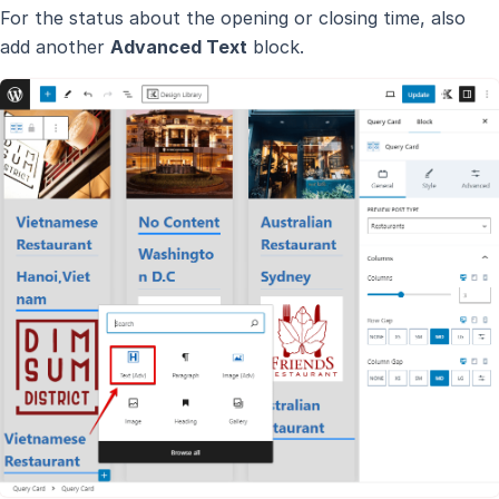
For the status about the opening or closing time, also
add another
Advanced Text
block.