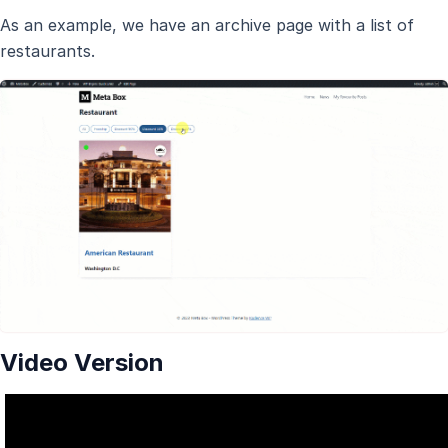
As an example, we have an archive page with a list of
restaurants.
Video Version