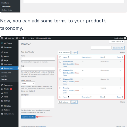
Now, you can add some terms to your product’s
taxonomy.