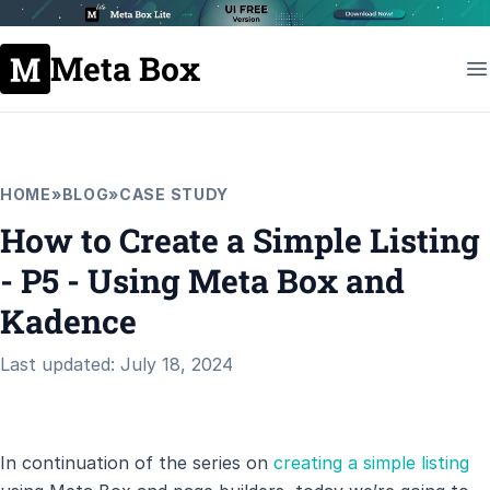
Meta Box
HOME
»
BLOG
»
CASE STUDY
How to Create a Simple Listing
- P5 - Using Meta Box and
Kadence
Last updated: July 18, 2024
In continuation of the series on
creating a simple listing