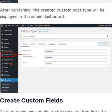
After publishing, the created custom post type will be
displayed in the admin dashboard.
Create Custom Fields
As mentioned, we should create some custom fields to