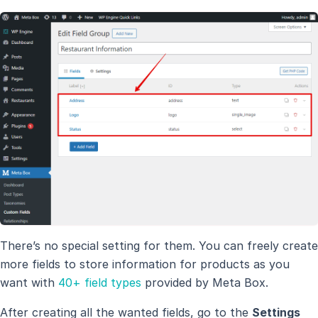
There’s no special setting for them. You can freely create
more fields to store information for products as you
want with
40+ field types
provided by Meta Box.
After creating all the wanted fields, go to the
Settings