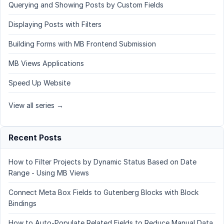
Querying and Showing Posts by Custom Fields
Displaying Posts with Filters
Building Forms with MB Frontend Submission
MB Views Applications
Speed Up Website
View all series →
Recent Posts
How to Filter Projects by Dynamic Status Based on Date
Range - Using MB Views
Connect Meta Box Fields to Gutenberg Blocks with Block
Bindings
How to Auto-Populate Related Fields to Reduce Manual Data