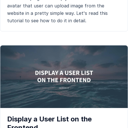
avatar that user can upload image from the
website in a pretty simple way. Let's read this
tutorial to see how to do it in detail.
Display a User List on the
Frontend