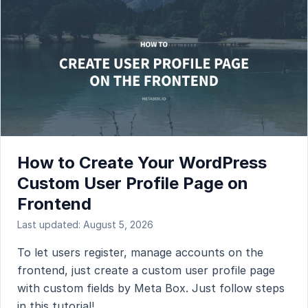
How to Create Your WordPress
Custom User Profile Page on
Frontend
Last updated: August 5, 2026
To let users register, manage accounts on the
frontend, just create a custom user profile page
with custom fields by Meta Box. Just follow steps
in this tutorial!