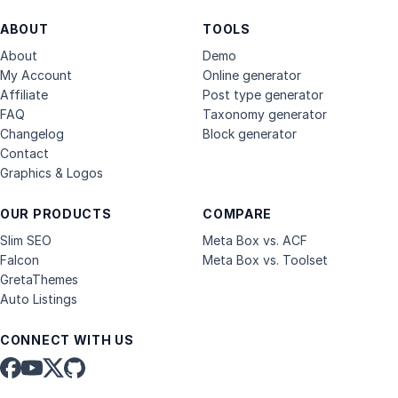
ABOUT
TOOLS
About
Demo
My Account
Online generator
Affiliate
Post type generator
FAQ
Taxonomy generator
Changelog
Block generator
Contact
Graphics & Logos
OUR PRODUCTS
COMPARE
Slim SEO
Meta Box vs. ACF
Falcon
Meta Box vs. Toolset
GretaThemes
Auto Listings
CONNECT WITH US