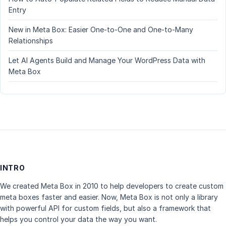
Entry
New in Meta Box: Easier One-to-One and One-to-Many
Relationships
Let AI Agents Build and Manage Your WordPress Data with
Meta Box
INTRO
We created Meta Box in 2010 to help developers to create custom
meta boxes faster and easier. Now, Meta Box is not only a library
with powerful API for custom fields, but also a framework that
helps you control your data the way you want.