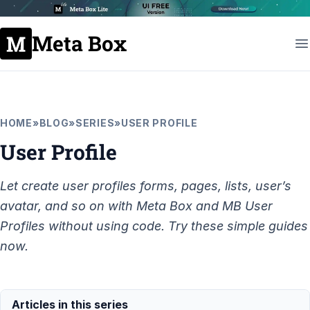
Meta Box
HOME
»
BLOG
»
SERIES
»
USER PROFILE
User Profile
Let create user profiles forms, pages, lists, user’s
avatar, and so on with Meta Box and MB User
Profiles without using code. Try these simple guides
now.