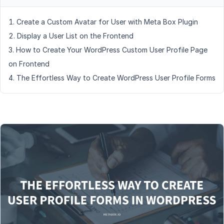
Create a Custom Avatar for User with Meta Box Plugin
Display a User List on the Frontend
How to Create Your WordPress Custom User Profile Page
on Frontend
The Effortless Way to Create WordPress User Profile Forms