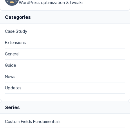
WordPress optimization & tweaks
Categories
Case Study
Extensions
General
Guide
News
Updates
Series
Custom Fields Fundamentials