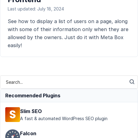
Last updated: July 18, 2024
See how to display a list of users on a page, along
with some of their information only when they are
allowed by the owners. Just do it with Meta Box
easily!
Recommended Plugins
Slim SEO
A fast & automated WordPress SEO plugin
Falcon