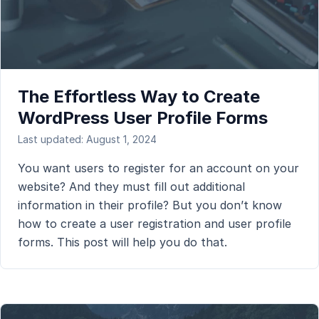
The Effortless Way to Create
WordPress User Profile Forms
Last updated: August 1, 2024
You want users to register for an account on your
website? And they must fill out additional
information in their profile? But you don’t know
how to create a user registration and user profile
forms. This post will help you do that.