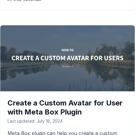
Create a Custom Avatar for User
with Meta Box Plugin
Last updated: July 18, 2024
Meta Box plugin can help you create a custom