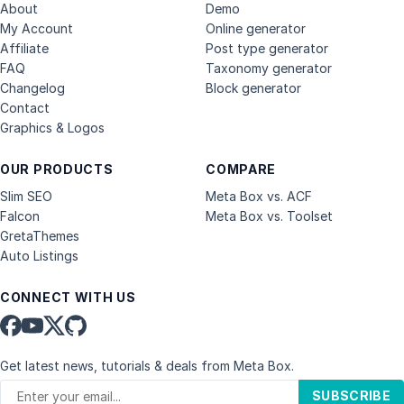
About
Demo
My Account
Online generator
Affiliate
Post type generator
FAQ
Taxonomy generator
Changelog
Block generator
Contact
Graphics & Logos
OUR PRODUCTS
COMPARE
Slim SEO
Meta Box vs. ACF
Falcon
Meta Box vs. Toolset
GretaThemes
Auto Listings
CONNECT WITH US
Get latest news, tutorials & deals from Meta Box.
SUBSCRIBE