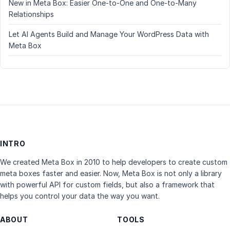
New in Meta Box: Easier One-to-One and One-to-Many
Relationships
Let AI Agents Build and Manage Your WordPress Data with
Meta Box
INTRO
We created Meta Box in 2010 to help developers to create custom
meta boxes faster and easier. Now, Meta Box is not only a library
with powerful API for custom fields, but also a framework that
helps you control your data the way you want.
ABOUT
TOOLS