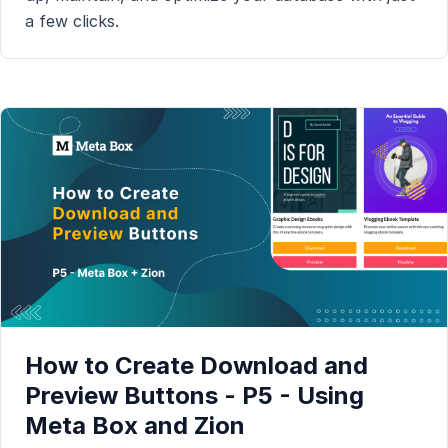
a few clicks.
How to Create Download and
Preview Buttons - P5 - Using
Meta Box and Zion