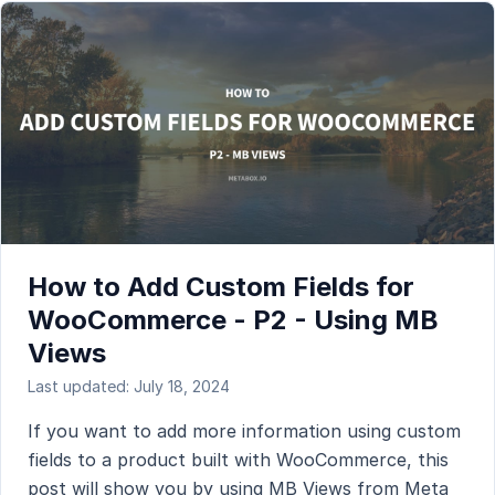
How to Add Custom Fields for
WooCommerce - P2 - Using MB
Views
Last updated: July 18, 2024
If you want to add more information using custom
fields to a product built with WooCommerce, this
post will show you by using MB Views from Meta