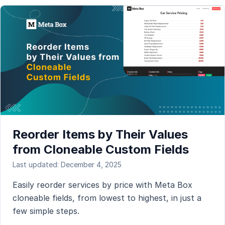
Reorder Items by Their Values
from Cloneable Custom Fields
Last updated: December 4, 2025
Easily reorder services by price with Meta Box
cloneable fields, from lowest to highest, in just a
few simple steps.