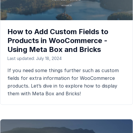
How to Add Custom Fields to
Products in WooCommerce -
Using Meta Box and Bricks
Last updated: July 18, 2024
If you need some things further such as custom
fields for extra information for WooCommerce
products. Let’s dive in to explore how to display
them with Meta Box and Bricks!