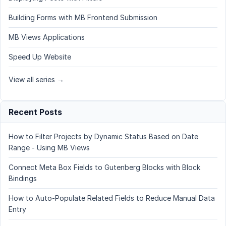
Building Forms with MB Frontend Submission
MB Views Applications
Speed Up Website
View all series →
Recent Posts
How to Filter Projects by Dynamic Status Based on Date
Range - Using MB Views
Connect Meta Box Fields to Gutenberg Blocks with Block
Bindings
How to Auto-Populate Related Fields to Reduce Manual Data
Entry