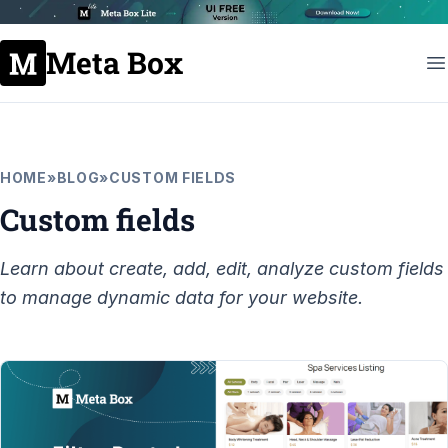
Meta Box
HOME
»
BLOG
»
CUSTOM FIELDS
Custom fields
Learn about create, add, edit, analyze custom fields
to manage dynamic data for your website.