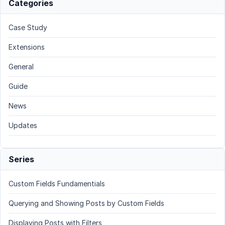
Categories
Case Study
Extensions
General
Guide
News
Updates
Series
Custom Fields Fundamentials
Querying and Showing Posts by Custom Fields
Displaying Posts with Filters