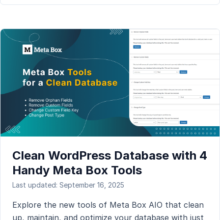
Clean WordPress Database with 4
Handy Meta Box Tools
Last updated: September 16, 2025
Explore the new tools of Meta Box AIO that clean
up, maintain, and optimize your database with just