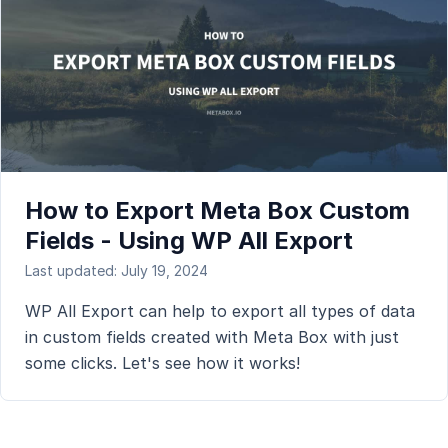
How to Export Meta Box Custom
Fields - Using WP All Export
Last updated: July 19, 2024
WP All Export can help to export all types of data
in custom fields created with Meta Box with just
some clicks. Let's see how it works!