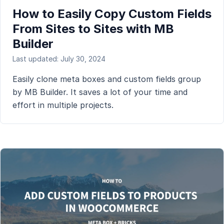
How to Easily Copy Custom Fields
From Sites to Sites with MB
Builder
Last updated: July 30, 2024
Easily clone meta boxes and custom fields group
by MB Builder. It saves a lot of your time and
effort in multiple projects.