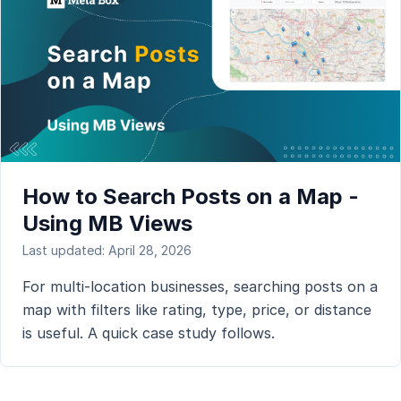
How to Search Posts on a Map -
Using MB Views
Last updated: April 28, 2026
For multi-location businesses, searching posts on a
map with filters like rating, type, price, or distance
is useful. A quick case study follows.