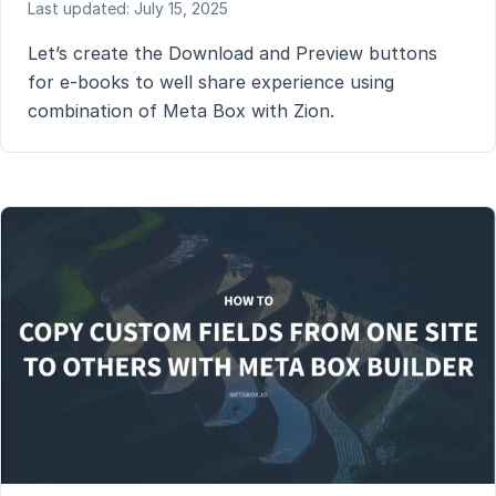
Last updated: July 15, 2025
Let’s create the Download and Preview buttons
for e-books to well share experience using
combination of Meta Box with Zion.