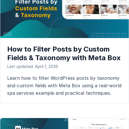
How to Filter Posts by Custom
Fields & Taxonomy with Meta Box
Last updated: April 1, 2026
Learn how to filter WordPress posts by taxonomy
and custom fields with Meta Box using a real-world
spa services example and practical techniques.