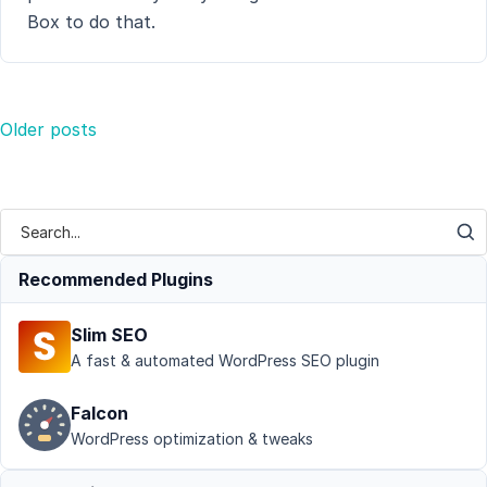
Box to do that.
Posts
Older posts
navigation
Recommended Plugins
Slim SEO
A fast & automated WordPress SEO plugin
Falcon
WordPress optimization & tweaks