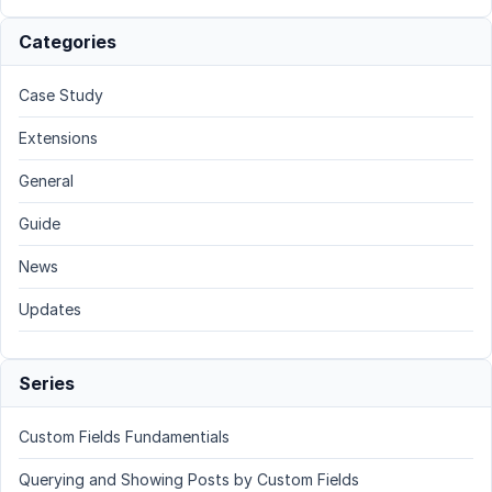
Categories
Case Study
Extensions
General
Guide
News
Updates
Series
Custom Fields Fundamentials
Querying and Showing Posts by Custom Fields