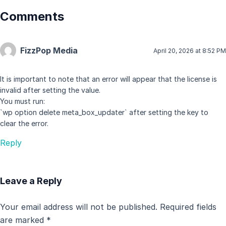
Comments
FizzPop Media
April 20, 2026 at 8:52 PM
It is important to note that an error will appear that the license is
invalid after setting the value.
You must run:
`wp option delete meta_box_updater` after setting the key to
clear the error.
Reply
Leave a Reply
Your email address will not be published.
Required fields
are marked
*