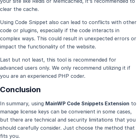
your site like Redis or Memcached, it's recommended to
clear the cache.
Using Code Snippet also can lead to conflicts with other
code or plugins, especially if the code interacts in
complex ways. This could result in unexpected errors or
impact the functionality of the website.
Last but not least, this tool is recommended for
advanced users only. We only recommend utilizing it if
you are an experienced PHP coder.
Conclusion
In summary, using
MainWP Code Snippets Extension
to
manage license keys can be convenient in some cases,
but there are technical and security limitations that you
should carefully consider. Just choose the method that
fits you.