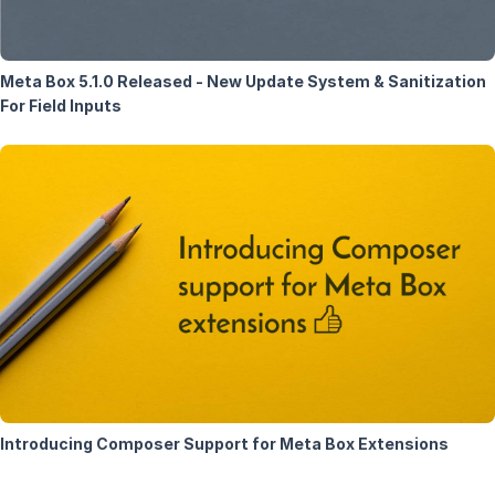
Meta Box 5.1.0 Released - New Update System & Sanitization
For Field Inputs
Introducing Composer Support for Meta Box Extensions