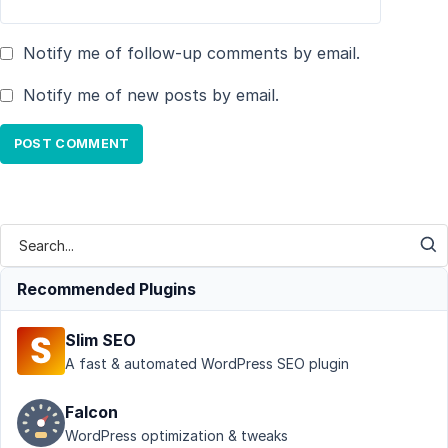
Notify me of follow-up comments by email.
Notify me of new posts by email.
Recommended Plugins
Slim SEO
A fast & automated WordPress SEO plugin
Falcon
WordPress optimization & tweaks