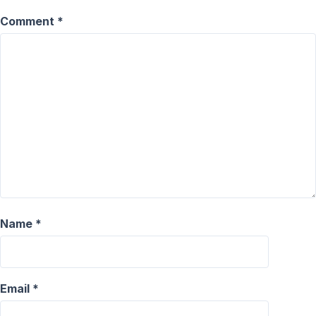
Comment
*
Name
*
Email
*