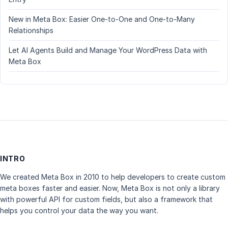
New in Meta Box: Easier One-to-One and One-to-Many
Relationships
Let AI Agents Build and Manage Your WordPress Data with
Meta Box
INTRO
We created Meta Box in 2010 to help developers to create custom
meta boxes faster and easier. Now, Meta Box is not only a library
with powerful API for custom fields, but also a framework that
helps you control your data the way you want.