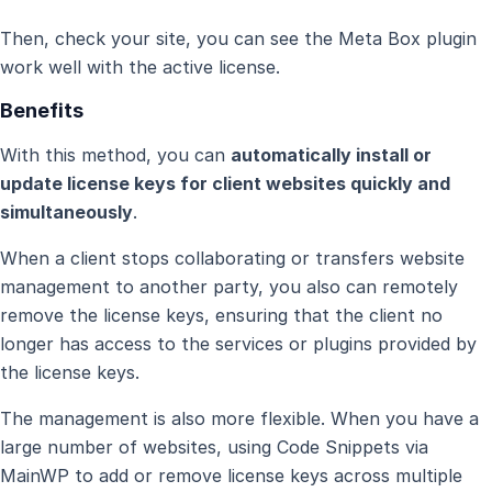
Then, check your site, you can see the Meta Box plugin
work well with the active license.
Benefits
With this method, you can
automatically install or
update license keys for client websites quickly and
simultaneously
.
When a client stops collaborating or transfers website
management to another party, you also can remotely
remove the license keys, ensuring that the client no
longer has access to the services or plugins provided by
the license keys.
The management is also more flexible. When you have a
large number of websites, using Code Snippets via
MainWP to add or remove license keys across multiple