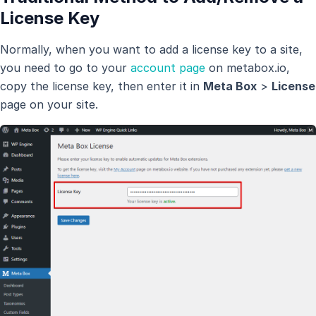
License Key
Normally, when you want to add a license key to a site,
you need to go to your
account page
on metabox.io,
copy the license key, then enter it in
Meta Box
>
License
page on your site.