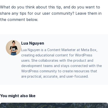
What do you think about this tip, and do you want to
share any tips for our user community? Leave them in
the comment below.
Lua Nguyen
Lua Nguyen is a Content Marketer at Meta Box,
creating educational content for WordPress
users. She collaborates with the product and
development teams and stays connected with the
WordPress community to create resources that
are practical, accurate, and user-focused.
You might also like