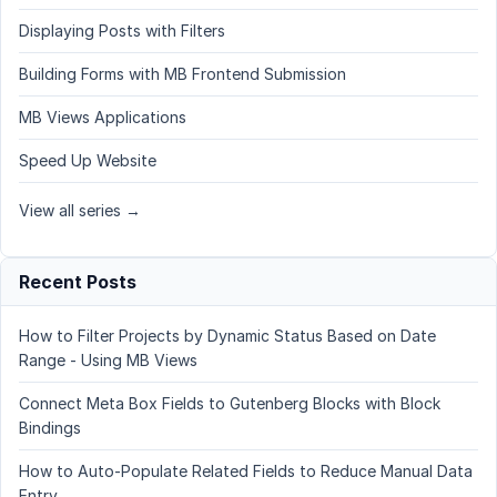
Displaying Posts with Filters
Building Forms with MB Frontend Submission
MB Views Applications
Speed Up Website
View all series →
Recent Posts
How to Filter Projects by Dynamic Status Based on Date
Range - Using MB Views
Connect Meta Box Fields to Gutenberg Blocks with Block
Bindings
How to Auto-Populate Related Fields to Reduce Manual Data
Entry