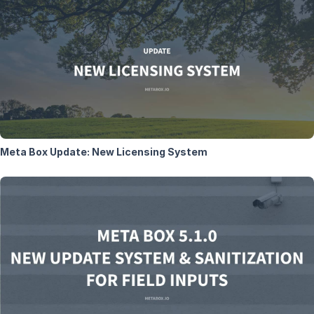
Meta Box Update: New Licensing System