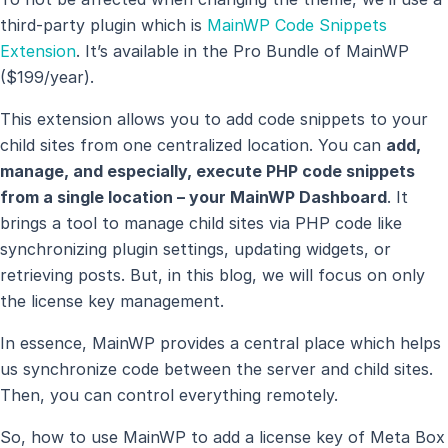
third-party plugin which is
MainWP Code Snippets
Extension
. It’s available in the Pro Bundle of MainWP
($199/year).
This extension allows you to add code snippets to your
child sites from one centralized location. You can
add,
manage, and especially, execute PHP code snippets
from a single location – your MainWP Dashboard
. It
brings a tool to manage child sites via PHP code like
synchronizing plugin settings, updating widgets, or
retrieving posts. But, in this blog, we will focus on only
the license key management.
In essence, MainWP provides a central place which helps
us synchronize code between the server and child sites.
Then, you can control everything remotely.
So, how to use MainWP to add a license key of Meta Box