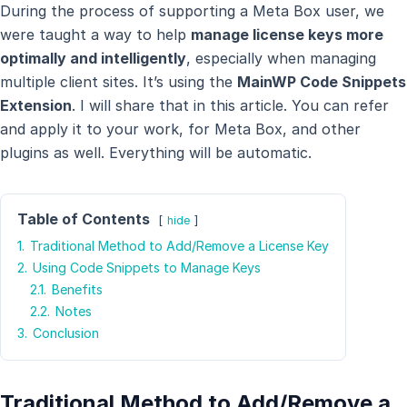
During the process of supporting a Meta Box user, we
were taught a way to help
manage license keys more
optimally and intelligently
, especially when managing
multiple client sites. It’s using the
MainWP Code Snippets
Extension
. I will share that in this article. You can refer
and apply it to your work, for Meta Box, and other
plugins as well. Everything will be automatic.
Table of Contents
hide
1.
Traditional Method to Add/Remove a License Key
2.
Using Code Snippets to Manage Keys
2.1.
Benefits
2.2.
Notes
3.
Conclusion
Traditional Method to Add/Remove a