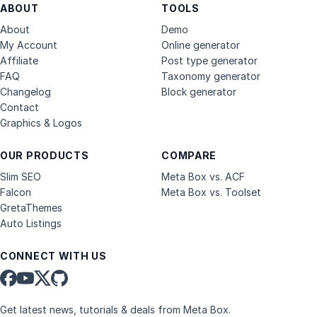
ABOUT
TOOLS
About
Demo
My Account
Online generator
Affiliate
Post type generator
FAQ
Taxonomy generator
Changelog
Block generator
Contact
Graphics & Logos
OUR PRODUCTS
COMPARE
Slim SEO
Meta Box vs. ACF
Falcon
Meta Box vs. Toolset
GretaThemes
Auto Listings
CONNECT WITH US
Get latest news, tutorials & deals from Meta Box.