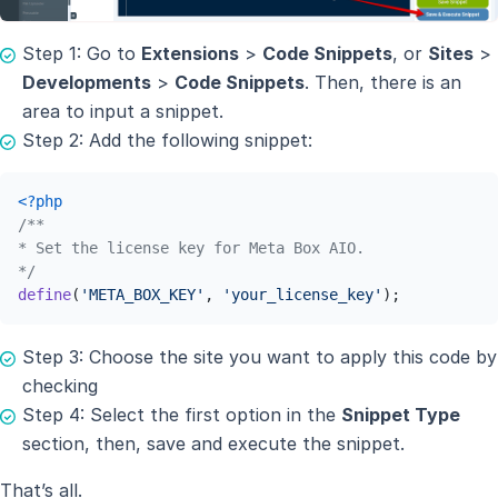
Step 1: Go to
Extensions
>
Code Snippets
, or
Sites
>
Developments
>
Code Snippets
. Then, there is an
area to input a snippet.
Step 2: Add the following snippet:
<?php
/**

* Set the license key for Meta Box AIO.

*/
define
(
'META_BOX_KEY'
, 
'your_license_key'
);
Step 3: Choose the site you want to apply this code by
checking
Step 4: Select the first option in the
Snippet Type
section, then, save and execute the snippet.
That’s all.