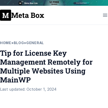
Meta Box
HOME
»
BLOG
»
GENERAL
Tip for License Key
Management Remotely for
Multiple Websites Using
MainWP
Last updated: October 1, 2024