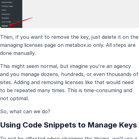
Then, if you want to remove the key, just delete it on the
managing licenses page on metabox.io only. All steps are
done manually.
This might seem normal, but imagine you're an agency
and you manage dozens, hundreds, or even thousands of
sites. Adding and removing licenses like that would need
to be repeated many times. This is time-consuming and
not optimal.
So, what can we do?
Using Code Snippets to Manage Keys
To not be affected when changing the theme, we’ll use a