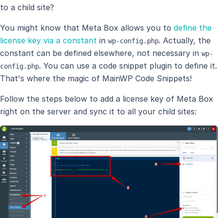
to a child site?
You might know that Meta Box allows you to
define the
license key via a constant
in
. Actually, the
wp-config.php
constant can be defined elsewhere, not necessary in
wp-
. You can use a code snippet plugin to define it.
config.php
That's where the magic of MainWP Code Snippets!
Follow the steps below to add a license key of Meta Box
right on the server and sync it to all your child sites: