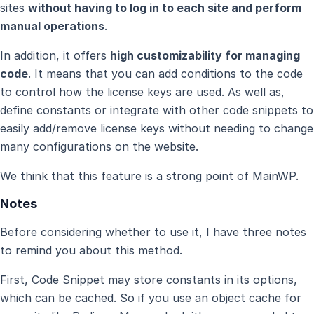
sites
without having to log in to each site and perform
manual operations
.
In addition, it offers
high customizability for managing
code
. It means that you can add conditions to the code
to control how the license keys are used. As well as,
define constants or integrate with other code snippets to
easily add/remove license keys without needing to change
many configurations on the website.
We think that this feature is a strong point of MainWP.
Notes
Before considering whether to use it, I have three notes
to remind you about this method.
First, Code Snippet may store constants in its options,
which can be cached. So if you use an object cache for