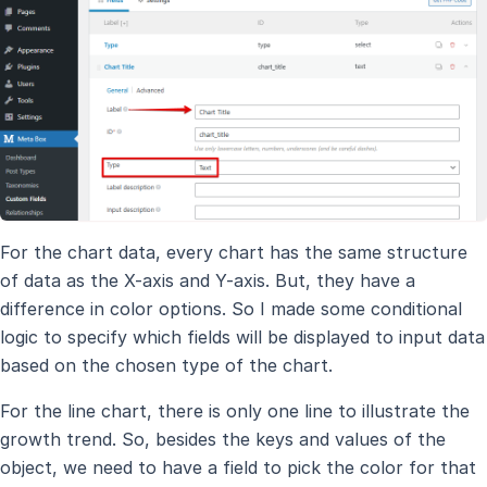
For the chart data, every chart has the same structure
of data as the X-axis and Y-axis. But, they have a
difference in color options. So I made some conditional
logic to specify which fields will be displayed to input data
based on the chosen type of the chart.
For the line chart, there is only one line to illustrate the
growth trend. So, besides the keys and values of the
object, we need to have a field to pick the color for that