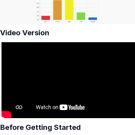
Video Version
Before Getting Started