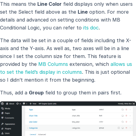
This means the
Line Color
field displays only when users
set the Select field above as the
Line
option. For more
details and advanced on setting conditions with MB
Conditional Logic, you can refer to
its doc
.
The data will be set in a couple of fields including the X-
axis and the Y-axis. As well as, two axes will be in a line
since I set the column size for them. This feature is
provided by the
MB Columns
extension, which
allows us
to set the field’s display in columns
. This is just optional
so I didn’t mention it from the beginning.
Thus, add a
Group
field to group them in pairs first.