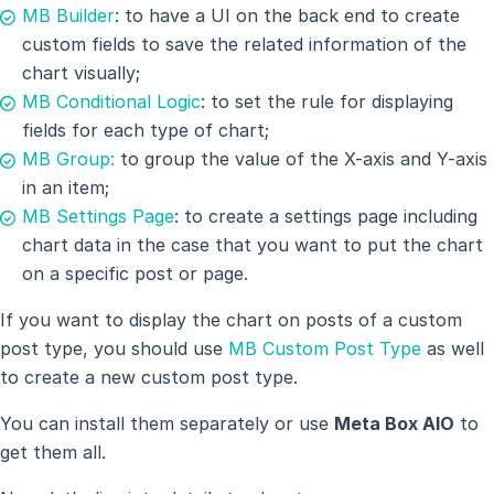
MB Builder
: to have a UI on the back end to create
custom fields to save the related information of the
chart visually;
MB Conditional Logic
: to set the rule for displaying
fields for each type of chart;
MB Group:
to group the value of the X-axis and Y-axis
in an item;
MB Settings Page
: to create a settings page including
chart data in the case that you want to put the chart
on a specific post or page.
If you want to display the chart on posts of a custom
post type, you should use
MB Custom Post Type
as well
to create a new custom post type.
You can install them separately or use
Meta Box AIO
to
get them all.