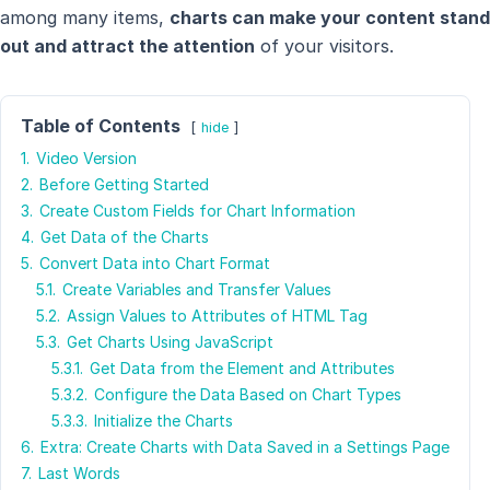
among many items,
charts can make your content stand
out and attract the attention
of your visitors.
Table of Contents
hide
1.
Video Version
2.
Before Getting Started
3.
Create Custom Fields for Chart Information
4.
Get Data of the Charts
5.
Convert Data into Chart Format
5.1.
Create Variables and Transfer Values
5.2.
Assign Values to Attributes of HTML Tag
5.3.
Get Charts Using JavaScript
5.3.1.
Get Data from the Element and Attributes
5.3.2.
Configure the Data Based on Chart Types
5.3.3.
Initialize the Charts
6.
Extra: Create Charts with Data Saved in a Settings Page
7.
Last Words