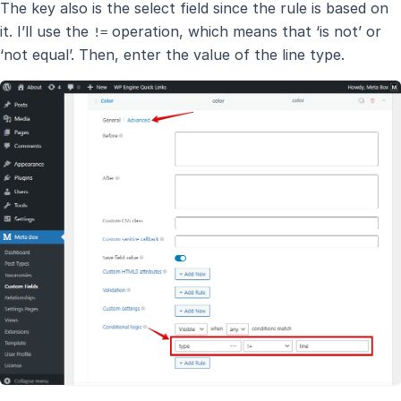
The key also is the select field since the rule is based on
it. I’ll use the
operation, which means that ‘is not’ or
!=
‘not equal’. Then, enter the value of the line type.