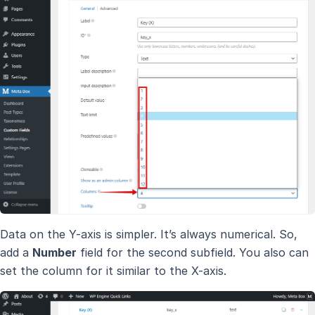
Data on the Y-axis is simpler. It’s always numerical. So,
add a
Number
field for the second subfield. You also can
set the column for it similar to the X-axis.