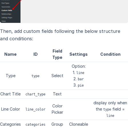
Then, add custom fields following the below structure
and conditions:
Field
Name
ID
Settings
Condition
Type
Option:
1.
line
Type
Select
type
2.
bar
3.
pie
Chart Title
Text
chart_type
display only when
Color
Line Color
the
field =
line_color
type
Picker
line
Categories
Group
Cloneable
categories