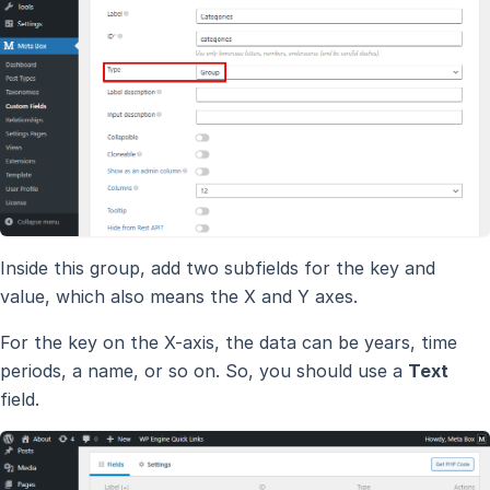
Inside this group, add two subfields for the key and
value, which also means the X and Y axes.
For the key on the X-axis, the data can be years, time
periods, a name, or so on. So, you should use a
Text
field.