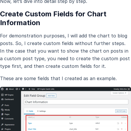
Now, let’s dive into detail step by step.
Create Custom Fields for Chart
Information
For demonstration purposes, I will add the chart to blog
posts. So, I create custom fields without further steps.
In the case that you want to show the chart on posts in
a custom post type, you need to create the custom post
type first, and then create custom fields for it.
These are some fields that I created as an example.