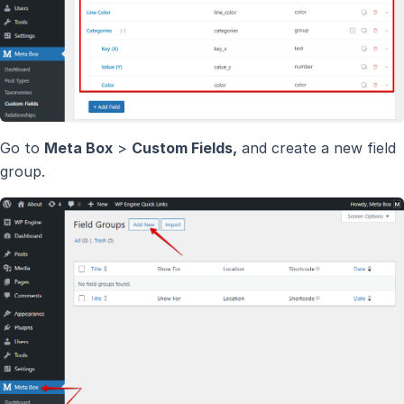
Go to
Meta Box
>
Custom Fields,
and create a new field
group.