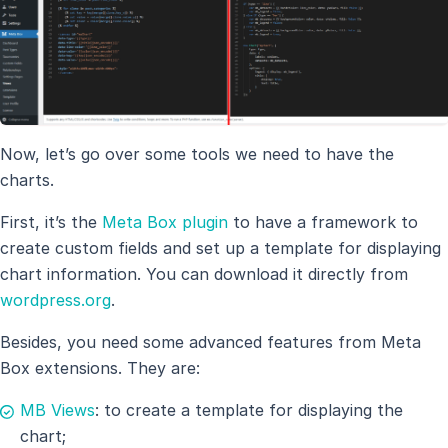
Now, let’s go over some tools we need to have the
charts.
First, it’s the
Meta Box plugin
to have a framework to
create custom fields and set up a template for displaying
chart information. You can download it directly from
wordpress.org
.
Besides, you need some advanced features from Meta
Box extensions. They are:
MB Views
: to create a template for displaying the
chart;