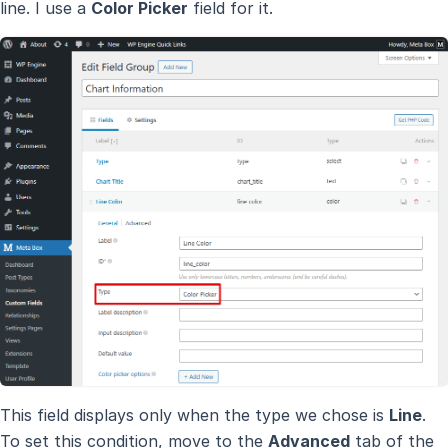
line. I use a
Color Picker
field for it.
This field displays only when the type we chose is
Line
.
To set this condition, move to the
Advanced
tab of the