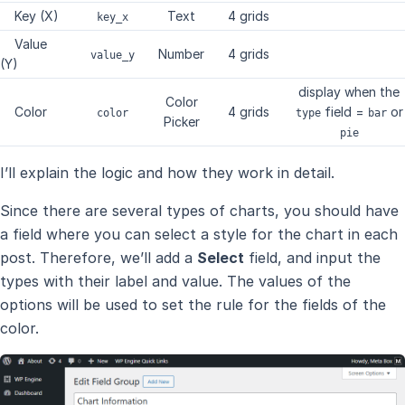
Key (X)
Text
4 grids
key_x
Value
Number
4 grids
value_y
(Y)
display when the
Color
Color
4 grids
field =
or
color
type
bar
Picker
pie
I’ll explain the logic and how they work in detail.
Since there are several types of charts, you should have
a field where you can select a style for the chart in each
post. Therefore, we’ll add a
Select
field, and input the
types with their label and value. The values of the
options will be used to set the rule for the fields of the
color.