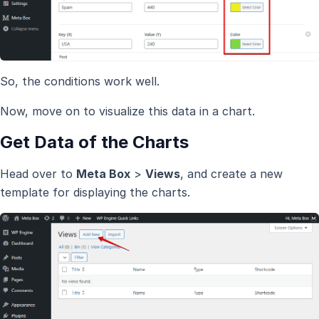
So, the conditions work well.
Now, move on to visualize this data in a chart.
Get Data of the Charts
Head over to
Meta Box
>
Views
, and create a new
template for displaying the charts.