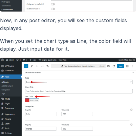
Now, in any post editor, you will see the custom fields
displayed.
When you set the chart type as Line, the color field will
display. Just input data for it.