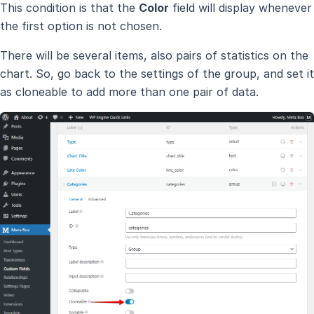
This condition is that the
Color
field will display whenever
the first option is not chosen.
There will be several items, also pairs of statistics on the
chart. So, go back to the settings of the group, and set it
as cloneable to add more than one pair of data.