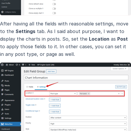
After having all the fields with reasonable settings, move
to the
Settings
tab. As I said about purpose, I want to
display the charts in posts. So, set the
Location
as
Post
to apply those fields to it. In other cases, you can set it
in any post type, or page as well.