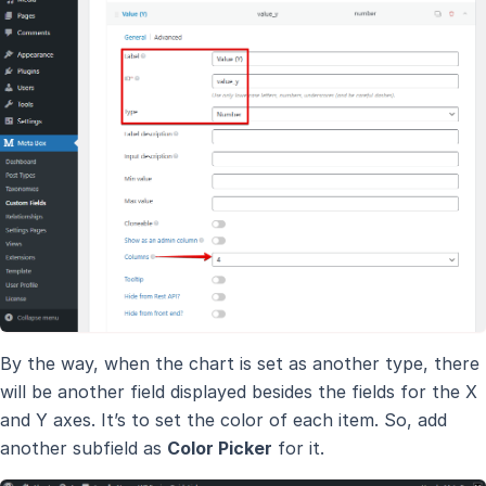
By the way, when the chart is set as another type, there
will be another field displayed besides the fields for the X
and Y axes. It’s to set the color of each item. So, add
another subfield as
Color Picker
for it.