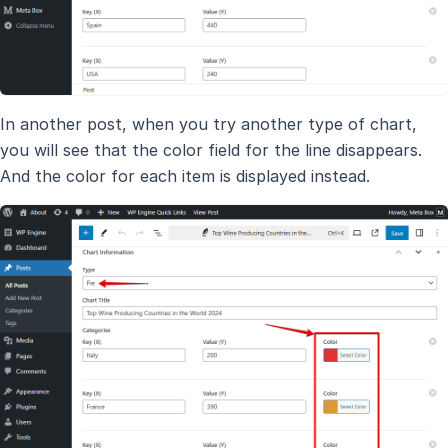
In another post, when you try another type of chart,
you will see that the color field for the line disappears.
And the color for each item is displayed instead.