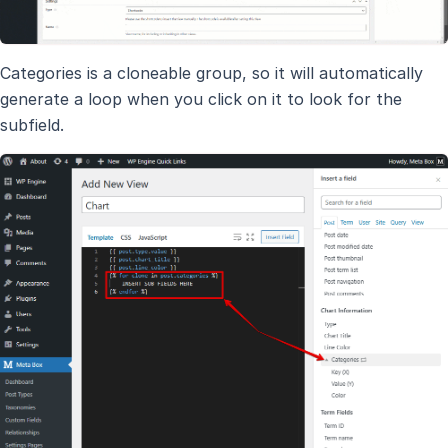
Categories is a cloneable group, so it will automatically
generate a loop when you click on it to look for the
subfield.