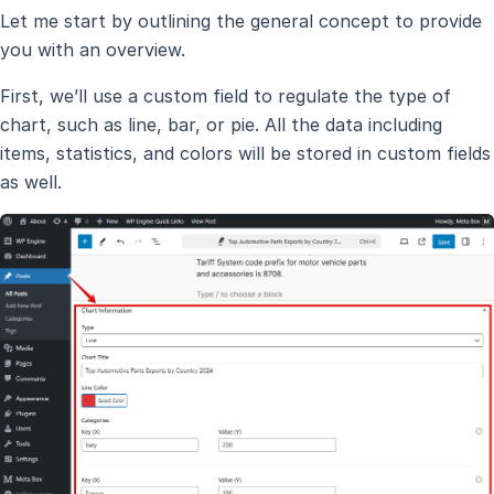
Let me start by outlining the general concept to provide
you with an overview.
First, we’ll use a custom field to regulate the type of
chart, such as line, bar, or pie. All the data including
items, statistics, and colors will be stored in custom fields
as well.