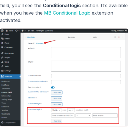
field, you’ll see the
Conditional logic
section. It’s available
when you have the
MB Conditional Logic
extension
activated.