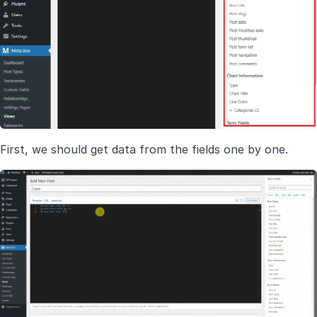
First, we should get data from the fields one by one.