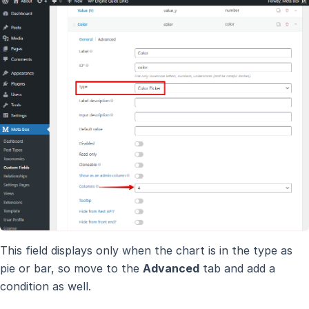
This field displays only when the chart is in the type as
pie or bar, so move to the
Advanced
tab and add a
condition as well.