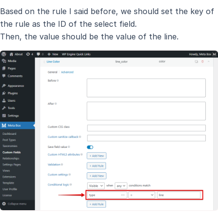
Based on the rule I said before, we should set the key of
the rule as the ID of the select field.
Then, the value should be the value of the line.