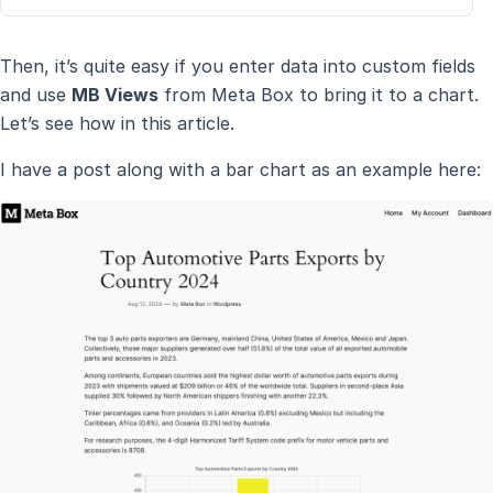
Then, it’s quite easy if you enter data into custom fields
and use
MB Views
from Meta Box to bring it to a chart.
Let’s see how in this article.
I have a post along with a bar chart as an example here: