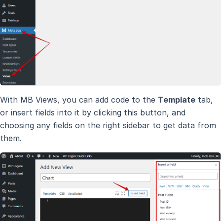
With MB Views, you can add code to the
Template
tab,
or insert fields into it by clicking this button, and
choosing any fields on the right sidebar to get data from
them.