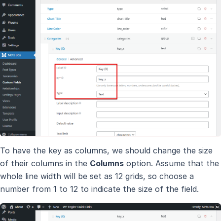
To have the key as columns, we should change the size
of their columns in the
Columns
option. Assume that the
whole line width will be set as 12 grids, so choose a
number from 1 to 12 to indicate the size of the field.