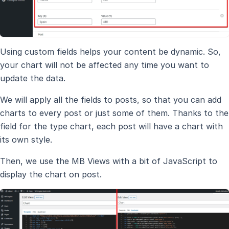
Using custom fields helps your content be dynamic. So,
your chart will not be affected any time you want to
update the data.
We will apply all the fields to posts, so that you can add
charts to every post or just some of them. Thanks to the
field for the type chart, each post will have a chart with
its own style.
Then, we use the MB Views with a bit of JavaScript to
display the chart on post.