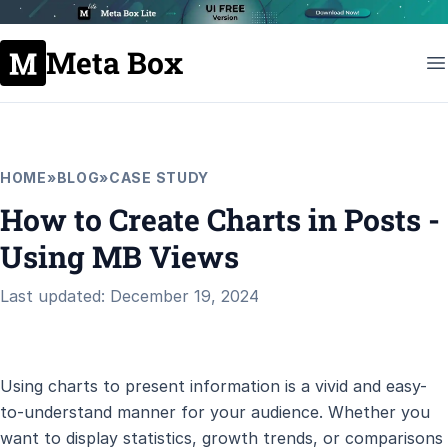
Meta Box
HOME
»
BLOG
»
CASE STUDY
How to Create Charts in Posts -
Using MB Views
Last updated: December 19, 2024
Using charts to present information is a vivid and easy-
to-understand manner for your audience. Whether you
want to display statistics, growth trends, or comparisons