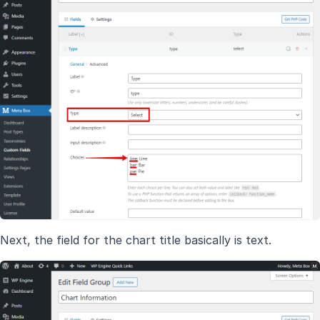
Next, the field for the chart title basically is text.