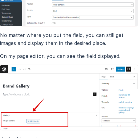
No matter where you put the field, you can still get
images and display them in the desired place.
On my page editor, you can see the field displayed.