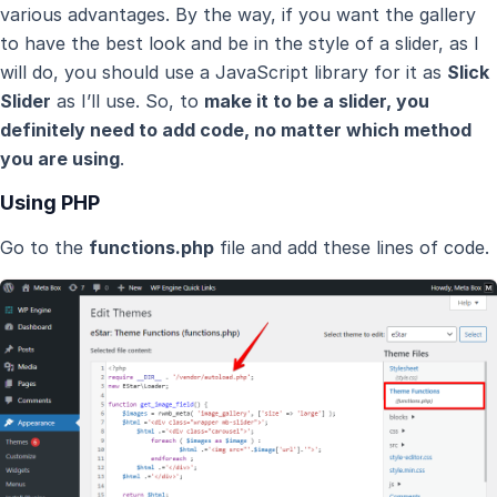
various advantages. By the way, if you want the gallery
to have the best look and be in the style of a slider, as I
will do, you should use a JavaScript library for it as
Slick
Slider
as I’ll use. So, to
make it to be a slider, you
definitely need to add code, no matter which method
you are using
.
Using PHP
Go to the
functions.php
file and add these lines of code.