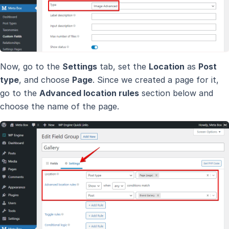
Now, go to the
Settings
tab, set the
Location
as
Post
type
, and choose
Page
. Since we created a page for it,
go to the
Advanced location rules
section below and
choose the name of the page.