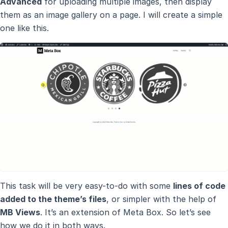
Advanced
for uploading multiple images, then display
them as an image gallery on a page. I will create a simple
one like this.
This task will be very easy-to-do with some
lines of code
added to the theme’s files
, or simpler with the help of
MB Views
. It’s an extension of Meta Box. So let’s see
how we do it in both ways.