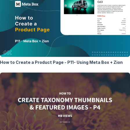
How to Create a Product Page - P11- Using Meta Box + Zion