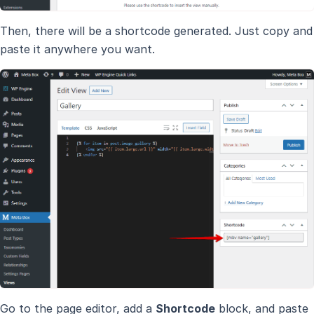
Then, there will be a shortcode generated. Just copy and
paste it anywhere you want.
Go to the page editor, add a
Shortcode
block, and paste