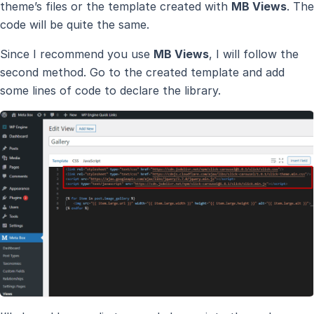
theme’s files or the template created with
MB Views
. The
code will be quite the same.
Since I recommend you use
MB Views
, I will follow the
second method. Go to the created template and add
some lines of code to declare the library.