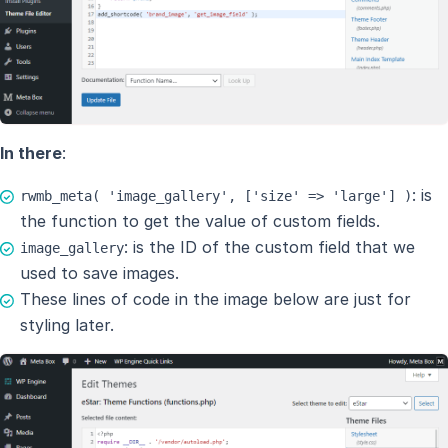
In there
:
: is
rwmb_meta( 'image_gallery', ['size' => 'large'] )
the function to get the value of custom fields.
: is the ID of the custom field that we
image_gallery
used to save images.
These lines of code in the image below are just for
styling later.