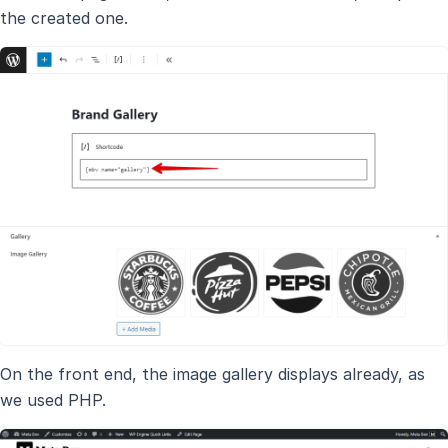
the created one.
On the front end, the image gallery displays already, as
we used PHP.