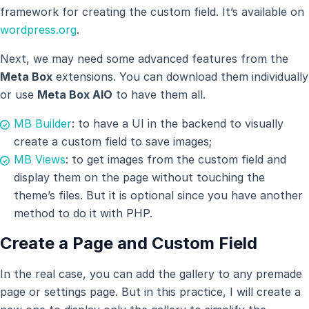
framework for creating the custom field. It’s available on
wordpress.org
.
Next, we may need some advanced features from the
Meta Box
extensions. You can download them individually
or use
Meta Box AIO
to have them all.
MB Builder
: to have a UI in the backend to visually
create a custom field to save images;
MB Views
: to get images from the custom field and
display them on the page without touching the
theme’s files. But it is optional since you have another
method to do it with PHP.
Create a Page and Custom Field
In the real case, you can add the gallery to any premade
page or settings page. But in this practice, I will create a