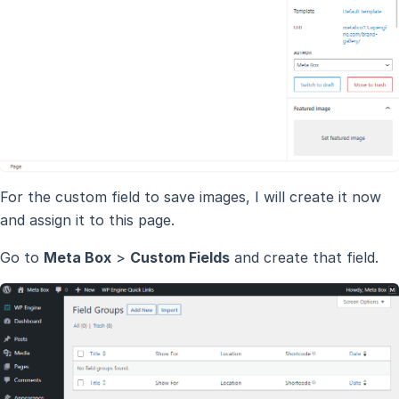
For the custom field to save images, I will create it now
and assign it to this page.
Go to
Meta Box
>
Custom Fields
and create that field.