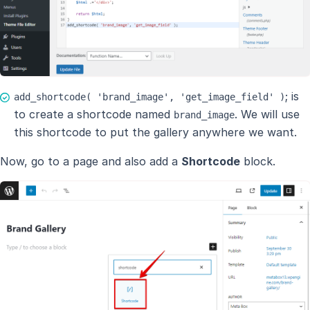
; is
add_shortcode( 'brand_image', 'get_image_field' )
to create a shortcode named
. We will use
brand_image
this shortcode to put the gallery anywhere we want.
Now, go to a page and also add a
Shortcode
block.