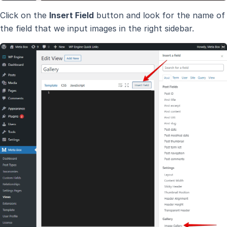
Click on the
Insert Field
button and look for the name of
the field that we input images in the right sidebar.