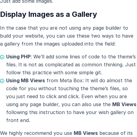
Just add some images.
Display Images as a Gallery
In the case that you are not using any page builder to
build your website, you can use these two ways to have
a gallery from the images uploaded into the field:
Using PHP
: We’ll add some lines of code to the theme’s
files. It is not as complicated as common thinking. Just
follow this practice with some simple git.
Using MB Views
from Meta Box: It will do almost the
code for you without touching the theme’s files, so
you just need to click and click. Even when you are
using any page builder, you can also use the
MB Views
following this instruction to have your wish gallery on
front end.
We highly recommend you use
MB Views
because of its