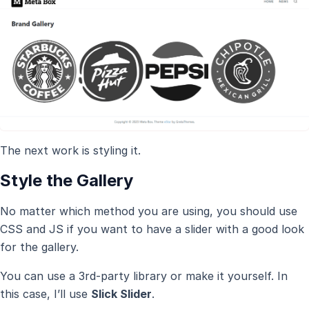
The next work is styling it.
Style the Gallery
No matter which method you are using, you should use
CSS and JS if you want to have a slider with a good look
for the gallery.
You can use a 3rd-party library or make it yourself. In
this case, I’ll use
Slick Slider
.