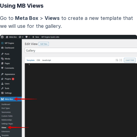
Using MB Views
Go to
Meta Box
>
Views
to create a new template that
we will use for the gallery.