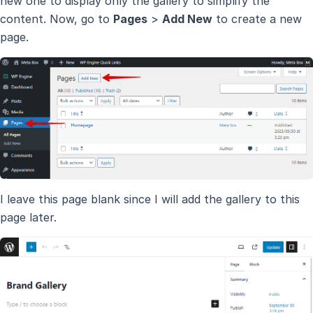
new one to display only the gallery to simplify the
content. Now, go to
Pages
>
Add New
to create a new
page.
I leave this page blank since I will add the gallery to this
page later.