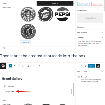
Then input the created shortcode into the box.