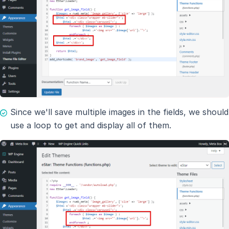
Since we'll save multiple images in the fields, we should
use a loop to get and display all of them.