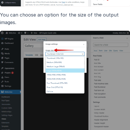
You can choose an option for the size of the output
images.