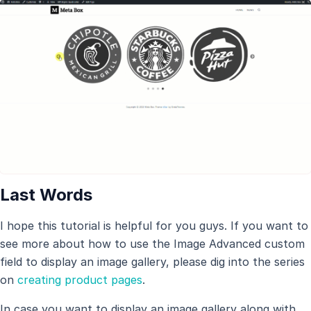
Last Words
I hope this tutorial is helpful for you guys. If you want to
see more about how to use the Image Advanced custom
field to display an image gallery, please dig into the series
on
creating product pages
.
In case you want to display an image gallery along with