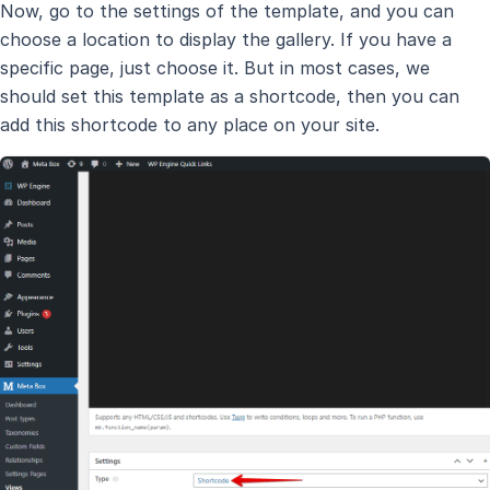
Now, go to the settings of the template, and you can
choose a location to display the gallery. If you have a
specific page, just choose it. But in most cases, we
should set this template as a shortcode, then you can
add this shortcode to any place on your site.