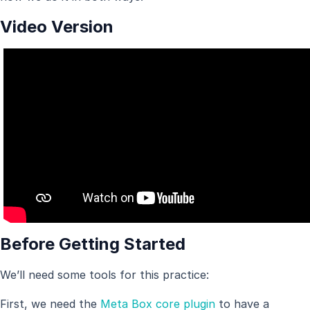
Video Version
Before Getting Started
We’ll need some tools for this practice:
First, we need the
Meta Box core plugin
to have a