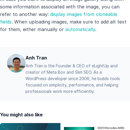
some information associated with the image, you can
refer to another way:
display images from cloneable
fields
. When uploading images, make sure to add alt text
for them, either manually or
automatically
.
Anh Tran
Anh Tran is the Founder & CEO of eLightUp and
creator of Meta Box and Slim SEO. As a
WordPress developer since 2006, he builds tools
focused on simplicity, performance, and helping
professionals work more efficiently.
You might also like