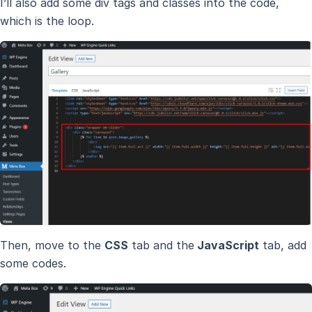
I’ll also add some div tags and classes into the code,
which is the loop.
Then, move to the
CSS
tab and the
JavaScript
tab, add
some codes.