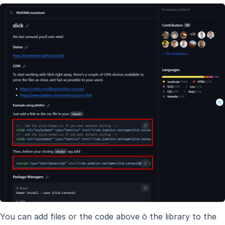
You can add files or the code above ò the library to the