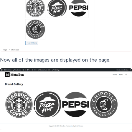
Now all of the images are displayed on the page.