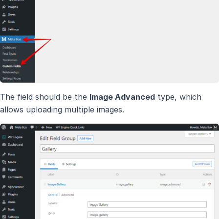
The field should be the
Image Advanced
type, which
allows uploading multiple images.