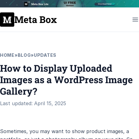
Meta Box
HOME
»
BLOG
»
UPDATES
How to Display Uploaded
Images as a WordPress Image
Gallery?
Last updated: April 15, 2025
Sometimes, you may want to show product images, a