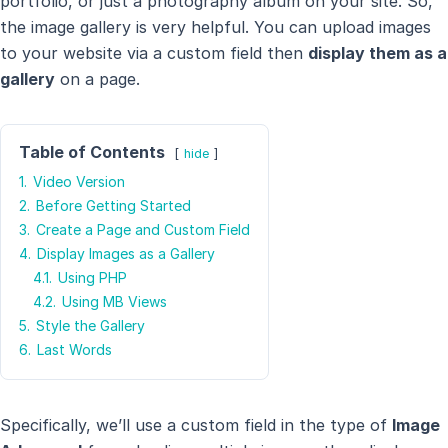
portfolio, or just a photography album on your site. So,
the image gallery is very helpful. You can upload images
to your website via a custom field then
display them as a
gallery
on a page.
Table of Contents
hide
1.
Video Version
2.
Before Getting Started
3.
Create a Page and Custom Field
4.
Display Images as a Gallery
4.1.
Using PHP
4.2.
Using MB Views
5.
Style the Gallery
6.
Last Words
Specifically, we’ll use a custom field in the type of
Image