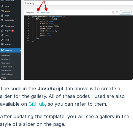
The code in the
JavaScript
tab above is to create a
slider for the gallery. All of these codes I used are also
available on
GitHub
, so you can refer to them.
After updating the template, you will see a gallery in the
style of a slider on the page.