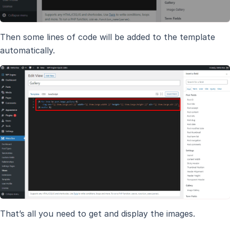
Then some lines of code will be added to the template
automatically.
That’s all you need to get and display the images.