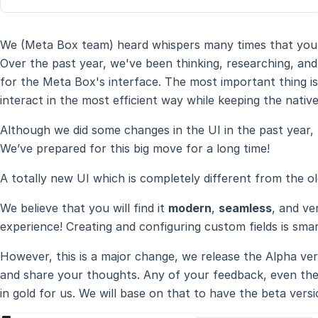
We (Meta Box team) heard whispers many times that you 
Over the past year, we've been thinking, researching, an
for the Meta Box's interface. The most important thing i
interact in the most efficient way while keeping the native
Although we did some changes in the UI in the past year, t
We’ve prepared for this big move for a long time!
A totally new UI which is completely different from the ol
We believe that you will find it
modern
,
seamless
, and ve
experience! Creating and configuring custom fields is smar
However, this is a major change, we release the Alpha vers
and share your thoughts. Any of your feedback, even the 
in gold for us. We will base on that to have the beta versio