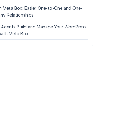
n Meta Box: Easier One-to-One and One-
ny Relationships
I Agents Build and Manage Your WordPress
with Meta Box