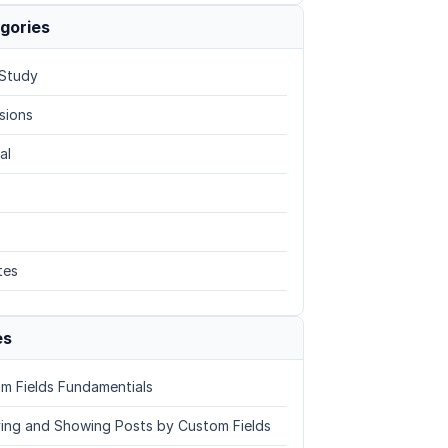
gories
Study
sions
al
tes
es
m Fields Fundamentials
ing and Showing Posts by Custom Fields