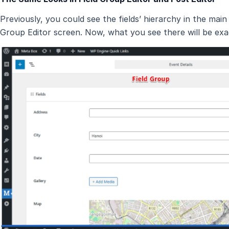
Previously, you could see the fields’ hierarchy in the main 
Group Editor screen. Now, what you see there will be exact