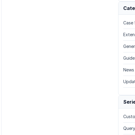
Cate
Case 
Exten
Gener
Guide
News
Upda
Seri
Custo
Query