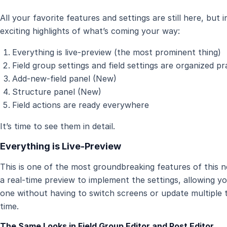
All your favorite features and settings are still here, but
exciting highlights of what’s coming your way:
Everything is live-preview (the most prominent thing)
Field group settings and field settings are organized pr
Add-new-field panel (New)
Structure panel (New)
Field actions are ready everywhere
It’s time to see them in detail.
Everything is Live-Preview
This is one of the most groundbreaking features of this n
a real-time preview to implement the settings, allowing y
one without having to switch screens or update multiple ti
time.
The Same Looks in Field Group Editor and Post Editor