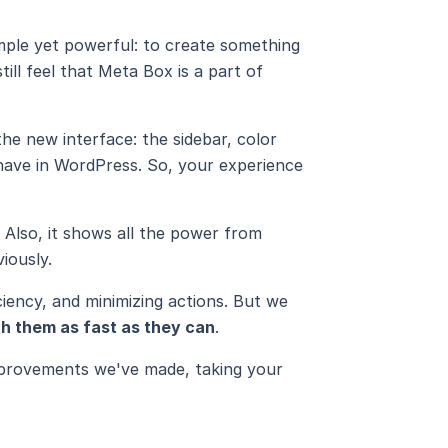
simple yet powerful: to create something
till feel that Meta Box is a part of
e new interface: the sidebar, color
y have in WordPress. So, your experience
. Also, it shows all the power from
iously.
ciency, and minimizing actions. But we
h them as fast as they can
.
improvements we've made, taking your