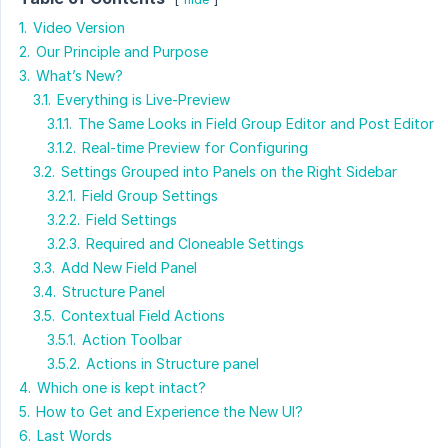
1.
Video Version
2.
Our Principle and Purpose
3.
What’s New?
3.1.
Everything is Live-Preview
3.1.1.
The Same Looks in Field Group Editor and Post Editor
3.1.2.
Real-time Preview for Configuring
3.2.
Settings Grouped into Panels on the Right Sidebar
3.2.1.
Field Group Settings
3.2.2.
Field Settings
3.2.3.
Required and Cloneable Settings
3.3.
Add New Field Panel
3.4.
Structure Panel
3.5.
Contextual Field Actions
3.5.1.
Action Toolbar
3.5.2.
Actions in Structure panel
4.
Which one is kept intact?
5.
How to Get and Experience the New UI?
6.
Last Words