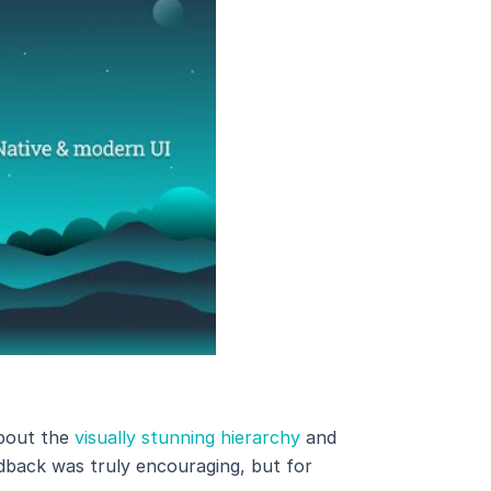
about the
visually stunning hierarchy
and
edback was truly encouraging, but for