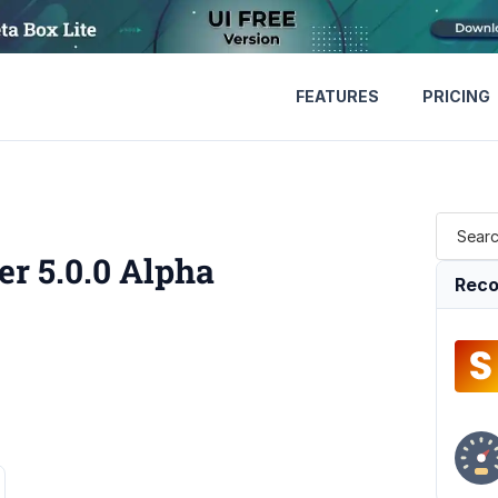
FEATURES
PRICING
r 5.0.0 Alpha
Reco