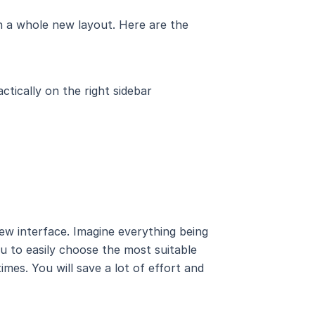
 in a whole new layout. Here are the
actically on the right sidebar
ew interface. Imagine everything being
ou to easily choose the most suitable
mes. You will save a lot of effort and