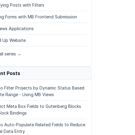
ying Posts with Filters
ing Forms with MB Frontend Submission
ews Applications
 Up Website
ll series →
nt Posts
o Filter Projects by Dynamic Status Based
te Range - Using MB Views
ct Meta Box Fields to Gutenberg Blocks
Block Bindings
o Auto-Populate Related Fields to Reduce
l Data Entry