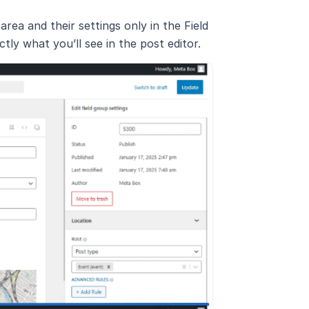
area and their settings only in the Field
ly what you’ll see in the post editor.