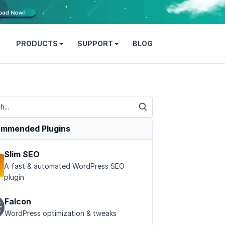
PRODUCTS
SUPPORT
BLOG
mmended Plugins
Slim SEO
A fast & automated WordPress SEO
plugin
Falcon
WordPress optimization & tweaks