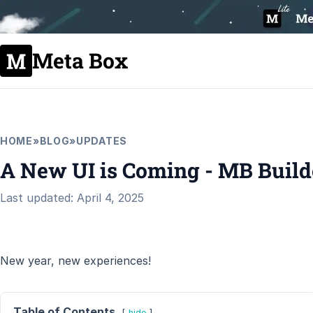
Meta Box
HOME
»
BLOG
»
UPDATES
A New UI is Coming - MB Builde
Last updated: April 4, 2025
New year, new experiences!
Table of Contents
hide