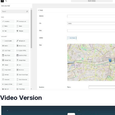
Video Version