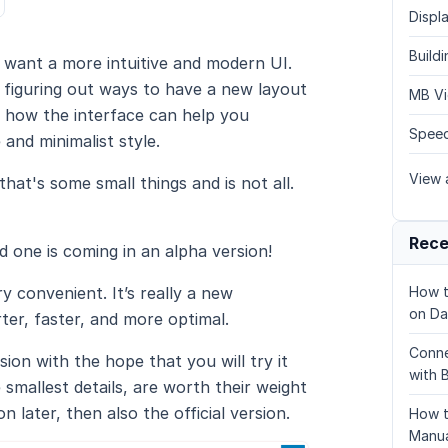
Displa
Build
want a more intuitive and modern UI.
d figuring out ways to have a new layout
MB Vi
s how the interface can help you
Speed
 and minimalist style.
View a
hat's some small things and is not all.
Rece
d one is coming in an alpha version!
ry convenient. It’s really a new
How t
on Da
ter, faster, and more optimal.
Conne
ion with the hope that you will try it
with 
smallest details, are worth their weight
n later, then also the official version.
How t
Manua