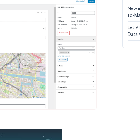
New i
to-Ma
Let A
Data 