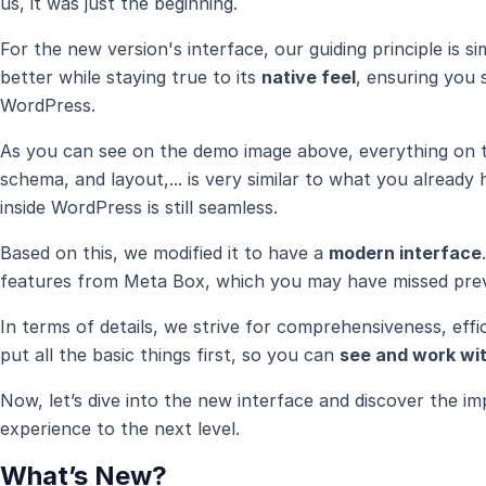
us, it was just the beginning.
For the new version's interface, our guiding principle is 
better while staying true to its
native feel
, ensuring you s
WordPress.
As you can see on the demo image above, everything on th
schema, and layout,... is very similar to what you alread
inside WordPress is still seamless.
Based on this, we modified it to have a
modern interface
features from Meta Box, which you may have missed prev
In terms of details, we strive for comprehensiveness, effi
put all the basic things first, so you can
see and work wit
Now, let’s dive into the new interface and discover the 
experience to the next level.
What’s New?