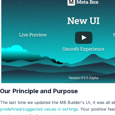
Our Principle and Purpose
The last time we updated the MB Builder's UI, it was all 
predefined/suggested values in settings
. Your positive fe