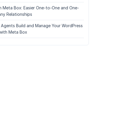
n Meta Box: Easier One-to-One and One-
ny Relationships
I Agents Build and Manage Your WordPress
with Meta Box