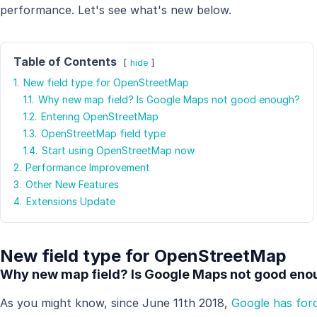
performance. Let's see what's new below.
Table of Contents
hide
1.
New field type for OpenStreetMap
1.1.
Why new map field? Is Google Maps not good enough?
1.2.
Entering OpenStreetMap
1.3.
OpenStreetMap field type
1.4.
Start using OpenStreetMap now
2.
Performance Improvement
3.
Other New Features
4.
Extensions Update
New field type for OpenStreetMap
Why new map field? Is Google Maps not good en
As you might know, since June 11th 2018,
Google has forc