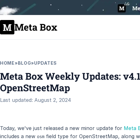
Meta Box
HOME
»
BLOG
»
UPDATES
Meta Box Weekly Updates: v4.1
OpenStreetMap
Last updated: August 2, 2024
Today, we've just released a new minor update for
Meta 
includes a new
field type for OpenStreetMap, along 
osm