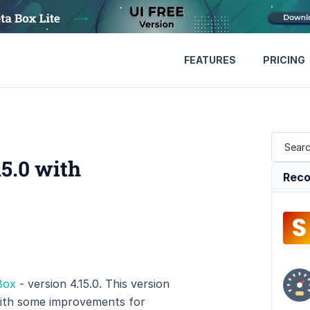
FEATURES
PRICING
5.0 with
Reco
Box
- version 4.15.0. This version
with some improvements for