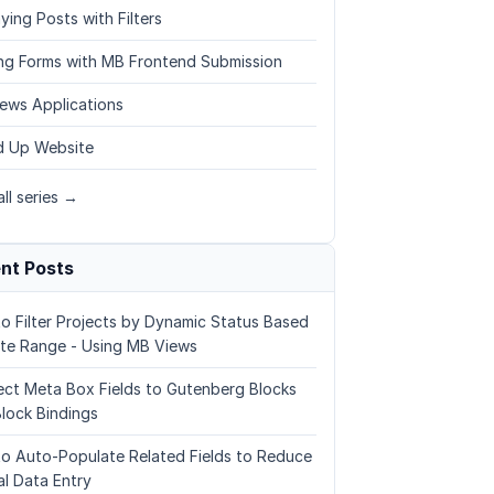
ying Posts with Filters
ing Forms with MB Frontend Submission
ews Applications
 Up Website
ll series →
nt Posts
o Filter Projects by Dynamic Status Based
te Range - Using MB Views
ct Meta Box Fields to Gutenberg Blocks
Block Bindings
o Auto-Populate Related Fields to Reduce
l Data Entry