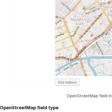
OpenStreetMap field i
OpenStreetMap field type