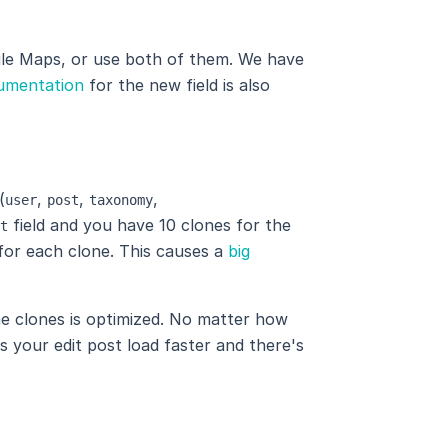
le Maps, or use both of them. We have
umentation
for the new field is also
(
,
,
,
user
post
taxonomy
field and you have 10 clones for the
t
s for each clone. This causes a
big
the clones is optimized. No matter how
s your edit post load faster and there's