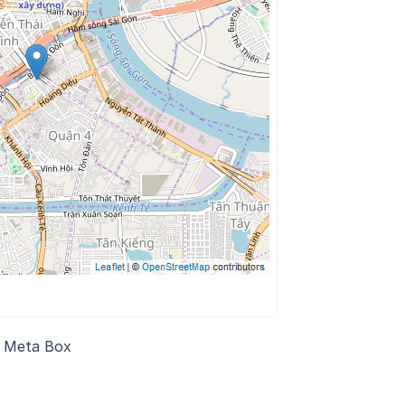
n Meta Box