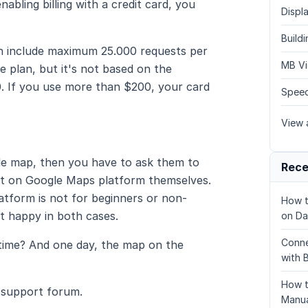
abling billing with a credit card, you
Displa
Build
ch include maximum 25.000 requests per
MB Vi
e plan, but it's not based on the
. If you use more than $200, your card
Speed
View a
gle map, then you have to ask them to
Rece
ject on Google Maps platform themselves.
atform is not for beginners or non-
How t
ot happy in both cases.
on Da
Conne
 time? And one day, the map on the
with 
How t
 support forum.
Manua