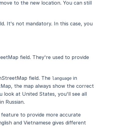
move to the new location. You can still
ld. It's not mandatory. In this case, you
reetMap field. They're used to provide
nStreetMap field. The
in
language
etMap, the map always show the correct
 look at United States, you'll see all
 in Russian.
feature to provide more accurate
nglish and Vietnamese gives different