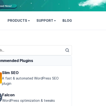
PRODUCTS
SUPPORT
BLOG
mmended Plugins
Slim SEO
A fast & automated WordPress SEO
plugin
Falcon
WordPress optimization & tweaks