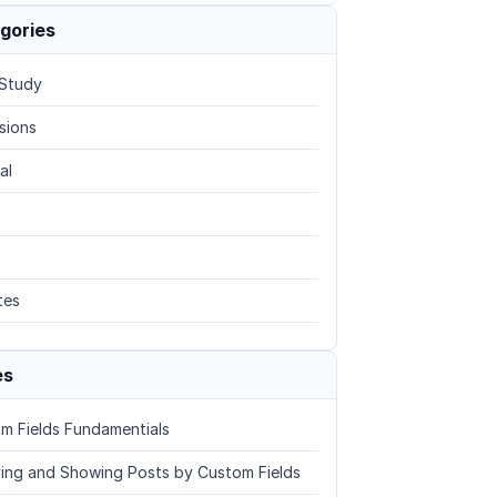
gories
Study
sions
al
tes
es
m Fields Fundamentials
ing and Showing Posts by Custom Fields