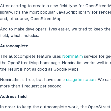
After deciding to create a new field type for OpenStreet
library. It's the most popular JavaScript library for ren
and, of course, OpenStreetMap.
And to make developers' lives easier, we tried to keep th
field, which includes:
Autocomplete
The autocomplete feature uses
Nominatim
service for ge
the OpenStreetMap homepage. Nominatim works well in mo
the result is not as good as Google Maps.
Nominatim is free, but have some
usage limitation
. We ca
more than 1 request per second.
Address field
In order to keep the autocomplete work, the OpenStreet