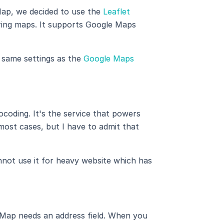
Map, we decided to use the
Leaflet
dering maps. It supports Google Maps
e same settings as the
Google Maps
ocoding. It's the service that powers
st cases, but I have to admit that
nnot use it for heavy website which has
Map needs an address field. When you