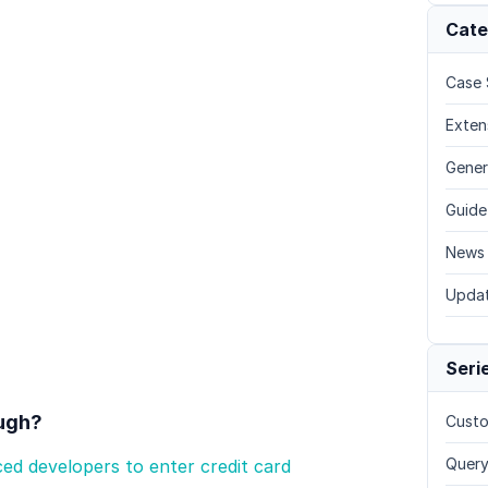
Cate
Case 
Exten
Gener
Guide
News
Upda
Seri
ough?
Custo
Query
ed developers to enter credit card