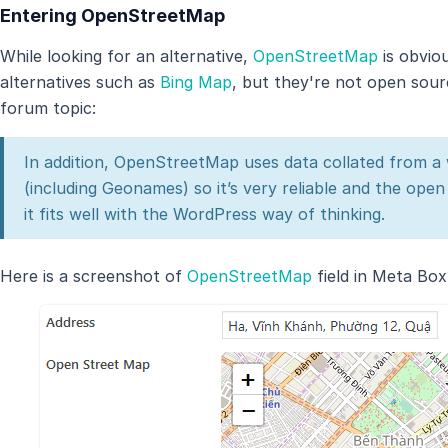
Entering OpenStreetMap
While looking for an alternative,
OpenStreetMap
is obvio
alternatives such as
Bing Map
, but they're not open sou
forum topic:
In addition, OpenStreetMap uses data collated from a w
(including Geonames) so it’s very reliable and the ope
it fits well with the WordPress way of thinking.
Here is a screenshot of
OpenStreetMap
field in Meta Box