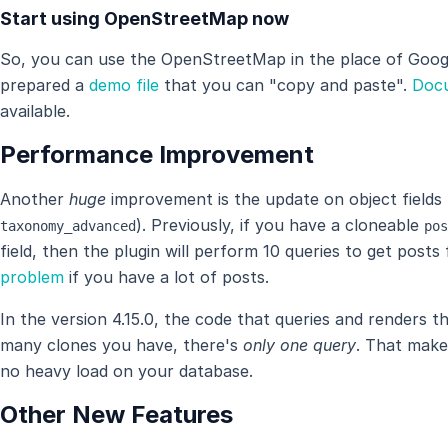
Start using OpenStreetMap now
So, you can use the OpenStreetMap in the place of Goog
prepared a
demo file
that you can "copy and paste".
Doc
available.
Performance Improvement
Another
huge
improvement is the update on object fields 
). Previously, if you have a cloneable
taxonomy_advanced
pos
field, then the plugin will perform 10 queries to get post
problem
if you have a lot of posts.
In the version 4.15.0, the code that queries and renders 
many clones you have, there's
only one query
. That make
no heavy load on your database.
Other New Features