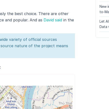
New i
to-Ma
usly the best choice. There are other
rce and popular. And as
David said
in the
Let A
Data 
ide variety of official sources
n source nature of the project means
: