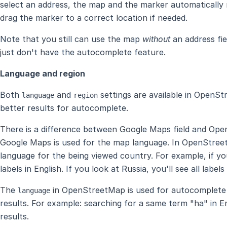
select an address, the map and the marker automatically 
drag the marker to a correct location if needed.
Note that you still can use the map
without
an address fie
just don't have the autocomplete feature.
Language and region
Both
and
settings are available in OpenSt
language
region
better results for autocomplete.
There is a difference between Google Maps field and Ope
Google Maps is used for the map language. In OpenStre
language for the being viewed country. For example, if you
labels in English. If you look at Russia, you'll see all labels
The
in OpenStreetMap is used for autocomplete 
language
results. For example: searching for a same term "ha" in E
results.