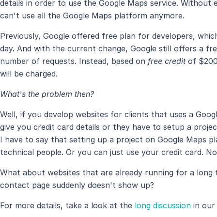
details in order to use the Google Maps service. Without en
can't use all the Google Maps platform anymore.
Previously, Google offered free plan for developers, whi
day. And with the current change, Google still offers a fre
number of requests. Instead, based on
free credit
of $200
will be charged.
What's the problem then?
Well, if you develop websites for clients that uses a Goo
give you credit card details or they have to setup a pro
I have to say that setting up a project on Google Maps pl
technical people. Or you can just use your credit card. N
What about websites that are already running for a long
contact page suddenly doesn't show up?
For more details, take a look at the
long discussion
in our