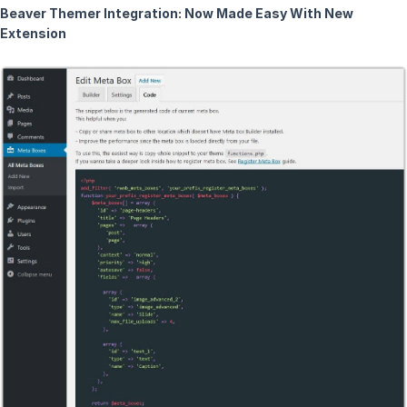
Beaver Themer Integration: Now Made Easy With New
Extension