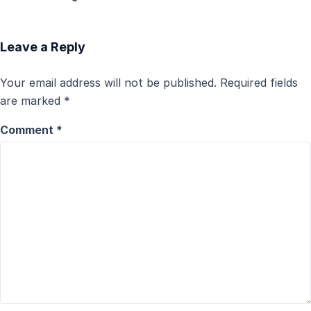
Leave a Reply
Your email address will not be published.
Required fields
are marked
*
Comment
*