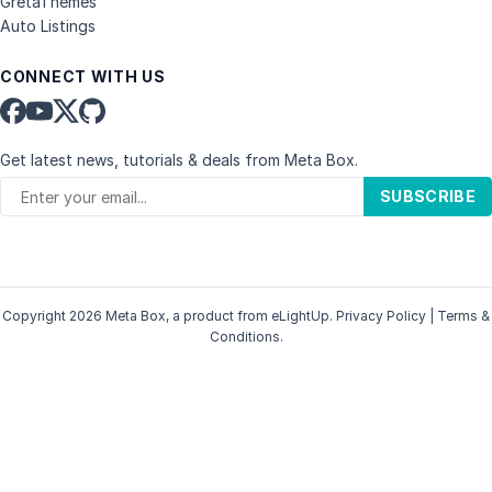
GretaThemes
Auto Listings
CONNECT WITH US
Get latest news, tutorials & deals from Meta Box.
SUBSCRIBE
Copyright 2026 Meta Box, a product from
eLightUp
.
Privacy Policy
|
Terms &
Conditions
.