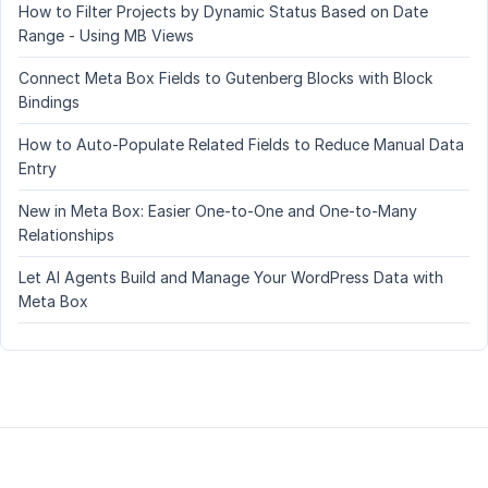
How to Filter Projects by Dynamic Status Based on Date
Range - Using MB Views
Connect Meta Box Fields to Gutenberg Blocks with Block
Bindings
How to Auto-Populate Related Fields to Reduce Manual Data
Entry
New in Meta Box: Easier One-to-One and One-to-Many
Relationships
Let AI Agents Build and Manage Your WordPress Data with
Meta Box