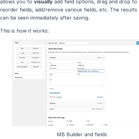
allows you to
visually
add field options, drag and drop to
reorder fields, add/remove various fields, etc. The results
can be seen immediately after saving.
This is how it works:
MB Builder and fields