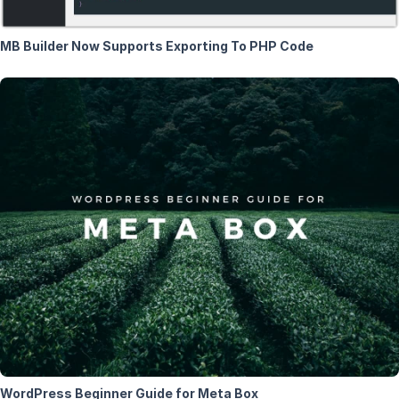
MB Builder Now Supports Exporting To PHP Code
WordPress Beginner Guide for Meta Box