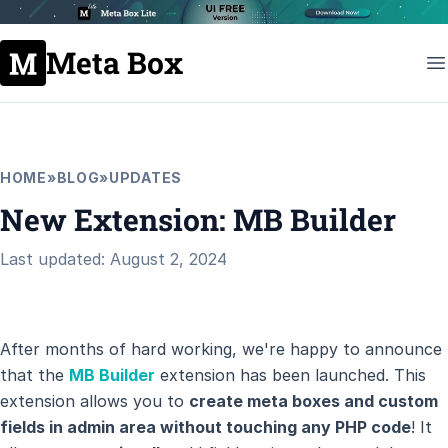
Meta Box
HOME
»
BLOG
»
UPDATES
New Extension: MB Builder
Last updated: August 2, 2024
After months of hard working, we're happy to announce
that the
MB Builder
extension has been launched. This
extension allows you to
create meta boxes and custom
fields in admin area without touching any PHP code
! It