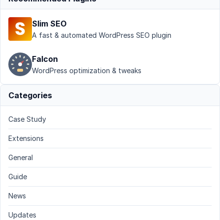
Slim SEO
A fast & automated WordPress SEO plugin
Falcon
WordPress optimization & tweaks
Categories
Case Study
Extensions
General
Guide
News
Updates