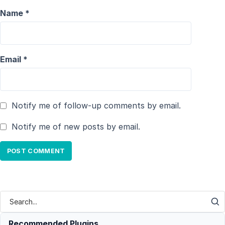
Name
*
Email
*
Notify me of follow-up comments by email.
Notify me of new posts by email.
Recommended Plugins