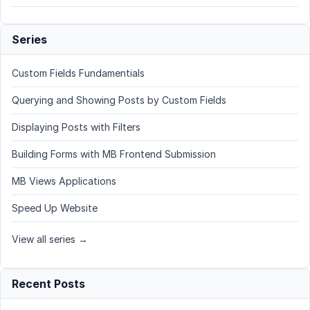
Series
Custom Fields Fundamentials
Querying and Showing Posts by Custom Fields
Displaying Posts with Filters
Building Forms with MB Frontend Submission
MB Views Applications
Speed Up Website
View all series →
Recent Posts