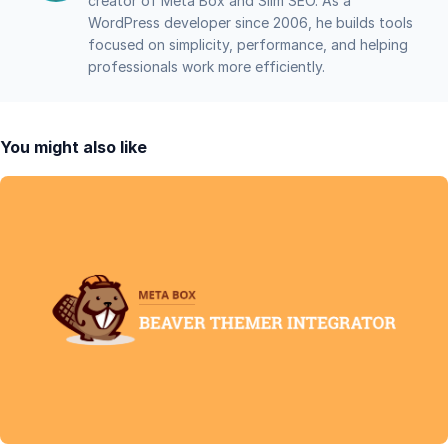
creator of Meta Box and Slim SEO. As a
WordPress developer since 2006, he builds tools
focused on simplicity, performance, and helping
professionals work more efficiently.
You might also like