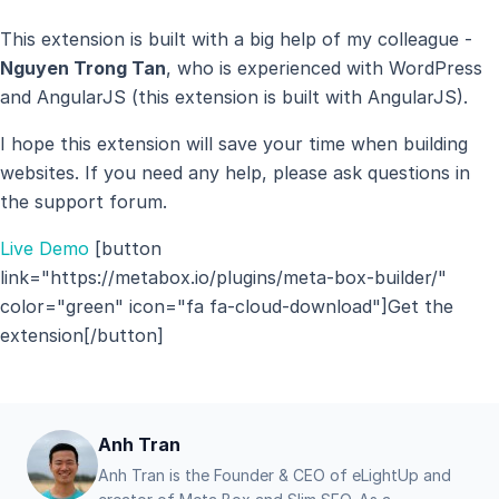
This extension is built with a big help of my colleague -
Nguyen Trong Tan
, who is experienced with WordPress
and AngularJS (this extension is built with AngularJS).
I hope this extension will save your time when building
websites. If you need any help, please ask questions in
the support forum.
Live Demo
[button
link="https://metabox.io/plugins/meta-box-builder/"
color="green" icon="fa fa-cloud-download"]Get the
extension[/button]
Anh Tran
Anh Tran is the Founder & CEO of eLightUp and