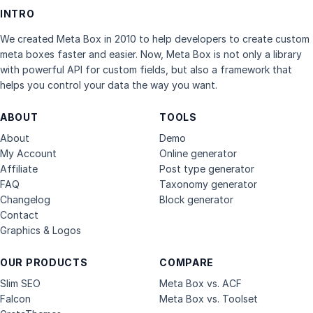
INTRO
We created Meta Box in 2010 to help developers to create custom
meta boxes faster and easier. Now, Meta Box is not only a library
with powerful API for custom fields, but also a framework that
helps you control your data the way you want.
ABOUT
TOOLS
About
Demo
My Account
Online generator
Affiliate
Post type generator
FAQ
Taxonomy generator
Changelog
Block generator
Contact
Graphics & Logos
OUR PRODUCTS
COMPARE
Slim SEO
Meta Box vs. ACF
Falcon
Meta Box vs. Toolset