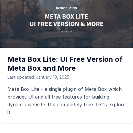
Meta Box Lite: UI Free Version of
Meta Box and More
Last updated: January 10, 2025
Meta Box Lite - a single plugin of Meta Box which
provides UI and all free features for building
dynamic website. It's completely free. Let's explore
it!