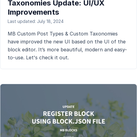
Taxonomies Update: UI/UX
Improvements
Last updated: July 18, 2024
MB Custom Post Types & Custom Taxonomies
have improved the new UI based on the UI of the
block editor. It’s more beautiful, modern and easy-
to-use. Let's check it out.