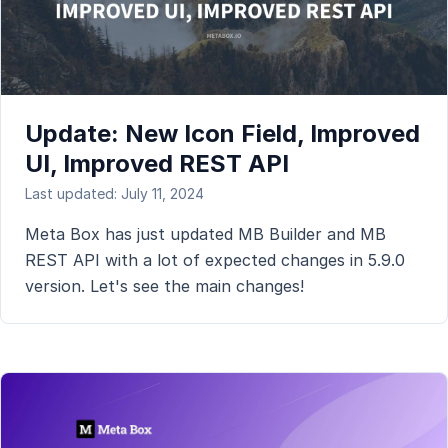
Update: New Icon Field, Improved
UI, Improved REST API
Last updated: July 11, 2024
Meta Box has just updated MB Builder and MB
REST API with a lot of expected changes in 5.9.0
version. Let's see the main changes!