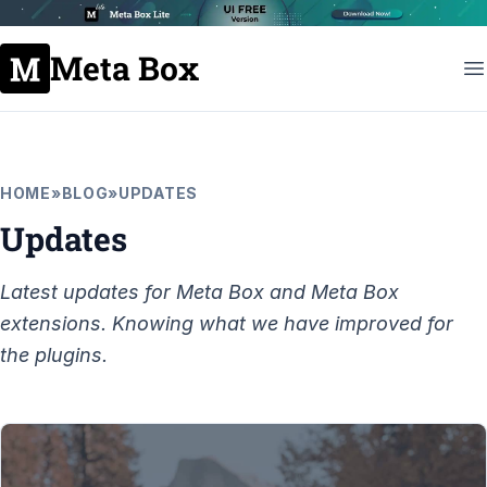
Meta Box
HOME
»
BLOG
»
UPDATES
Updates
Latest updates for Meta Box and Meta Box
extensions. Knowing what we have improved for
the plugins.