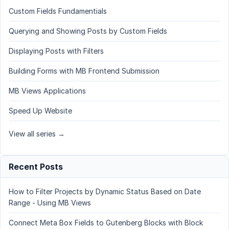
Custom Fields Fundamentials
Querying and Showing Posts by Custom Fields
Displaying Posts with Filters
Building Forms with MB Frontend Submission
MB Views Applications
Speed Up Website
View all series →
Recent Posts
How to Filter Projects by Dynamic Status Based on Date
Range - Using MB Views
Connect Meta Box Fields to Gutenberg Blocks with Block