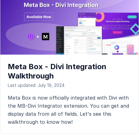
Meta Box - Divi Integration
Walkthrough
Last updated: July 19, 2024
Meta Box is now officially integrated with Divi with
the MB-Divi Integrator extension. You can get and
display data from all of fields. Let's see this
walkthrough to know how!