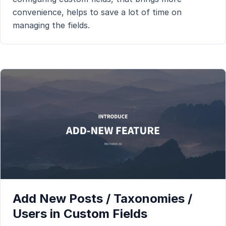
convenience, helps to save a lot of time on
managing the fields.
Add New Posts / Taxonomies /
Users in Custom Fields