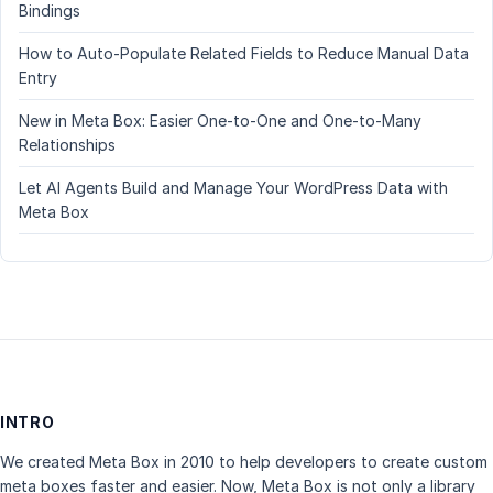
Bindings
How to Auto-Populate Related Fields to Reduce Manual Data
Entry
New in Meta Box: Easier One-to-One and One-to-Many
Relationships
Let AI Agents Build and Manage Your WordPress Data with
Meta Box
INTRO
We created Meta Box in 2010 to help developers to create custom
meta boxes faster and easier. Now, Meta Box is not only a library