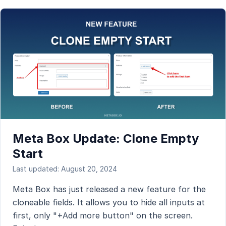
Meta Box Update: Clone Empty
Start
Last updated: August 20, 2024
Meta Box has just released a new feature for the
cloneable fields. It allows you to hide all inputs at
first, only "+Add more button" on the screen.