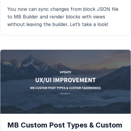
You now can sync changes from block JSON file
to MB Builder and render blocks with views
without leaving the builder. Let’s take a look!
MB Custom Post Types & Custom