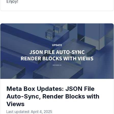
Enjoy!
Meta Box Updates: JSON File
Auto-Sync, Render Blocks with
Views
Last updated: April 4, 2025