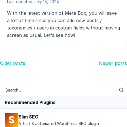
Last updated: July 18, 2024
With the latest version of Meta Box, you will save
a lot of time since you can add new posts /
taxonomies / users in custom fields without moving
screen as usual. Let's see how!
Posts
Older posts
Newer posts
navigation
Recommended Plugins
Slim SEO
A fast & automated WordPress SEO plugin