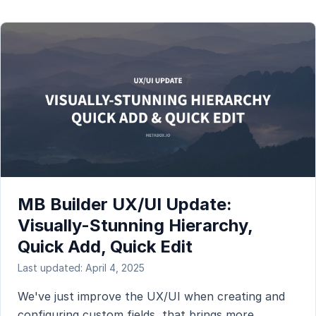
MB Builder UX/UI Update:
Visually-Stunning Hierarchy,
Quick Add, Quick Edit
Last updated: April 4, 2025
We've just improve the UX/UI when creating and
configuring custom fields, that brings more