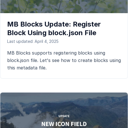
MB Blocks Update: Register
Block Using block.json File
Last updated: April 4, 2025
MB Blocks supports registering blocks using
block.json file. Let's see how to create blocks using
this metadata file.