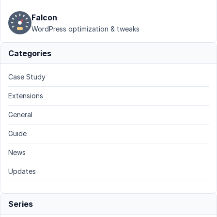
Falcon
WordPress optimization & tweaks
Categories
Case Study
Extensions
General
Guide
News
Updates
Series