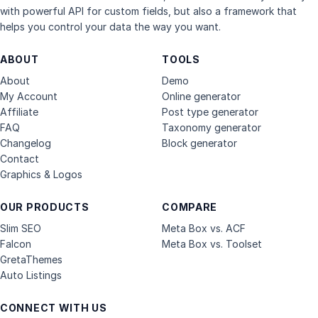
with powerful API for custom fields, but also a framework that
helps you control your data the way you want.
ABOUT
TOOLS
About
Demo
My Account
Online generator
Affiliate
Post type generator
FAQ
Taxonomy generator
Changelog
Block generator
Contact
Graphics & Logos
OUR PRODUCTS
COMPARE
Slim SEO
Meta Box vs. ACF
Falcon
Meta Box vs. Toolset
GretaThemes
Auto Listings
CONNECT WITH US