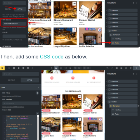
Then, add some
CSS code
as below.