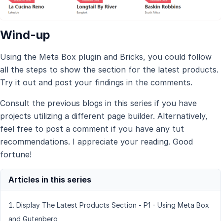
Wind-up
Using the Meta Box plugin and Bricks, you could follow
all the steps to show the section for the latest products.
Try it out and post your findings in the comments.
Consult the previous blogs in this series if you have
projects utilizing a different page builder. Alternatively,
feel free to post a comment if you have any tut
recommendations. I appreciate your reading. Good
fortune!
Display The Latest Products Section - P1 - Using Meta Box
and Gutenberg