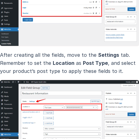
After creating all the fields, move to the
Settings
tab.
Remember to set the
Location
as
Post Type
, and select
your product’s post type to apply these fields to it.