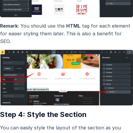
Remark
: You should use the
HTML
tag for each element
for easier styling them later. This is also a benefit for
SEO.
Step 4: Style the Section
You can easily style the layout of the section as you