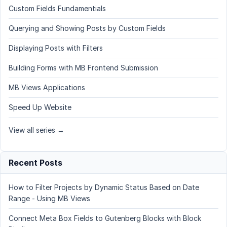
Custom Fields Fundamentials
Querying and Showing Posts by Custom Fields
Displaying Posts with Filters
Building Forms with MB Frontend Submission
MB Views Applications
Speed Up Website
View all series →
Recent Posts
How to Filter Projects by Dynamic Status Based on Date
Range - Using MB Views
Connect Meta Box Fields to Gutenberg Blocks with Block