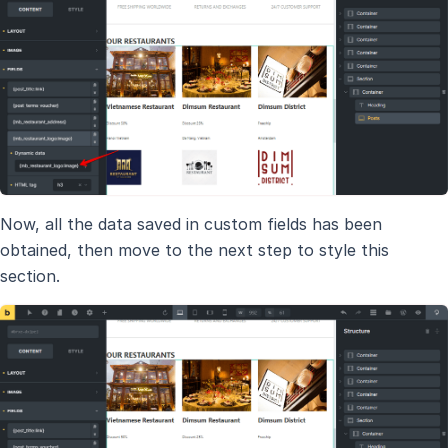
Now, all the data saved in custom fields has been
obtained, then move to the next step to style this
section.