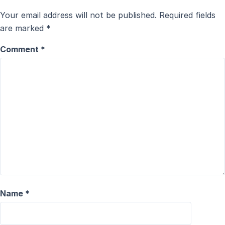
Your email address will not be published.
Required fields
are marked
*
Comment
*
Name
*