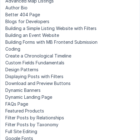
Advanced Map Listings
Author Bio
Better 404 Page
Blogs for Developers
Building a Simple Listing Website with Filters
Building an Event Website
Building Forms with MB Frontend Submission
Coding
Create a Chronological Timeline
Custom Fields Fundamentals
Design Patterns
Displaying Posts with Filters
Download and Preview Buttons
Dynamic Banners
Dynamic Landing Page
FAQs Page
Featured Products
Filter Posts by Relationships
Filter Posts by Taxonomy
Full Site Editing
Google Fonts