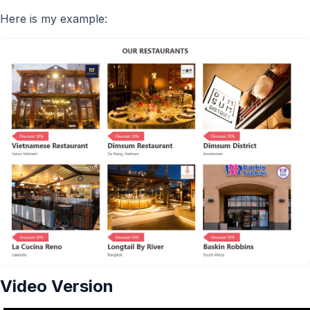
Here is my example:
Video Version