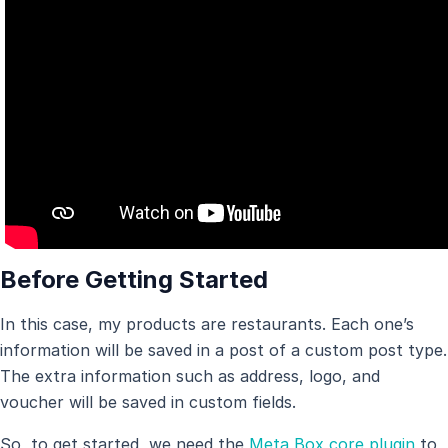
Before Getting Started
In this case, my products are restaurants. Each one’s
information will be saved in a post of a custom post type.
The extra information such as address, logo, and
voucher will be saved in custom fields.
So, to get started, we need the
Meta Box core plugin
to