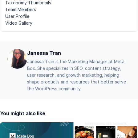
Taxonomy Thumbnails
Team Members
User Profile
Video Gallery
Janessa Tran
Janessa Tran is the Marketing Manager at Meta
Box. She specializes in SEO, content strategy,
user research, and growth marketing, helping
shape products and resources that better serve
the WordPress community.
You might also like