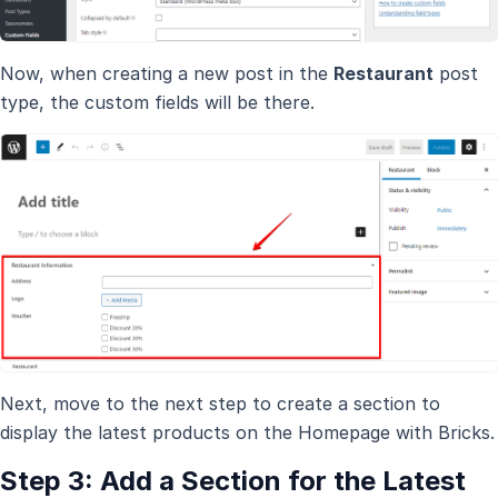
Now, when creating a new post in the
Restaurant
post
type, the custom fields will be there.
Next, move to the next step to create a section to
display the latest products on the Homepage with Bricks.
Step 3: Add a Section for the Latest