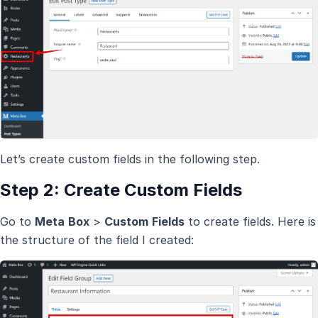
Let’s create custom fields in the following step.
Step 2: Create Custom Fields
Go to
Meta
Box
>
Custom
Fields
to create fields. Here is
the structure of the field I created: