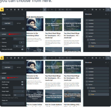
you can choose from here.