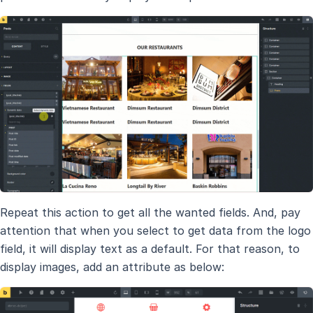
Repeat this action to get all the wanted fields. And, pay
attention that when you select to get data from the logo
field, it will display text as a default. For that reason, to
display images, add an attribute as below: