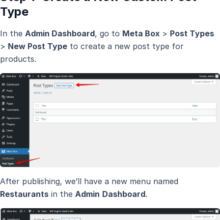
Type
In the
Admin Dashboard
, go to
Meta Box
>
Post Types
>
New Post Type
to create a new post type for
products.
After publishing, we’ll have a new menu named
Restaurants
in the
Admin
Dashboard
.