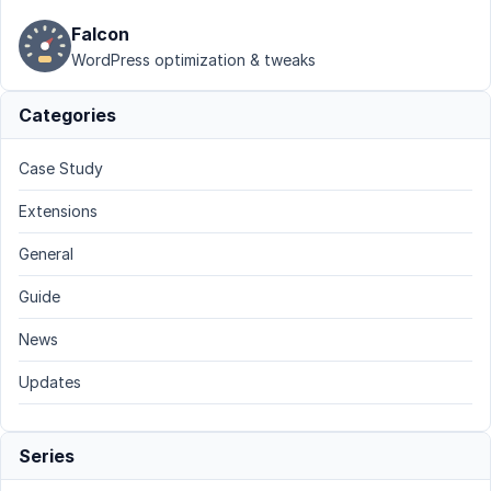
Falcon
WordPress optimization & tweaks
Categories
Case Study
Extensions
General
Guide
News
Updates
Series