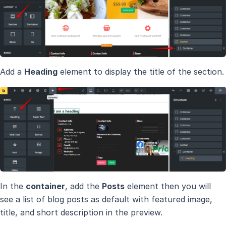
Add a
Heading
element to display the title of the section.
In the
container
, add the
Posts
element then you will
see a list of blog posts as default with featured image,
title, and short description in the preview.