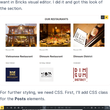
want in Bricks visual editor. I did it and got this look of
the section.
For further styling, we need CSS. First, I’ll add CSS class
for the
Posts
elements.