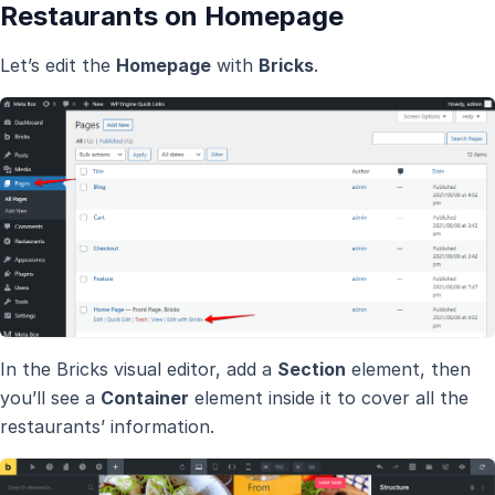
Restaurants on Homepage
Let’s edit the
Homepage
with
Bricks
.
In the Bricks visual editor, add a
Section
element, then
you’ll see a
Container
element inside it to cover all the
restaurants’ information.