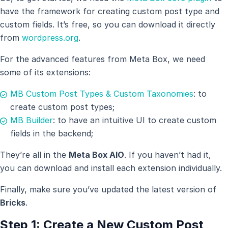
have the framework for creating custom post type and
custom fields. It’s free, so you can download it directly
from
wordpress.org
.
For the advanced features from Meta Box, we need
some of its extensions:
MB Custom Post Types & Custom Taxonomies
: to
create custom post types;
MB Builder
: to have an intuitive UI to create custom
fields in the backend;
They’re all in the
Meta Box AIO
. If you haven’t had it,
you can download and install each extension individually.
Finally, make sure you’ve updated the latest version of
Bricks
.
Step 1: Create a New Custom Post