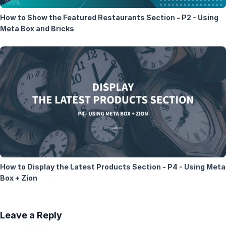
How to Show the Featured Restaurants Section - P2 - Using
Meta Box and Bricks
How to Display the Latest Products Section - P4 - Using Meta
Box + Zion
Leave a Reply