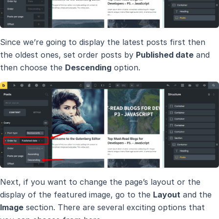
Since we’re going to display the latest posts first then
the oldest ones, set order posts by
Published date
and
then choose the
Descending
option.
Next, if you want to change the page’s layout or the
display of the featured image, go to the
Layout
and the
Image
section. There are several exciting options that