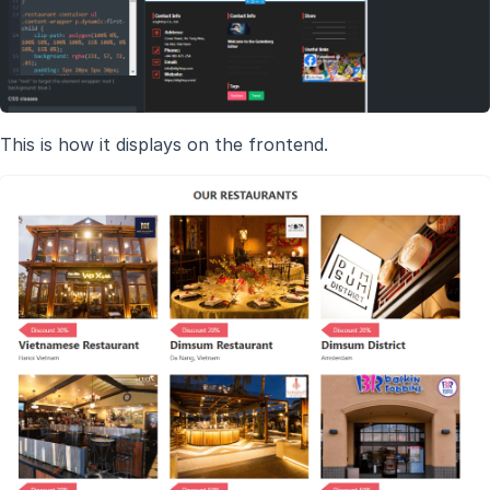
This is how it displays on the frontend.