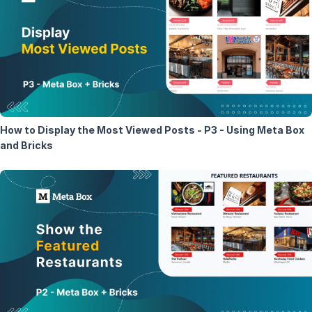
How to Display the Most Viewed Posts - P3 - Using Meta Box
and Bricks