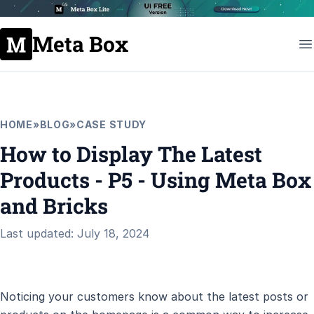
Meta Box
HOME
»
BLOG
»
CASE STUDY
How to Display The Latest
Products - P5 - Using Meta Box
and Bricks
Last updated: July 18, 2024
Noticing your customers know about the latest posts or