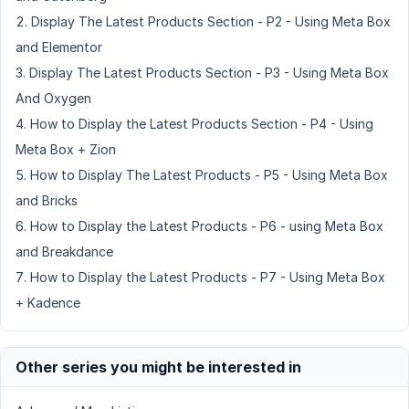
Display The Latest Products Section - P2 - Using Meta Box
and Elementor
Display The Latest Products Section - P3 - Using Meta Box
And Oxygen
How to Display the Latest Products Section - P4 - Using
Meta Box + Zion
How to Display The Latest Products - P5 - Using Meta Box
and Bricks
How to Display the Latest Products - P6 - using Meta Box
and Breakdance
How to Display the Latest Products - P7 - Using Meta Box
+ Kadence
Other series you might be interested in