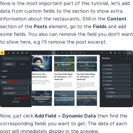
Now is the most important part of this tutorial, let’s add
data from custom fields to the section to show extra
information about the restaurants. Still in the
Content
section of the
Posts
element, go to the
Fields
and add
some fields. You also can remove the field you don’t want
to show here, e.g I’ll remove the post excerpt.
Now, just click
Add Field
>
Dynamic Data
then find the
corresponding fields you want to get. The data of each
post will immediately display in the preview.