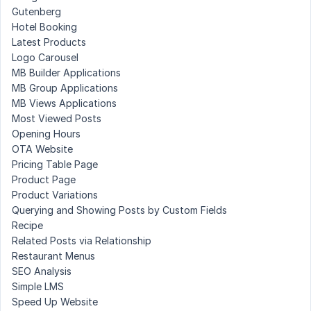
Gutenberg
Hotel Booking
Latest Products
Logo Carousel
MB Builder Applications
MB Group Applications
MB Views Applications
Most Viewed Posts
Opening Hours
OTA Website
Pricing Table Page
Product Page
Product Variations
Querying and Showing Posts by Custom Fields
Recipe
Related Posts via Relationship
Restaurant Menus
SEO Analysis
Simple LMS
Speed Up Website