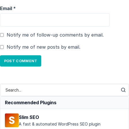
Email
*
Notify me of follow-up comments by email.
Notify me of new posts by email.
Recommended Plugins
Slim SEO
A fast & automated WordPress SEO plugin