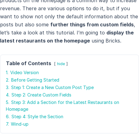
products on the homepage is a common way to increase
revenue. There are various options to do it, but if you
want to show not only the default information about the
posts but also some
further things from custom fields
,
let’s take a look at this tutorial. I’m going to
display the
latest restaurants on the homepage
using Bricks.
Table of Contents
hide
1.
Video Version
2.
Before Getting Started
3.
Step 1: Create a New Custom Post Type
4.
Step 2: Create Custom Fields
5.
Step 3: Add a Section for the Latest Restaurants on
Homepage
6.
Step 4: Style the Section
7.
Wind-up