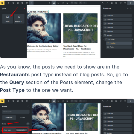
As you know, the posts we need to show are in the
Restaurants
post type instead of blog posts. So, go to
the
Query
section of the Posts element, change the
Post
Type
to the one we want.