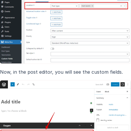
Now, in the post editor, you will see the custom fields.