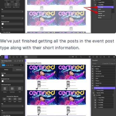
We’ve just finished getting all the posts in the event post
type along with their short information.