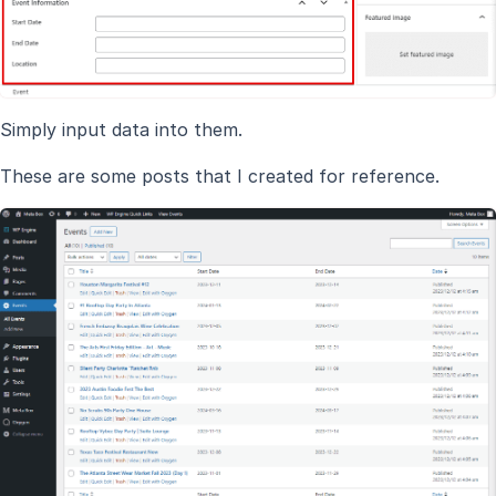
Simply input data into them.
These are some posts that I created for reference.