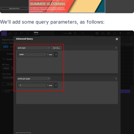
We’ll add some query parameters, as follows: