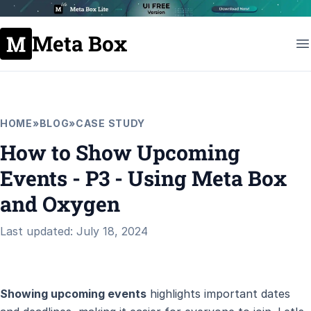
Meta Box
HOME
»
BLOG
»
CASE STUDY
How to Show Upcoming
Events - P3 - Using Meta Box
and Oxygen
Last updated: July 18, 2024
Showing upcoming events
highlights important dates