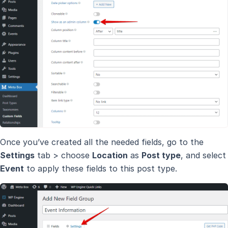
Once you’ve created all the needed fields, go to the
Settings
tab > choose
Location
as
Post type
, and select
Event
to apply these fields to this post type.