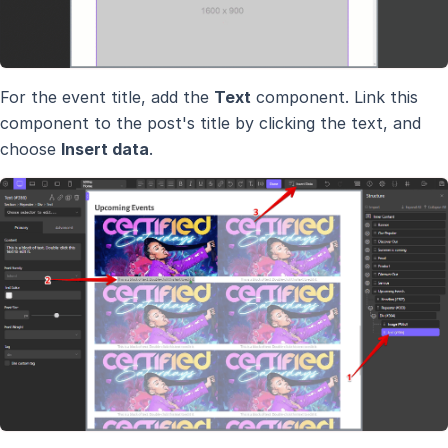
For the event title, add the
Text
component. Link this
component to the post's title by clicking the text, and
choose
Insert data
.