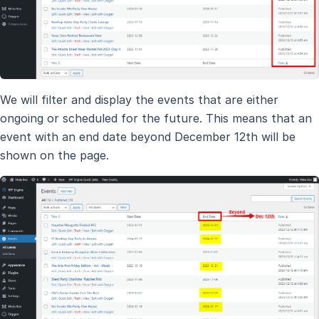
We will filter and display the events that are either
ongoing or scheduled for the future. This means that an
event with an end date beyond December 12th will be
shown on the page.