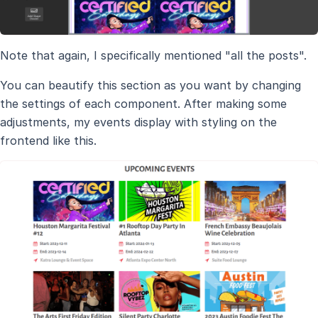
Note that again, I specifically mentioned "all the posts".
You can beautify this section as you want by changing
the settings of each component. After making some
adjustments, my events display with styling on the
frontend like this.