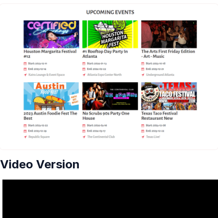
Video Version