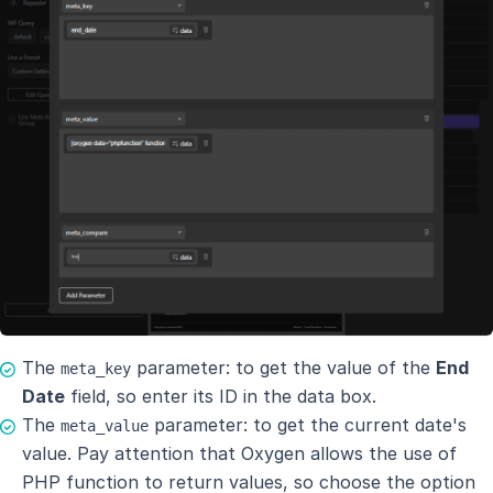
The
parameter: to get the value of the
End
meta_key
Date
field, so enter its ID in the data box.
The
parameter: to get the current date's
meta_value
value. Pay attention that Oxygen allows the use of
PHP function to return values, so choose the option