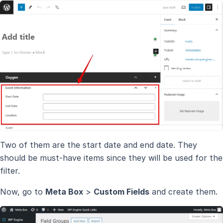
Two of them are the start date and end date. They
should be must-have items since they will be used for the
filter.
Now, go to
Meta Box
>
Custom Fields
and create them.