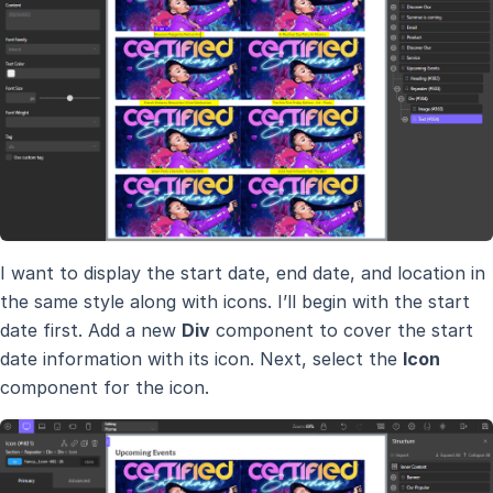
I want to display the start date, end date, and location in
the same style along with icons. I’ll begin with the start
date first. Add a new
Div
component to cover the start
date information with its icon. Next, select the
Icon
component for the icon.