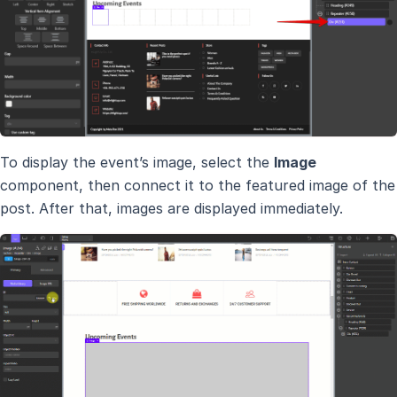
To display the event’s image, select the
Image
component, then connect it to the featured image of the
post. After that, images are displayed immediately.