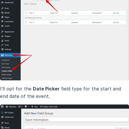
I’ll opt for the
Date Picker
field type for the start and
end date of the event.