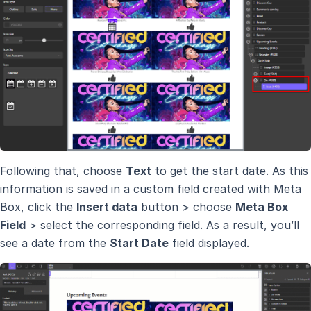
Following that, choose
Text
to get the start date. As this
information is saved in a custom field created with Meta
Box, click the
Insert data
button > choose
Meta Box
Field
> select the corresponding field. As a result, you’ll
see a date from the
Start Date
field displayed.