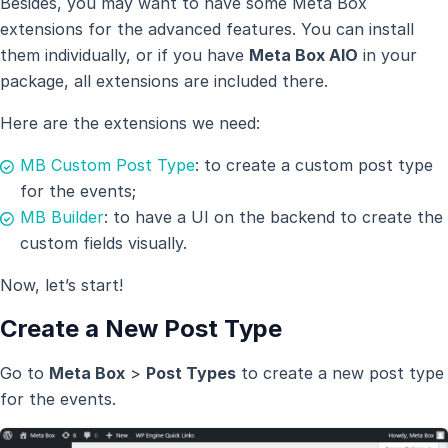
Besides, you may want to have some Meta Box
extensions for the advanced features. You can install
them individually, or if you have
Meta Box AlO
in your
package, all extensions are included there.
Here are the extensions we need:
MB Custom Post Type
: to create a custom post type
for the events;
MB Builder
: to have a UI on the backend to create the
custom fields visually.
Now, let’s start!
Create a New Post Type
Go to
Meta Box
>
Post Types
to create a new post type
for the events.