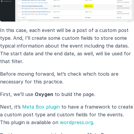
In this case, each event will be a post of a custom post
type. And, I’ll create some custom fields to store some
typical information about the event including the dates.
The start date and the end date, as well, will be used for
that filter.
Before moving forward, let’s check which tools are
necessary for this practice.
First, we’ll use
Oxygen
to build the page.
Next, it’s
Meta Box plugin
to have a framework to create
a custom post type and custom fields for the events.
This plugin is available on
wordpress.org
.