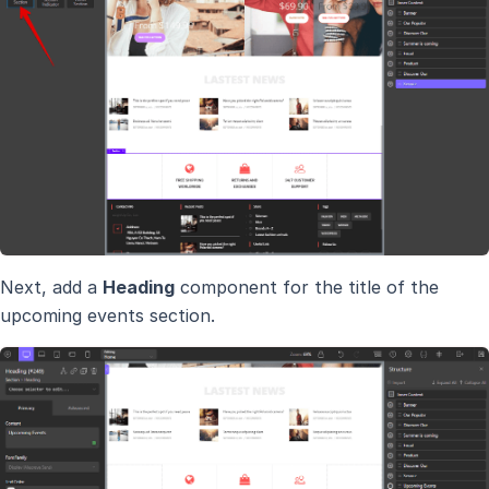
Next, add a
Heading
component for the title of the
upcoming events section.