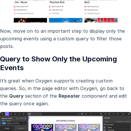
Now, move on to an important step to display only the
upcoming events using a custom query to filter those
posts.
Query to Show Only the Upcoming
Events
It’s great when Oxygen supports creating custom
queries. So, in the page editor with Oxygen, go back to
the
Query
section of the
Repeater
component and edit
the query once again.