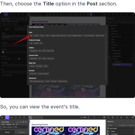
Then, choose the
Title
option in the
Post
section.
So, you can view the event's title.