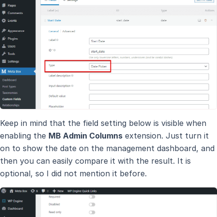
Keep in mind that the field setting below is visible when
enabling the
MB Admin Columns
extension. Just turn it
on to show the date on the management dashboard, and
then you can easily compare it with the result. It is
optional, so I did not mention it before.