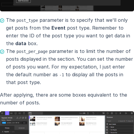
The
parameter is to specify that we'll only
post_type
get posts from the
Event
post type. Remember to
enter the ID of the post type you want to get data in
the
data
box.
The
parameter is to limit the number of
post_per_page
posts displayed in the section. You can set the number
of posts you want. For my expectation, I just enter
the default number as
to display all the posts in
-1
that post type.
After applying, there are some boxes equivalent to the
number of posts.