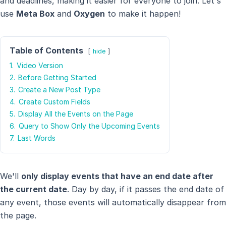
and deadlines, making it easier for everyone to join. Let's
use
Meta Box
and
Oxygen
to make it happen!
Table of Contents
hide
1.
Video Version
2.
Before Getting Started
3.
Create a New Post Type
4.
Create Custom Fields
5.
Display All the Events on the Page
6.
Query to Show Only the Upcoming Events
7.
Last Words
We'll
only display events that have an end date after
the current date
. Day by day, if it passes the end date of
any event, those events will automatically disappear from
the page.