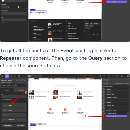
To get all the posts of the
Event
post type, select a
Repeater
component. Then, go to the
Query
section to
choose the source of data.