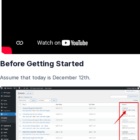
Before Getting Started
Assume that today is December 12th.