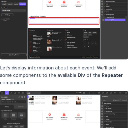
Let’s display information about each event. We’ll add
some components to the available
Div
of the
Repeater
component.