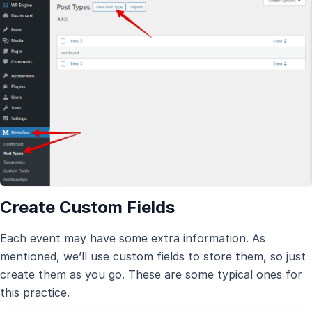
Create Custom Fields
Each event may have some extra information. As
mentioned, we’ll use custom fields to store them, so just
create them as you go. These are some typical ones for
this practice.