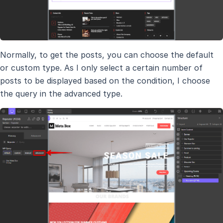
Normally, to get the posts, you can choose the default
or custom type. As I only select a certain number of
posts to be displayed based on the condition, I choose
the query in the advanced type.