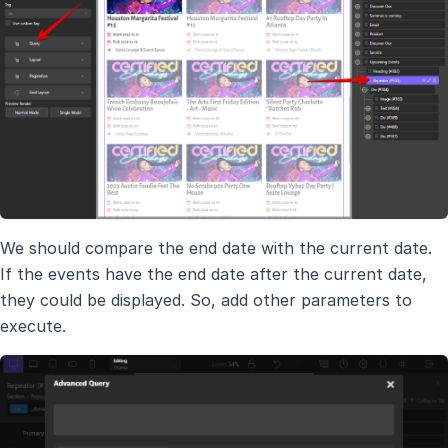
We should compare the end date with the current date.
If the events have the end date after the current date,
they could be displayed. So, add other parameters to
execute.