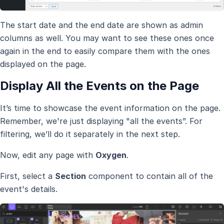
The start date and the end date are shown as admin
columns as well. You may want to see these ones once
again in the end to easily compare them with the ones
displayed on the page.
Display All the Events on the Page
It’s time to showcase the event information on the page.
Remember, we're just displaying "all the events”. For
filtering, we’ll do it separately in the next step.
Now, edit any page with
Oxygen
.
First, select a
Section
component to contain all of the
event's details.