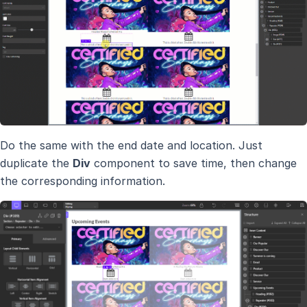
Do the same with the end date and location. Just
duplicate the
Div
component to save time, then change
the corresponding information.