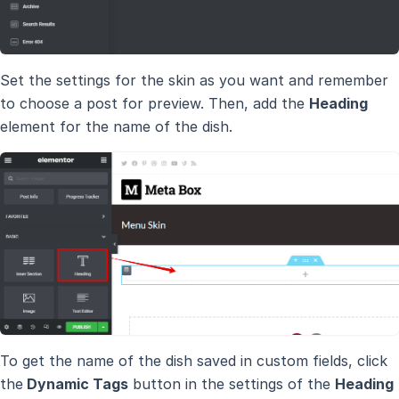
Set the settings for the skin as you want and remember
to choose a post for preview. Then, add the
Heading
element for the name of the dish.
To get the name of the dish saved in custom fields, click
the
Dynamic Tags
button in the settings of the
Heading