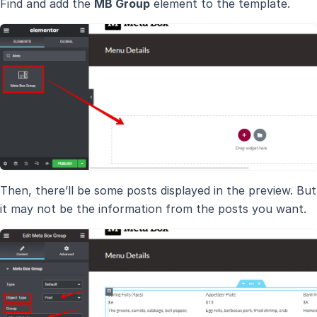
Find and add the
MB Group
element to the template.
Then, there’ll be some posts displayed in the preview. But
it may not be the information from the posts you want.