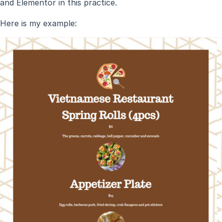
and Elementor in this practice.
Here is my example: