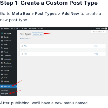
Step 1: Create a Custom Post Type
Go to
Meta Box
>
Post Types
>
Add New
to create a
new post type.
After publishing, we’ll have a new menu named