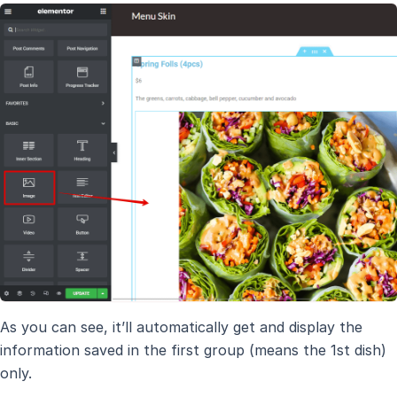
As you can see, it’ll automatically get and display the
information saved in the first group (means the 1st dish)
only.