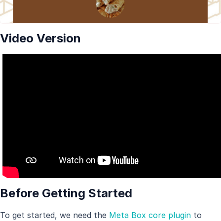
Video Version
Before Getting Started
To get started, we need the
Meta Box core plugin
to