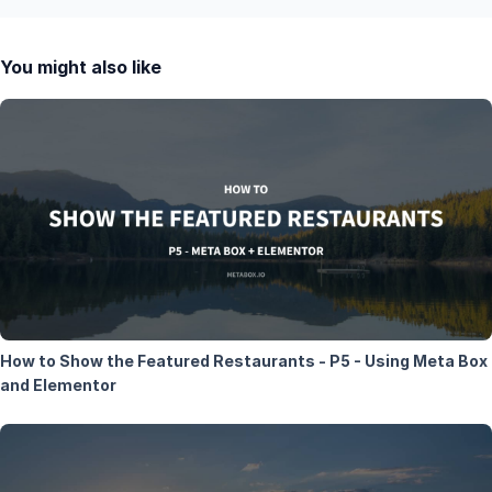
You might also like
How to Show the Featured Restaurants - P5 - Using Meta Box
and Elementor