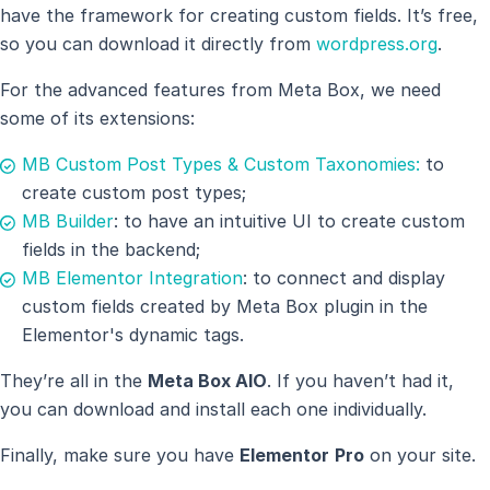
have the framework for creating custom fields. It’s free,
so you can download it directly from
wordpress.org
.
For the advanced features from Meta Box, we need
some of its extensions:
MB Custom Post Types & Custom Taxonomies:
to
create custom post types;
MB Builder
: to have an intuitive UI to create custom
fields in the backend;
MB Elementor Integration
: to connect and display
custom fields created by Meta Box plugin in the
Elementor's dynamic tags.
They’re all in the
Meta Box AIO
. If you haven’t had it,
you can download and install each one individually.
Finally, make sure you have
Elementor
Pro
on your site.