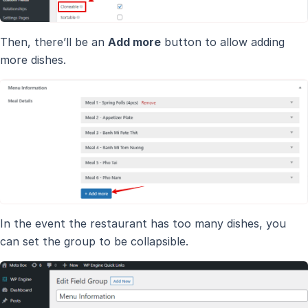
Then, there’ll be an
Add more
button to allow adding
more dishes.
In the event the restaurant has too many dishes, you
can set the group to be collapsible.