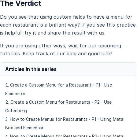
The Verdict
Do you see that using custom fields to have a menu for
each restaurant is a brilliant way? If you see this practice
is helpful, try it and share the result with us.
If you are using other ways, wait for our upcoming
tutorials. Keep track of our blog and good luck!
Create a Custom Menu for a Restaurant - P1 - Use
Elementor
Create a Custom Menu for Restaurants - P2 - Use
Gutenberg
How to Create Menus for Restaurants - P1 - Using Meta
Box and Elementor
How to Create Menus for Restaurants - P2- Using Meta