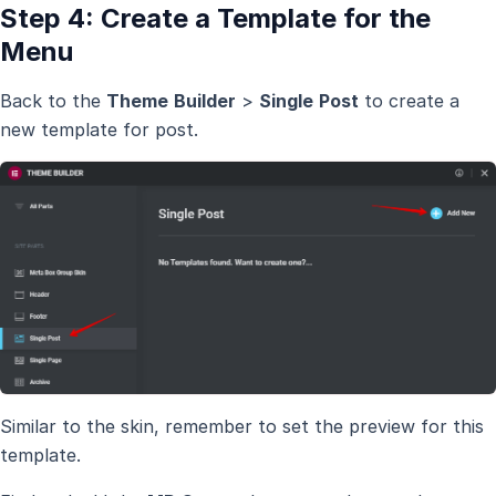
Step 4: Create a Template for the
Menu
Back to the
Theme
Builder
>
Single
Post
to create a
new template for post.
Similar to the skin, remember to set the preview for this
template.