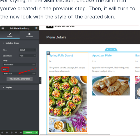
For styling, in the
Skin
section, choose the skin that
you’ve created in the previous step. Then, it will turn to
the new look with the style of the created skin.