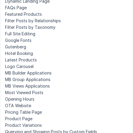
Dynamic Landing Page
FAQs Page
Featured Products
Filter Posts by Relationships
Filter Posts by Taxonomy
Full Site Editing
Google Fonts
Gutenberg
Hotel Booking
Latest Products
Logo Carousel
MB Builder Applications
MB Group Applications
MB Views Applications
Most Viewed Posts
Opening Hours
OTA Website
Pricing Table Page
Product Page
Product Variations
Querying and Showing Posts by Custom Fields