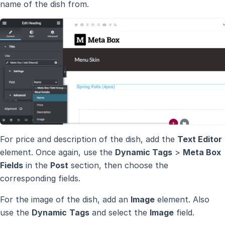
name of the dish from.
For price and description of the dish, add the
Text Editor
element. Once again, use the
Dynamic Tags
>
Meta Box
Fields
in the
Post
section, then choose the
corresponding fields.
For the image of the dish, add an
Image
element. Also
use the
Dynamic
Tags
and select the
Image
field.