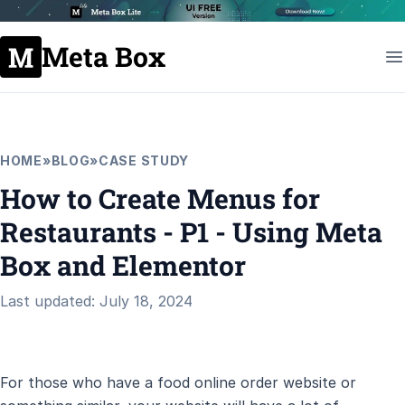
Meta Box
HOME
»
BLOG
»
CASE STUDY
How to Create Menus for
Restaurants - P1 - Using Meta
Box and Elementor
Last updated: July 18, 2024
For those who have a food online order website or