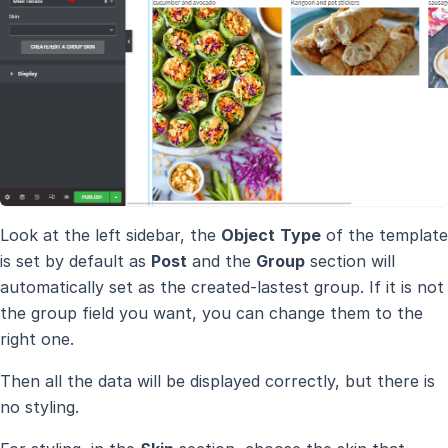
Look at the left sidebar, the
Object
Type
of the template
is set by default as
Post
and the
Group
section will
automatically set as the created-lastest group. If it is not
the group field you want, you can change them to the
right one.
Then all the data will be displayed correctly, but there is
no styling.