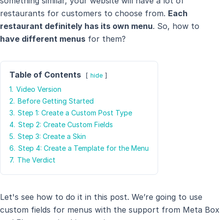
something similar, your website will have a lot of
restaurants for customers to choose from.
Each
restaurant definitely has its own menu
. So, how to
have different menus
for them?
Table of Contents
hide
1.
Video Version
2.
Before Getting Started
3.
Step 1: Create a Custom Post Type
4.
Step 2: Create Custom Fields
5.
Step 3: Create a Skin
6.
Step 4: Create a Template for the Menu
7.
The Verdict
Let's see how to do it in this post. We’re going to use
custom fields for menus with the support from Meta Box