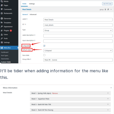
It’ll be tidier when adding information for the menu like
this.