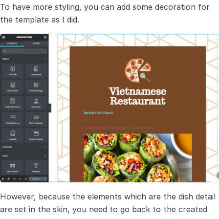
To have more styling, you can add some decoration for
the template as I did.
However, because the elements which are the dish detail
are set in the skin, you need to go back to the created