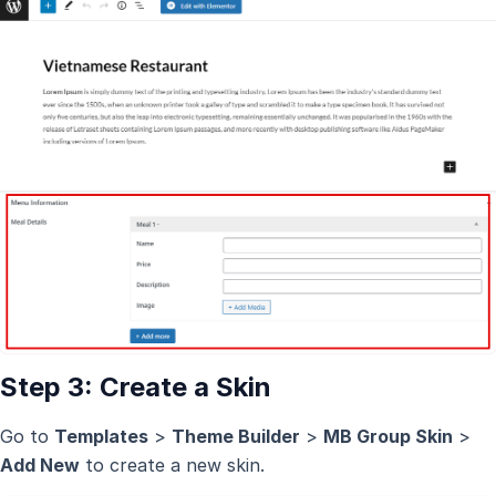
Step 3: Create a Skin
Go to
Templates
>
Theme Builder
>
MB Group Skin
>
Add New
to create a new skin.