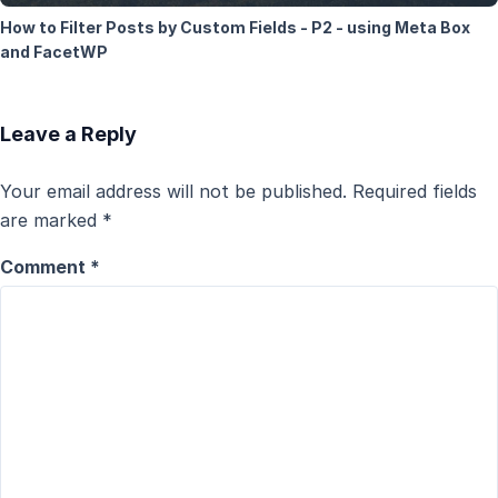
How to Filter Posts by Custom Fields - P2 - using Meta Box
and FacetWP
Leave a Reply
Your email address will not be published.
Required fields
are marked
*
Comment
*