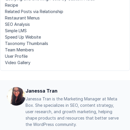
Recipe
Related Posts via Relationship
Restaurant Menus
SEO Analysis
Simple LMS
Speed Up Website
Taxonomy Thumbnails
Team Members
User Profile
Video Gallery
Janessa Tran
Janessa Tran is the Marketing Manager at Meta
Box. She specializes in SEO, content strategy,
user research, and growth marketing, helping
shape products and resources that better serve
the WordPress community.