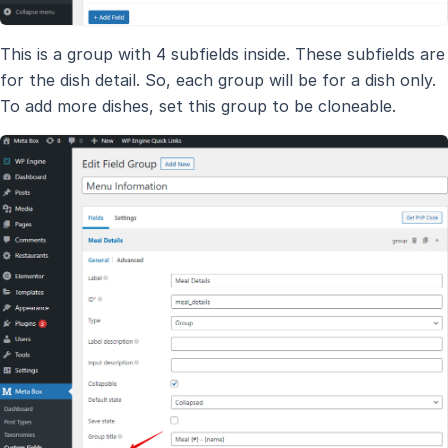
This is a group with 4 subfields inside. These subfields are
for the dish detail. So, each group will be for a dish only.
To add more dishes, set this group to be cloneable.