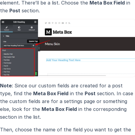
element. There’ll be a list. Choose the
Meta Box Field
in
the
Post
section.
Note
: Since our custom fields are created for a post
type, find the
Meta Box Field
in the
Post
section. In case
the custom fields are for a settings page or something
else, look for the
Meta Box Field
in the corresponding
section in the list.
Then, choose the name of the field you want to get the