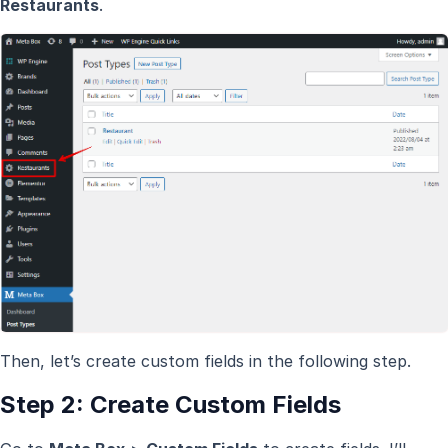
Restaurants
.
Then, let’s create custom fields in the following step.
Step 2: Create Custom Fields