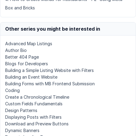
Box and Bricks
Other series you might be interested in
Advanced Map Listings
Author Bio
Better 404 Page
Blogs for Developers
Building a Simple Listing Website with Filters
Building an Event Website
Building Forms with MB Frontend Submission
Coding
Create a Chronological Timeline
Custom Fields Fundamentals
Design Patterns
Displaying Posts with Filters
Download and Preview Buttons
Dynamic Banners