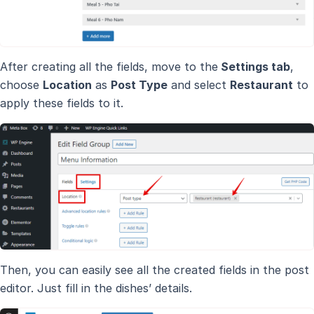
After creating all the fields, move to the
Settings tab
,
choose
Location
as
Post Type
and select
Restaurant
to
apply these fields to it.
Then, you can easily see all the created fields in the post
editor. Just fill in the dishes’ details.