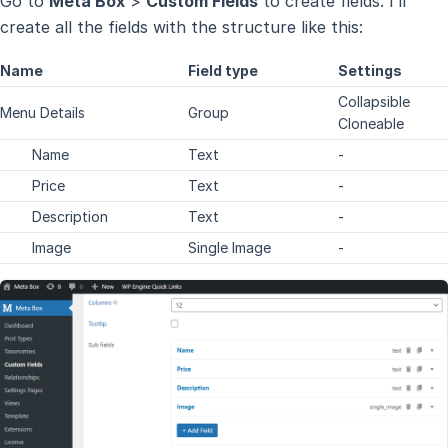
Go to
Meta Box
>
Custom Fields
to create fields. I’ll
create all the fields with the structure like this:
Name
Field type
Settings
Collapsible
Menu Details
Group
Cloneable
Name
Text
-
Price
Text
-
Description
Text
-
Image
Single Image
-