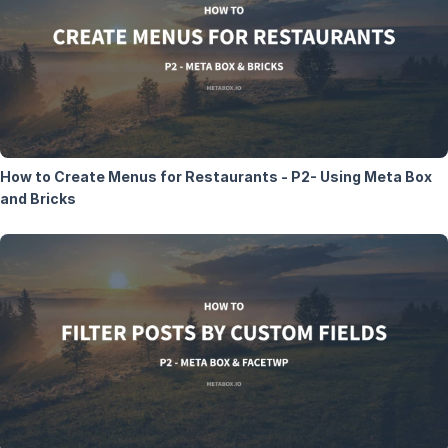
How to Create Menus for Restaurants - P2- Using Meta Box
and Bricks