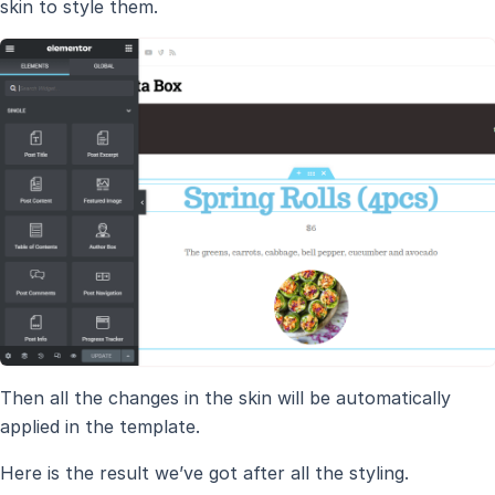
skin to style them.
Then all the changes in the skin will be automatically
applied in the template.
Here is the result we’ve got after all the styling.