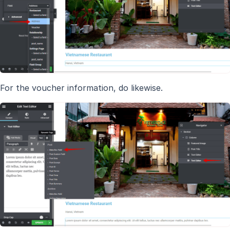
For the voucher information, do likewise.