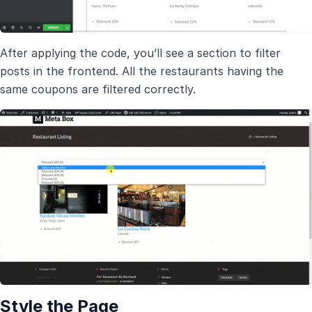
After applying the code, you’ll see a section to filter
posts in the frontend. All the restaurants having the
same coupons are filtered correctly.
Style the Page