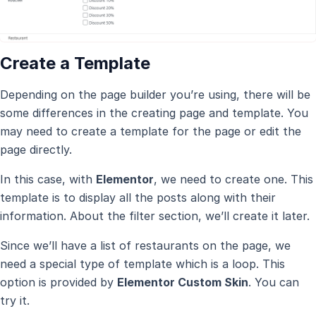
Create a Template
Depending on the page builder you’re using, there will be
some differences in the creating page and template. You
may need to create a template for the page or edit the
page directly.
In this case, with
Elementor
, we need to create one. This
template is to display all the posts along with their
information. About the filter section, we’ll create it later.
Since we’ll have a list of restaurants on the page, we
need a special type of template which is a loop. This
option is provided by
Elementor Custom Skin
. You can
try it.