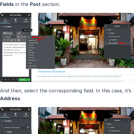
Fields
in the
Post
section.
And then, select the corresponding field. In this case, it’s
Address
.