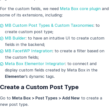
For the custom fields, we need
Meta Box core plugin
and
some of its extensions, including:
MB Custom Post Types & Custom Taxonomies
: to
create custom post type;
MB Builder
: to have an intuitive UI to create custom
fields in the backend;
MB FacetWP Integration
: to create a filter based on
the custom fields;
Meta Box Elementor Integrator
: to connect and
display custom fields created by Meta Box in the
Elementor
’s dynamic tags.
Create a Custom Post Type
Go to
Meta Box > Post Types > Add New
to create a
new post type.