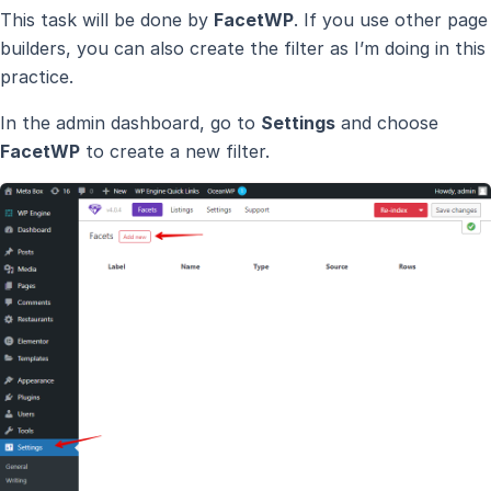
This task will be done by
FacetWP
. If you use other page
builders, you can also create the filter as I’m doing in this
practice.
In the admin dashboard, go to
Settings
and choose
FacetWP
to create a new filter.