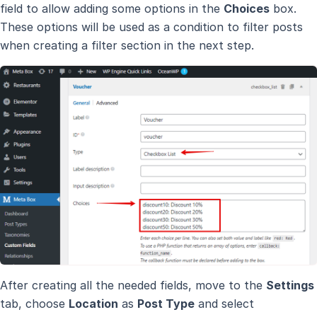
field to allow adding some options in the
Choices
box.
These options will be used as a condition to filter posts
when creating a filter section in the next step.
After creating all the needed fields, move to the
Settings
tab, choose
Location
as
Post Type
and select