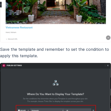
Save the template and remember to set the condition to
apply this template.