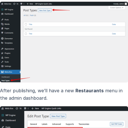
After publishing, we’ll have a new
Restaurants
menu in
the admin dashboard.