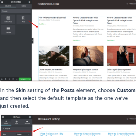
In the
Skin
setting of the
Posts
element, choose
Custom
and then select the default template as the one we’ve
just created.