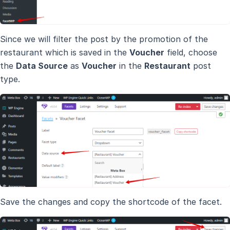
Since we will filter the post by the promotion of the
restaurant which is saved in the
Voucher
field, choose
the
Data Source
as
Voucher
in the
Restaurant
post
type.
Save the changes and copy the shortcode of the facet.