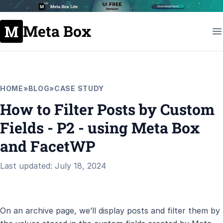
Meta Box
HOME
»
BLOG
»
CASE STUDY
How to Filter Posts by Custom
Fields - P2 - using Meta Box
and FacetWP
Last updated: July 18, 2024
On an archive page, we’ll display posts and filter them by