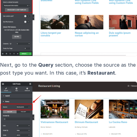
Next, go to the
Query
section, choose the source as the
post type you want. In this case, it’s
Restaurant
.