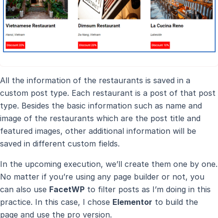
All the information of the restaurants is saved in a
custom post type. Each restaurant is a post of that post
type. Besides the basic information such as name and
image of the restaurants which are the post title and
featured images, other additional information will be
saved in different custom fields.
In the upcoming execution, we’ll create them one by one.
No matter if you’re using any page builder or not, you
can also use
FacetWP
to filter posts as I’m doing in this
practice. In this case, I chose
Elementor
to build the
page and use the pro version.