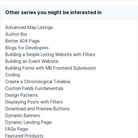
Other series you might be interested in
Advanced Map Listings
Author Bio
Better 404 Page
Blogs for Developers
Building a Simple Listing Website with Filters
Building an Event Website
Building Forms with MB Frontend Submission
Coding
Create a Chronological Timeline
Custom Fields Fundamentals
Design Patterns
Displaying Posts with Filters
Download and Preview Buttons
Dynamic Banners
Dynamic Landing Page
FAQs Page
Featured Products