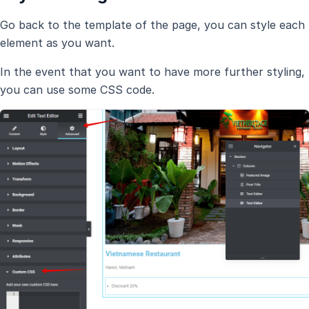
Go back to the template of the page, you can style each
element as you want.
In the event that you want to have more further styling,
you can use some CSS code.