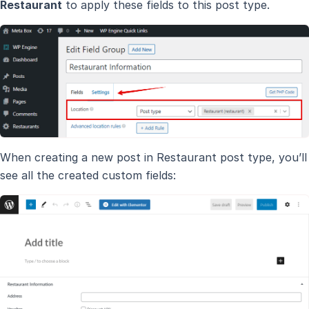
Restaurant
to apply these fields to this post type.
When creating a new post in Restaurant post type, you’ll
see all the created custom fields: