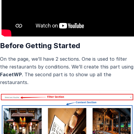
Before Getting Started
On the page, we’ll have 2 sections. One is used to filter
the restaurants by conditions. We’ll create this part using
FacetWP
. The second part is to show up all the
restaurants.