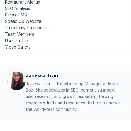
Restaurant Menus
SEO Analysis
Simple LMS
Speed Up Website
Taxonomy Thumbnails
Team Members
User Profile
Video Gallery
Janessa Tran
Janessa Tran is the Marketing Manager at Meta
Box. She specializes in SEO, content strategy,
user research, and growth marketing, helping
shape products and resources that better serve
the WordPress community.