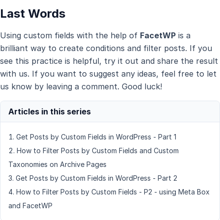
Last Words
Using custom fields with the help of
FacetWP
is a
brilliant way to create conditions and filter posts. If you
see this practice is helpful, try it out and share the result
with us. If you want to suggest any ideas, feel free to let
us know by leaving a comment. Good luck!
Get Posts by Custom Fields in WordPress - Part 1
How to Filter Posts by Custom Fields and Custom
Taxonomies on Archive Pages
Get Posts by Custom Fields in WordPress - Part 2
How to Filter Posts by Custom Fields - P2 - using Meta Box
and FacetWP