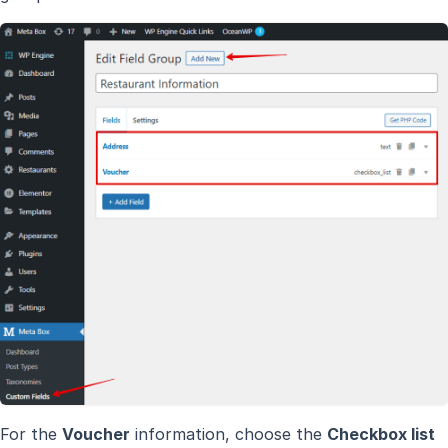
For the
Voucher
information, choose the
Checkbox list