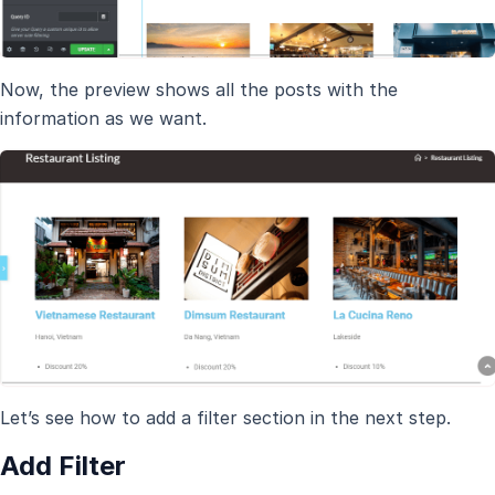
Now, the preview shows all the posts with the
information as we want.
Let’s see how to add a filter section in the next step.
Add Filter