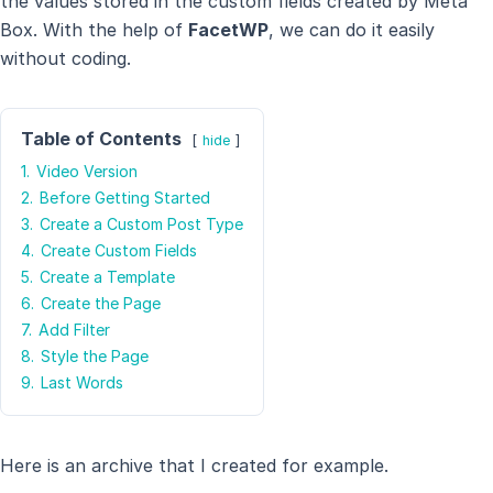
the values stored in the custom fields created by Meta
Box. With the help of
FacetWP
, we can do it easily
without coding.
Table of Contents
hide
1.
Video Version
2.
Before Getting Started
3.
Create a Custom Post Type
4.
Create Custom Fields
5.
Create a Template
6.
Create the Page
7.
Add Filter
8.
Style the Page
9.
Last Words
Here is an archive that I created for example.