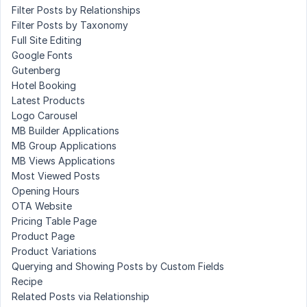
Filter Posts by Relationships
Filter Posts by Taxonomy
Full Site Editing
Google Fonts
Gutenberg
Hotel Booking
Latest Products
Logo Carousel
MB Builder Applications
MB Group Applications
MB Views Applications
Most Viewed Posts
Opening Hours
OTA Website
Pricing Table Page
Product Page
Product Variations
Querying and Showing Posts by Custom Fields
Recipe
Related Posts via Relationship