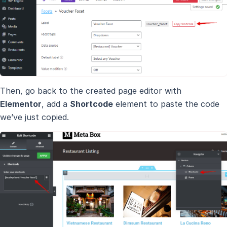
Then, go back to the created page editor with
Elementor
, add a
Shortcode
element to paste the code
we’ve just copied.