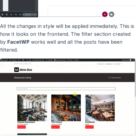
All the changes in style will be applied immediately. This is
how it looks on the frontend. The filter section created
by
FacetWP
works well and all the posts have been
filtered.