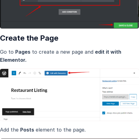
Create the Page
Go to
Pages
to create a new page and
edit it with
Elementor.
Add the
Posts
element to the page.