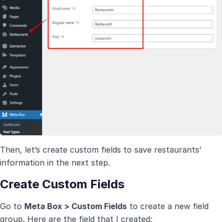
Then, let’s create custom fields to save restaurants’
information in the next step.
Create Custom Fields
Go to
Meta Box > Custom Fields
to create a new field
group. Here are the field that I created: