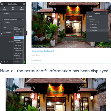
Now, all the restaurant’s information has been displayed.