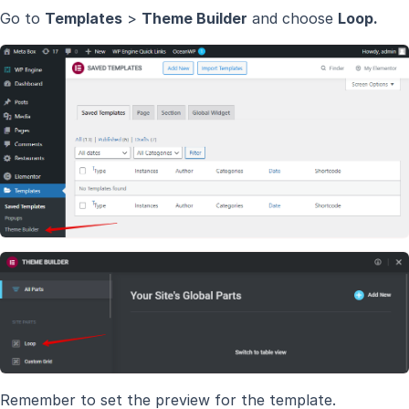
Go to
Templates
>
Theme Builder
and choose
Loop.
Remember to set the preview for the template.