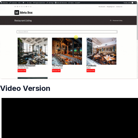
Video Version