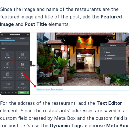
Since the image and name of the restaurants are the
featured image and title of the post, add the
Featured
Image
and
Post Title
elements.
For the address of the restaurant, add the
Text Editor
element. Since the restaurants’ addresses are saved in a
custom field created by Meta Box and the custom field is
for post, let’s use the
Dynamic Tags
> choose
Meta Box