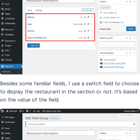
Besides some familiar fields, I use a switch field to choose
to display the restaurant in the section or not. It’s based
on the value of the field.