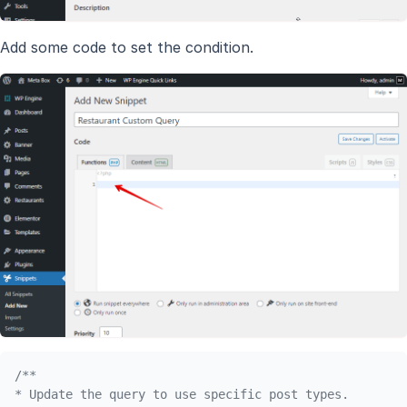
Add some code to set the condition.
/**

* Update the query to use specific post types.
