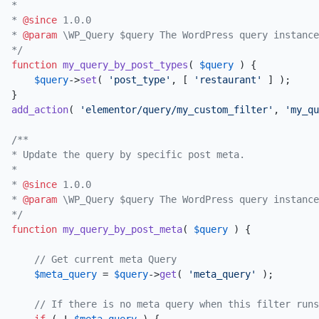
*

* 
@since
 1.0.0

* 
@param
 \WP_Query $query The WordPress query instance
*/
function
my_query_by_post_types
(
$query
) 
{

$query
->
set
( 
'post_type'
, [ 
'restaurant'
 ] );

add_action
( 
'elementor/query/my_custom_filter'
, 
'my_qu
/**

* Update the query by specific post meta.

*

* 
@since
 1.0.0

* 
@param
 \WP_Query $query The WordPress query instance
*/
function
my_query_by_post_meta
(
$query
) 
{

// Get current meta Query
$meta_query
 = 
$query
->
get
( 
'meta_query'
 );

// If there is no meta query when this filter runs