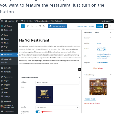
you want to feature the restaurant, just turn on the
button.