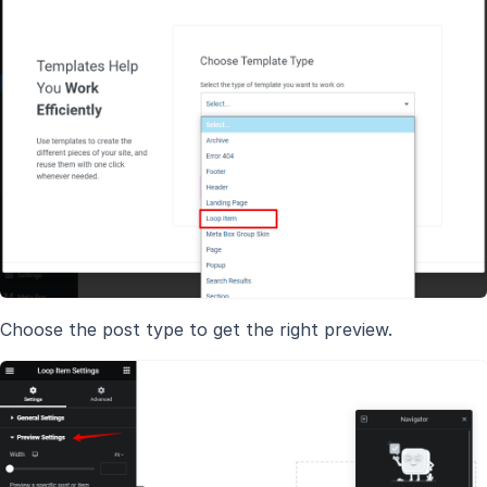
Choose the post type to get the right preview.