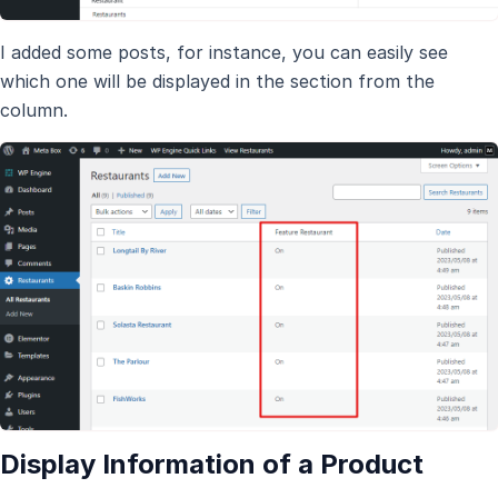
I added some posts, for instance, you can easily see
which one will be displayed in the section from the
column.
Display Information of a Product