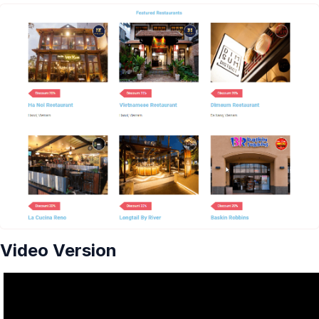
Video Version