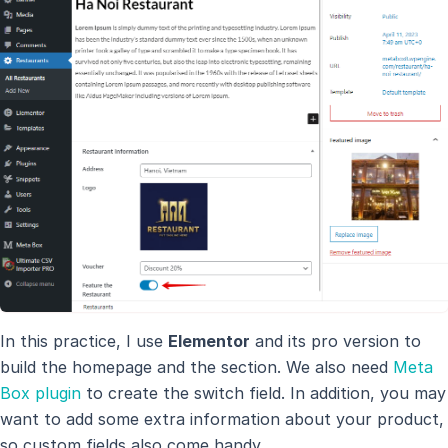
In this practice, I use
Elementor
and its pro version to
build the homepage and the section. We also need
Meta
Box plugin
to create the switch field. In addition, you may
want to add some extra information about your product,
so custom fields also come handy.