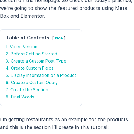
section on the homepage. So check out today’s practice,
we're going to show the featured products using Meta
Box and Elementor.
Table of Contents
hide
1.
Video Version
2.
Before Getting Started
3.
Create a Custom Post Type
4.
Create Custom Fields
5.
Display Information of a Product
6.
Create a Custom Query
7.
Create the Section
8.
Final Words
I’m getting restaurants as an example for the products
and this is the section I’ll create in this tutorial: