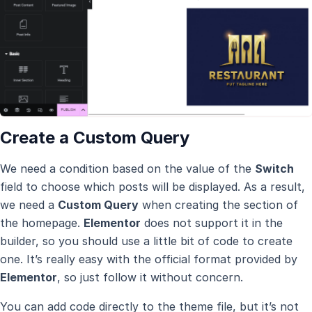
Create a Custom Query
We need a condition based on the value of the
Switch
field to choose which posts will be displayed. As a result,
we need a
Custom Query
when creating the section of
the homepage.
Elementor
does not support it in the
builder, so you should use a little bit of code to create
one. It’s really easy with the official format provided by
Elementor
, so just follow it without concern.
You can add code directly to the theme file, but it’s not