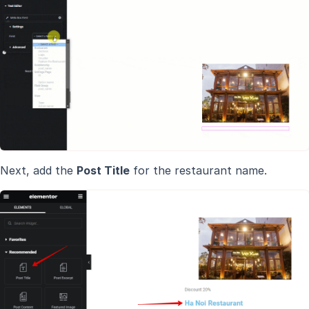
Next, add the
Post Title
for the restaurant name.