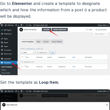
Go to
Elementor
and create a template to designate
which and how the information from a post ò a product
will be displayed.
Set the template as
Loop Item
.