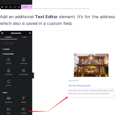
Add an additional
Text Editor
element. It’s for the address
which also is saved in a custom field.