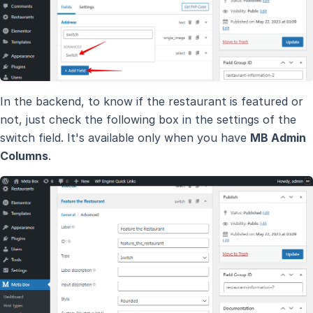
In the backend, to know if the restaurant is featured or
not, just check the following box in the settings of the
switch field. It's available only when you have
MB Admin
Columns
.