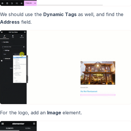
We should use the
Dynamic Tags
as well, and find the
Address
field.
For the logo, add an
Image
element.