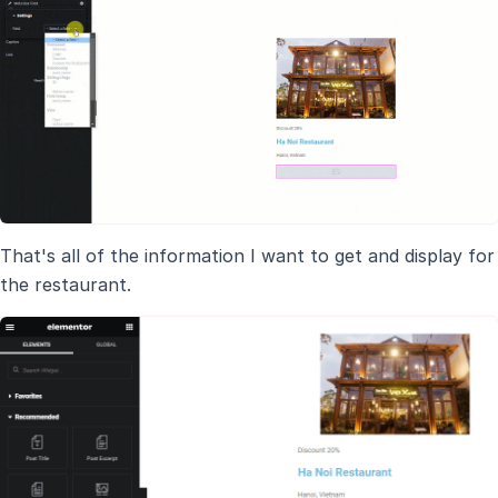
That's all of the information I want to get and display for
the restaurant.