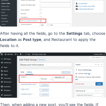
After having all the fields, go to the
Settings
tab, choose
Location
as
Post type
, and Restaurant to apply the
fields to it.
Then, when adding a new post, you’ll see the fields. If