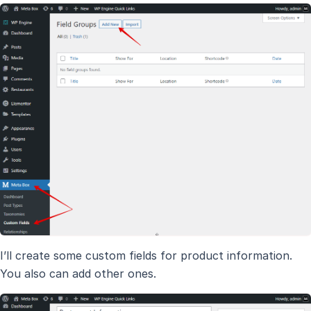
I’ll create some custom fields for product information.
You also can add other ones.