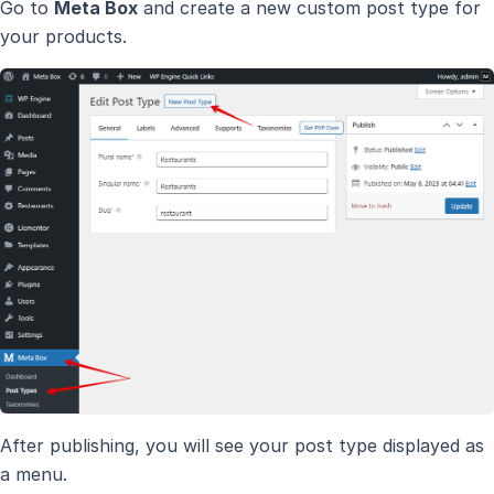
Go to
Meta Box
and create a new custom post type for
your products.
After publishing, you will see your post type displayed as
a menu.