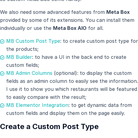
We also need some advanced features from
Meta Box
provided by some of its extensions. You can install them
individually or use the
Meta Box AIO
for all.
MB Custom Post Type
: to create custom post type for
the products;
MB Builder
: to have a UI in the back end to create
custom fields;
MB Admin Columns
(optional): to display the custom
fields as an admin column to easily see the information.
I use it to show you which restaurants will be featured
to easily compare with the result;
MB Elementor Integration
: to get dynamic data from
custom fields and display them on the page easily.
Create a Custom Post Type