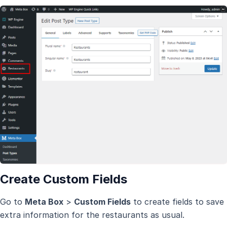
Create Custom Fields
Go to
Meta Box
>
Custom Fields
to create fields to save
extra information for the restaurants as usual.