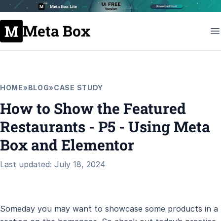
Meta Box
HOME
»
BLOG
»
CASE STUDY
How to Show the Featured
Restaurants - P5 - Using Meta
Box and Elementor
Last updated: July 18, 2024
Someday you may want to showcase some products in a