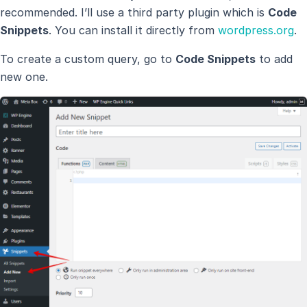
recommended. I’ll use a third party plugin which is
Code
Snippets
. You can install it directly from
wordpress.org
.
To create a custom query, go to
Code Snippets
to add
new one.