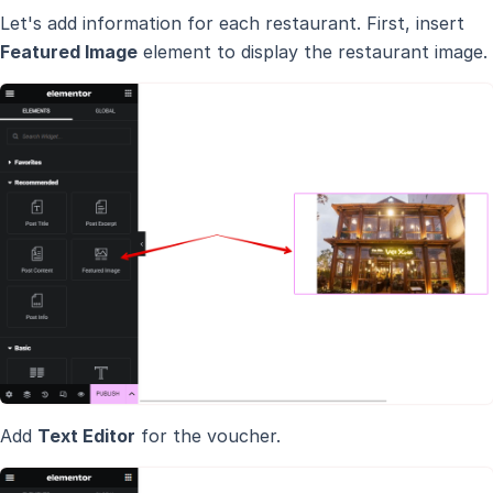
Let's add information for each restaurant. First, insert
Featured Image
element to display the restaurant image.
Add
Text Editor
for the voucher.