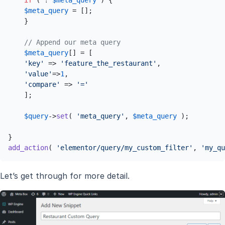
if
 ( ! 
$meta_query
 ) {

$meta_query
 = [];

    }

// Append our meta query
$meta_query
[] = [

'key'
 => 
'feature_the_restaurant'
,

'value'
=>
1
,

'compare'
 => 
'='
    ];

$query
->
set
( 
'meta_query'
, 
$meta_query
 );

add_action
( 
'elementor/query/my_custom_filter'
, 
'my_qu
Let’s get through for more detail.