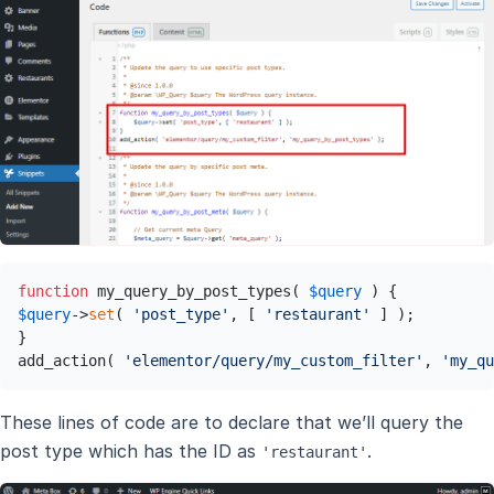
function
 my_query_by_post_types( 
$query
$query
->
set
( 
'post_type'
, [ 
'restaurant'
 ] );

}

add_action( 
'elementor/query/my_custom_filter'
, 
'my_qu
These lines of code are to declare that we’ll query the
post type which has the ID as
.
'restaurant'