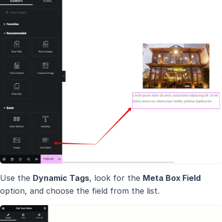
Use the
Dynamic Tags
, look for the
Meta Box Field
option, and choose the field from the list.