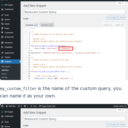
is the name of the custom query, you
my_custom_filter
can name it as your own.