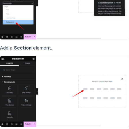
Add a
Section
element.