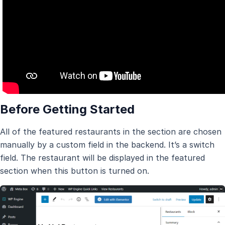
Before Getting Started
All of the featured restaurants in the section are chosen
manually by a custom field in the backend. It’s a switch
field. The restaurant will be displayed in the featured
section when this button is turned on.