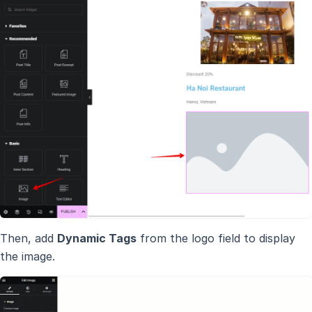
Then, add
Dynamic Tags
from the logo field to display
the image.