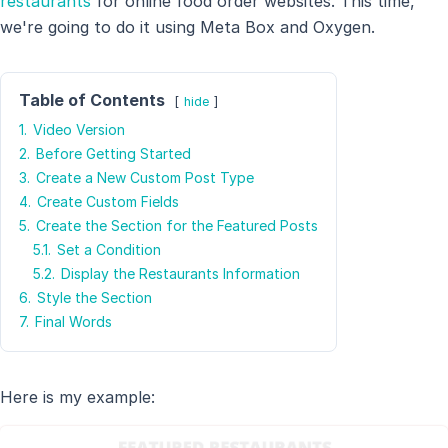
restaurants
for online food order websites. This time,
we're going to do it using Meta Box and Oxygen.
Table of Contents
hide
1.
Video Version
2.
Before Getting Started
3.
Create a New Custom Post Type
4.
Create Custom Fields
5.
Create the Section for the Featured Posts
5.1.
Set a Condition
5.2.
Display the Restaurants Information
6.
Style the Section
7.
Final Words
Here is my example: