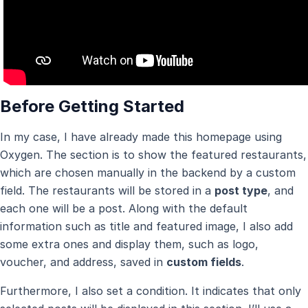
Before Getting Started
In my case, I have already made this homepage using
Oxygen. The section is to show the featured restaurants,
which are chosen manually in the backend by a custom
field. The restaurants will be stored in a
post type
, and
each one will be a post. Along with the default
information such as title and featured image, I also add
some extra ones and display them, such as logo,
voucher, and address, saved in
custom fields
.
Furthermore, I also set a condition. It indicates that only