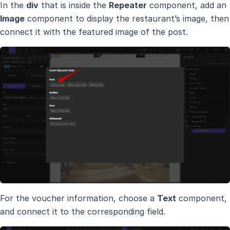
In the
div
that is inside the
Repeater
component, add an
Image
component to display the restaurant’s image, then
connect it with the featured image of the post.
For the voucher information, choose a
Text
component,
and connect it to the corresponding field.