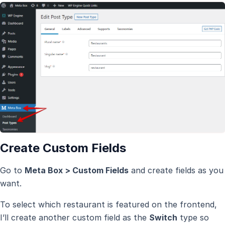
Create Custom Fields
Go to
Meta Box > Custom Fields
and create fields as you
want.
To select which restaurant is featured on the frontend,
I’ll create another custom field as the
Switch
type so