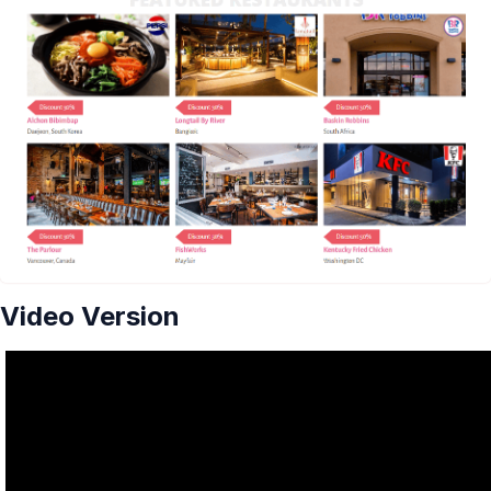
Video Version