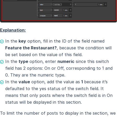
Explanation:
In the
key
option, fill in the ID of the field named
Feature the Restaurant?
, because the condition will
be set based on the value of this field.
In the
type
option, enter
numeric
since this switch
field has 2 options: On or Off, corresponding to 1 and
0. They are the numeric type.
In the
value
option, add the value as
1
because it’s
defaulted to the yes status of the switch field. It
means that only posts where the switch field is in On
status will be displayed in this section.
To limit the number of posts to display in the section, we