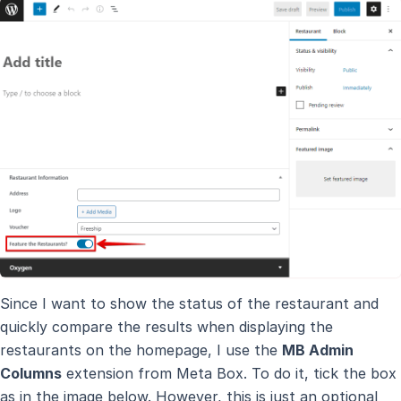
Since I want to show the status of the restaurant and
quickly compare the results when displaying the
restaurants on the homepage, I use the
MB Admin
Columns
extension from Meta Box. To do it, tick the box
as in the image below. However, this is just an optional