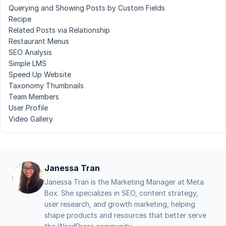
Querying and Showing Posts by Custom Fields
Recipe
Related Posts via Relationship
Restaurant Menus
SEO Analysis
Simple LMS
Speed Up Website
Taxonomy Thumbnails
Team Members
User Profile
Video Gallery
Janessa Tran
Janessa Tran is the Marketing Manager at Meta
Box. She specializes in SEO, content strategy,
user research, and growth marketing, helping
shape products and resources that better serve