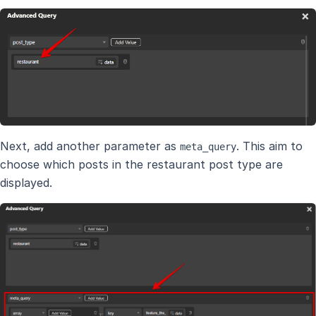
Next, add another parameter as
. This aim to
meta_query
choose which posts in the restaurant post type are
displayed.