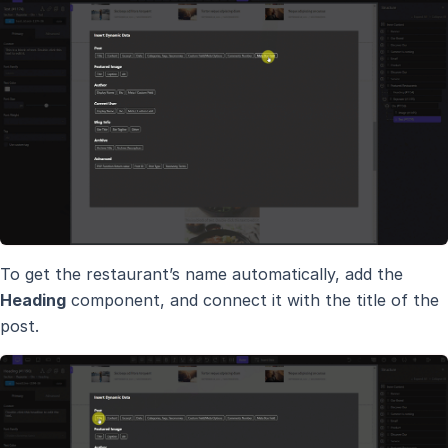
To get the restaurant’s name automatically, add the
Heading
component, and connect it with the title of the
post.