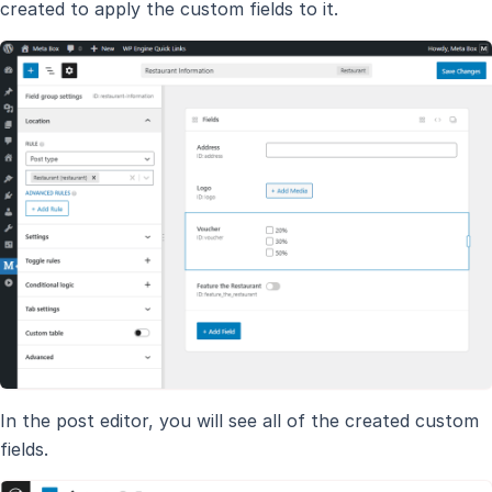
created to apply the custom fields to it.
In the post editor, you will see all of the created custom
fields.