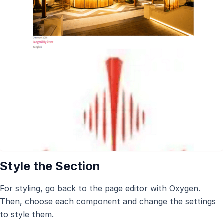
Style the Section
For styling, go back to the page editor with Oxygen.
Then, choose each component and change the settings
to style them.