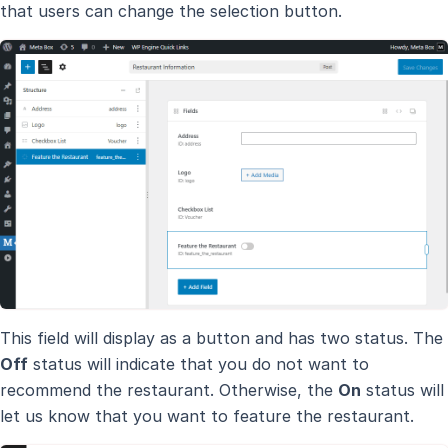
that users can change the selection button.
This field will display as a button and has two status. The
Off
status will indicate that you do not want to
recommend the restaurant. Otherwise, the
On
status will
let us know that you want to feature the restaurant.