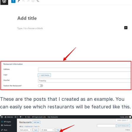
These are the posts that I created as an example. You
can easily see which restaurants will be featured like this.