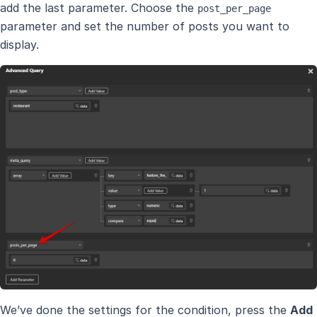
add the last parameter. Choose the
post_per_page
parameter and set the number of posts you want to
display.
We’ve done the settings for the condition, press the
Add