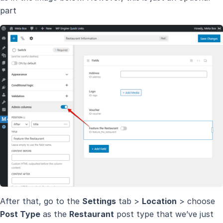
part
After that, go to the
Settings
tab >
Location
> choose
Post Type
as the
Restaurant
post type that we’ve just