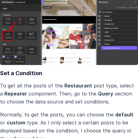
Set a Condition
To get all the posts of the
Restaurant
post type, select
a
Repeater
component. Then, go to the
Query
section
to choose the data source and set conditions.
Normally, to get the posts, you can choose the
default
or
custom
type. As I only select a certain posts to be
displayed based on the condition, I choose the query in