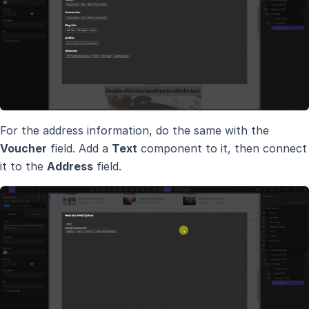
For the address information, do the same with the
Voucher
field. Add a
Text
component to it, then connect
it to the
Address
field.