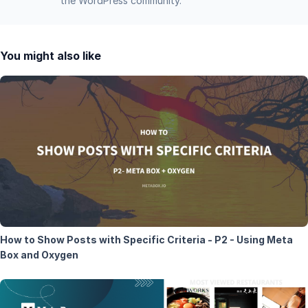
the WordPress community.
You might also like
How to Show Posts with Specific Criteria - P2 - Using Meta
Box and Oxygen