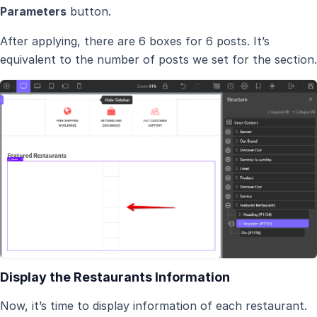
Parameters
button.
After applying, there are 6 boxes for 6 posts. It’s
equivalent to the number of posts we set for the section.
Display the Restaurants Information
Now, it’s time to display information of each restaurant.