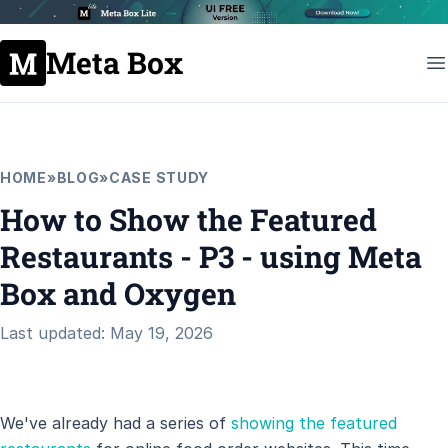
Meta Box
HOME
»
BLOG
»
CASE STUDY
How to Show the Featured
Restaurants - P3 - using Meta
Box and Oxygen
Last updated: May 19, 2026
We've already had a series of
showing the featured