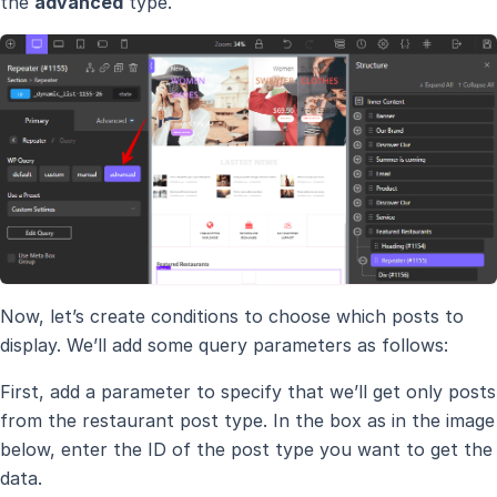
the
advanced
type.
Now, let’s create conditions to choose which posts to
display. We’ll add some query parameters as follows:
First, add a parameter to specify that we’ll get only posts
from the restaurant post type. In the box as in the image
below, enter the ID of the post type you want to get the
data.