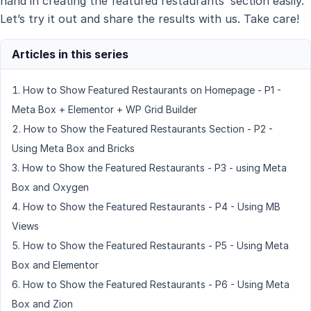
hand in creating the featured restaurants’ section easily.
Let’s try it out and share the results with us. Take care!
How to Show Featured Restaurants on Homepage - P1 -
Meta Box + Elementor + WP Grid Builder
How to Show the Featured Restaurants Section - P2 -
Using Meta Box and Bricks
How to Show the Featured Restaurants - P3 - using Meta
Box and Oxygen
How to Show the Featured Restaurants - P4 - Using MB
Views
How to Show the Featured Restaurants - P5 - Using Meta
Box and Elementor
How to Show the Featured Restaurants - P6 - Using Meta
Box and Zion