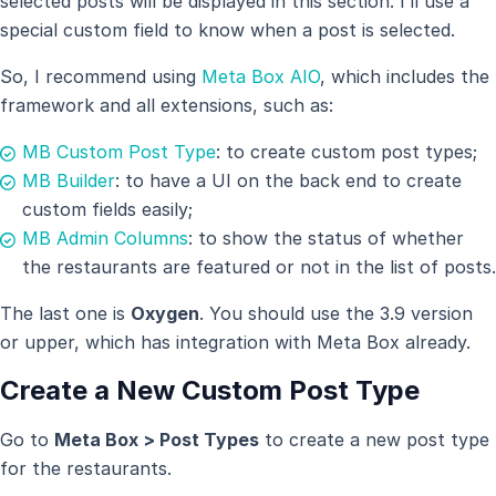
selected posts will be displayed in this section. I’ll use a
special custom field to know when a post is selected.
So, I recommend using
Meta Box AIO
, which includes the
framework and all extensions, such as:
MB Custom Post Type
: to create custom post types;
MB Builder
: to have a UI on the back end to create
custom fields easily;
MB Admin Columns
: to show the status of whether
the restaurants are featured or not in the list of posts.
The last one is
Oxygen
. You should use the 3.9 version
or upper, which has integration with Meta Box already.
Create a New Custom Post Type
Go to
Meta Box > Post Types
to create a new post type
for the restaurants.