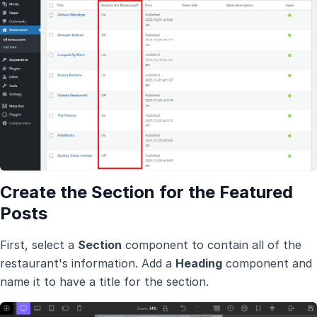
Create the Section for the Featured
Posts
First, select a
Section
component to contain all of the
restaurant's information. Add a
Heading
component and
name it to have a title for the section.