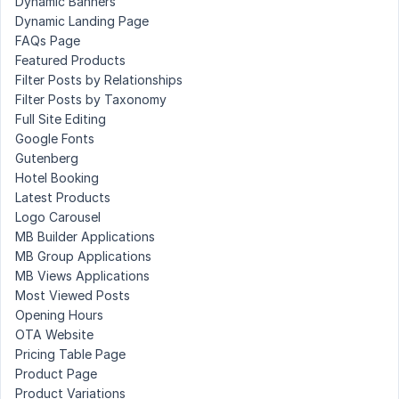
Dynamic Banners
Dynamic Landing Page
FAQs Page
Featured Products
Filter Posts by Relationships
Filter Posts by Taxonomy
Full Site Editing
Google Fonts
Gutenberg
Hotel Booking
Latest Products
Logo Carousel
MB Builder Applications
MB Group Applications
MB Views Applications
Most Viewed Posts
Opening Hours
OTA Website
Pricing Table Page
Product Page
Product Variations