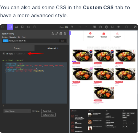
You can also add some CSS in the
Custom CSS
tab to
have a more advanced style.