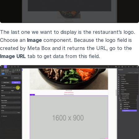
The last one we want to display is the restaurant’s logo.
Choose an
Image
component. Because the logo field is
created by Meta Box and it returns the URL, go to the
Image
URL
tab to get data from this field.