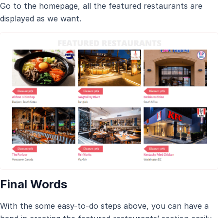
Go to the homepage, all the featured restaurants are
displayed as we want.
Final Words
With the some easy-to-do steps above, you can have a