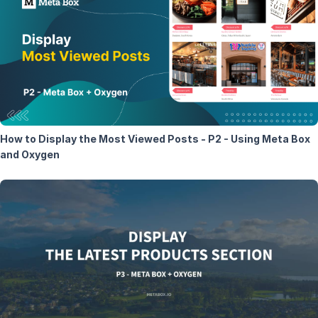
How to Display the Most Viewed Posts - P2 - Using Meta Box
and Oxygen