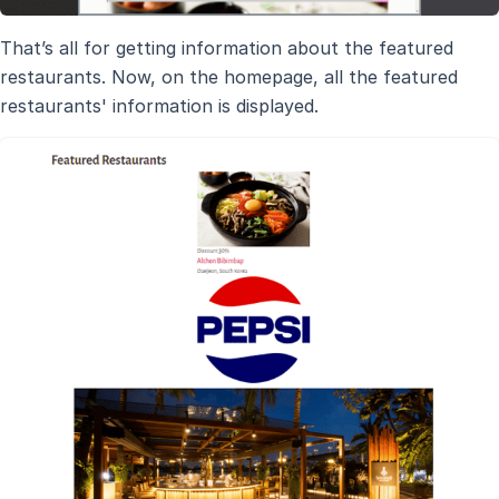
That’s all for getting information about the featured
restaurants. Now, on the homepage, all the featured
restaurants' information is displayed.