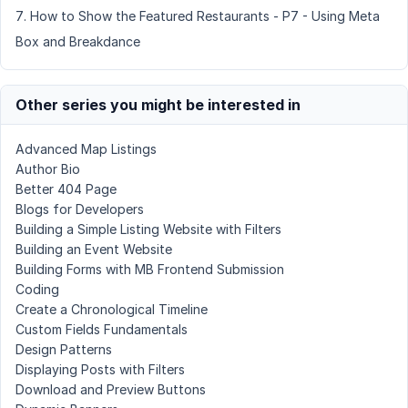
How to Show the Featured Restaurants - P7 - Using Meta
Box and Breakdance
Other series you might be interested in
Advanced Map Listings
Author Bio
Better 404 Page
Blogs for Developers
Building a Simple Listing Website with Filters
Building an Event Website
Building Forms with MB Frontend Submission
Coding
Create a Chronological Timeline
Custom Fields Fundamentals
Design Patterns
Displaying Posts with Filters
Download and Preview Buttons