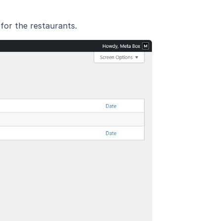
for the restaurants.