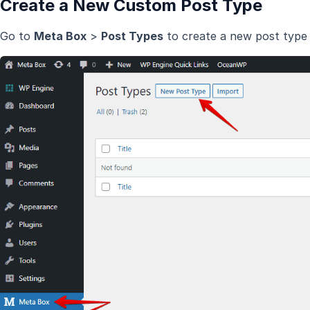
Create a New Custom Post Type
Go to
Meta Box
>
Post Types
to create a new post type 