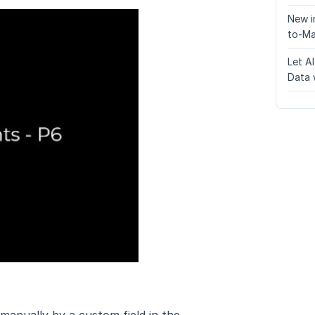
New i
to-Ma
Let A
Data 
 manually by a custom field in the