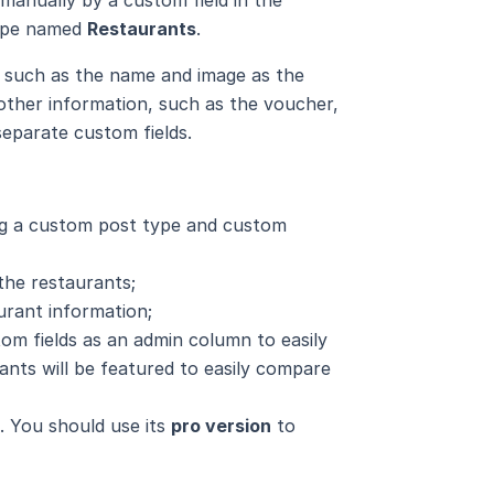
type named
Restaurants
.
t, such as the name and image as the
 other information, such as the voucher,
separate custom fields.
ng a custom post type and custom
the restaurants;
urant information;
tom fields as an admin column to easily
ants will be featured to easily compare
n. You should use its
pro version
to