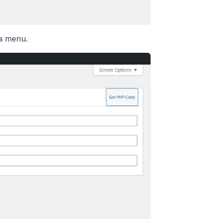
 a menu.