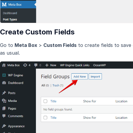
Create Custom Fields
Go to
Meta Box
>
Custom Fields
to create fields to save
as usual.