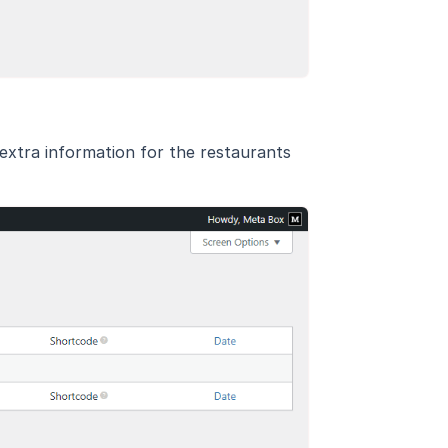
 extra information for the restaurants