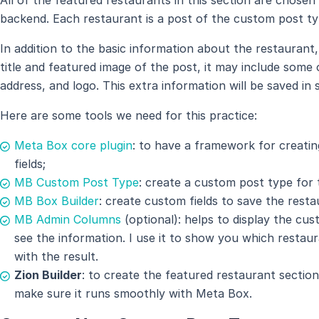
backend. Each restaurant is a post of the custom post 
In addition to the basic information about the restauran
title and featured image of the post, it may include some
address, and logo. This extra information will be saved in 
Here are some tools we need for this practice:
Meta Box core plugin
: to have a framework for creati
fields;
MB Custom Post Type
: create a custom post type for 
MB Box Builder
: create custom fields to save the resta
MB Admin Columns
(optional): helps to display the cus
see the information. I use it to show you which restaur
with the result.
Zion Builder
: to create the featured restaurant sectio
make sure it runs smoothly with Meta Box.