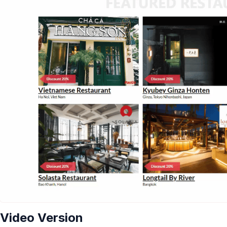
Video Version