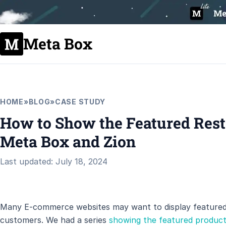
Meta Box
HOME
»
BLOG
»
CASE STUDY
How to Show the Featured Resta
Meta Box and Zion
Last updated: July 18, 2024
Many E-commerce websites may want to display featured 
customers. We had a series
showing the featured produc