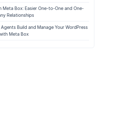
n Meta Box: Easier One-to-One and One-
ny Relationships
I Agents Build and Manage Your WordPress
with Meta Box