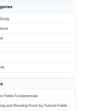
gories
Study
sions
al
tes
es
m Fields Fundamentials
ing and Showing Posts by Custom Fields