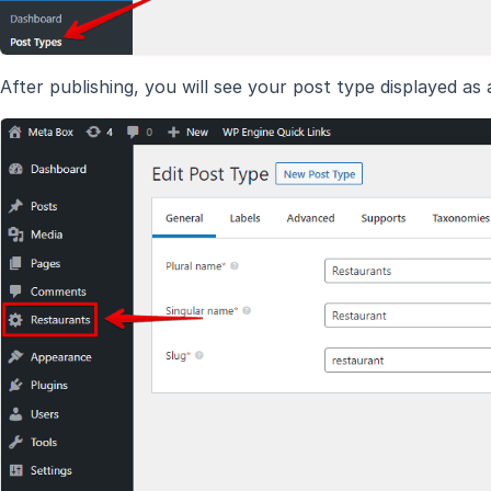
After publishing, you will see your post type displayed as