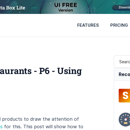
FEATURES
PRICING
urants - P6 - Using
Reco
products to draw the attention of
ts
for this. This post will show how to