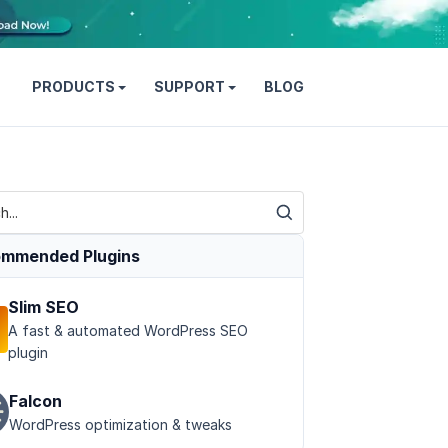
PRODUCTS
SUPPORT
BLOG
mmended Plugins
Slim SEO
A fast & automated WordPress SEO
plugin
Falcon
WordPress optimization & tweaks