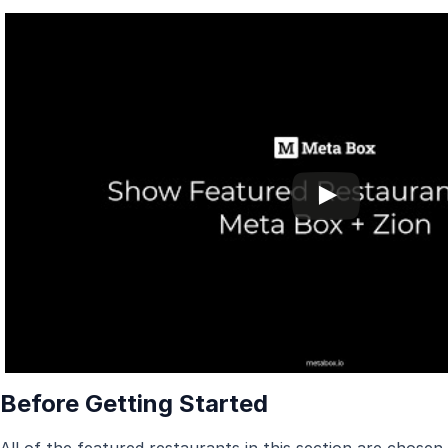
Before Getting Started
All of the featured restaurants in this section are chosen