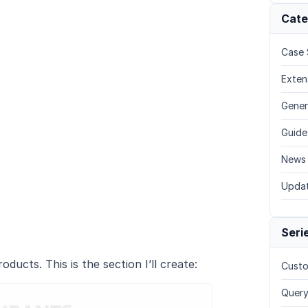
Cate
Case 
Exten
Gener
Guide
News
Upda
Seri
ducts. This is the section I’ll create:
Custo
Query