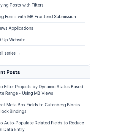
ying Posts with Filters
ing Forms with MB Frontend Submission
ews Applications
 Up Website
ll series →
nt Posts
o Filter Projects by Dynamic Status Based
te Range - Using MB Views
ct Meta Box Fields to Gutenberg Blocks
Block Bindings
o Auto-Populate Related Fields to Reduce
l Data Entry