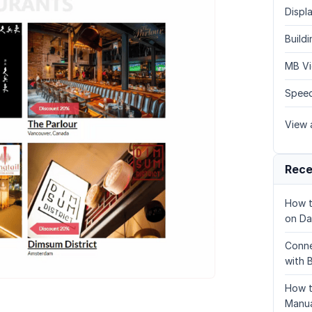
Displa
Build
MB Vi
Speed
View a
Rece
How t
on Da
Conne
with 
How t
Manua