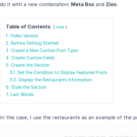
do it with a new combination:
Meta Box
and
Zion
.
Table of Contents
hide
1.
Video Version
2.
Before Getting Started
3.
Create a New Custom Post Type
4.
Create Custom Fields
5.
Create the Section
5.1.
Set the Condition to Display Featured Posts
5.2.
Display the Restaurants Information
6.
Style the Section
7.
Last Words
In this case, I use the restaurants as an example of the pro