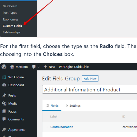
For the first field, choose the type as the
Radio
field. The
choosing into the
Choices
box.