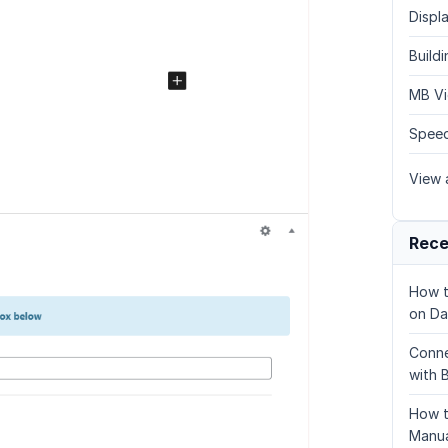
Displa
Build
MB Vi
Speed
View a
Rece
How t
on Da
Conne
with 
How t
Manua