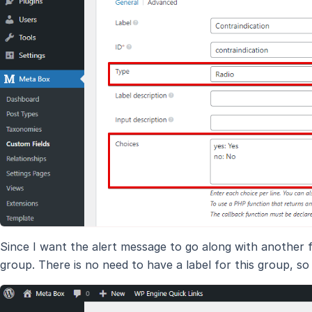
Since I want the alert message to go along with another fi
group. There is no need to have a label for this group, so 