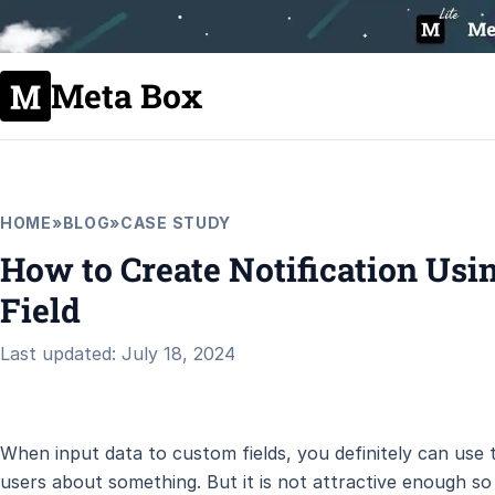
Meta Box
HOME
»
BLOG
»
CASE STUDY
How to Create Notification U
Field
Last updated: July 18, 2024
When input data to custom fields, you definitely can use t
users about something. But it is not attractive enough so