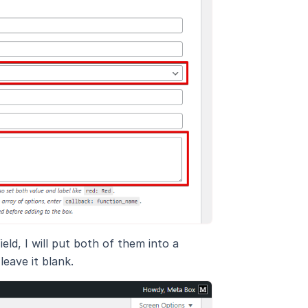
eld, I will put both of them into a
leave it blank.