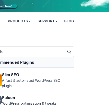
PRODUCTS
SUPPORT
BLOG
mmended Plugins
Slim SEO
A fast & automated WordPress SEO
plugin
Falcon
WordPress optimization & tweaks