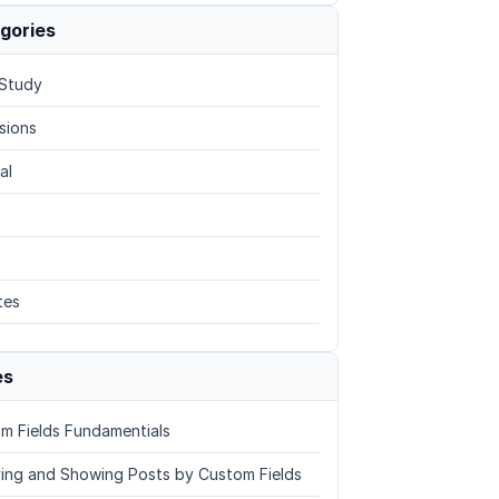
gories
Study
sions
al
tes
es
m Fields Fundamentials
ing and Showing Posts by Custom Fields