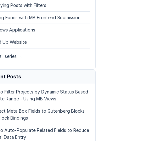
ying Posts with Filters
ing Forms with MB Frontend Submission
ews Applications
 Up Website
ll series →
nt Posts
o Filter Projects by Dynamic Status Based
te Range - Using MB Views
ct Meta Box Fields to Gutenberg Blocks
Block Bindings
o Auto-Populate Related Fields to Reduce
l Data Entry