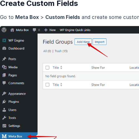
Create Custom Fields
Go to
Meta Box
>
Custom Fields
and create some custom 