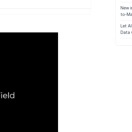
New i
to-Ma
Let A
Data 