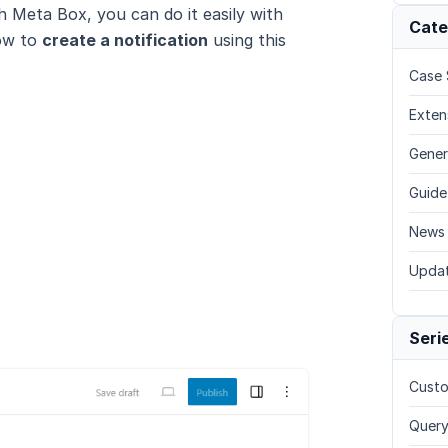
th Meta Box, you can do it easily with
Cate
how to
create a notification
using this
Case 
Exten
Gener
Guide
News
Upda
Seri
Custo
Query