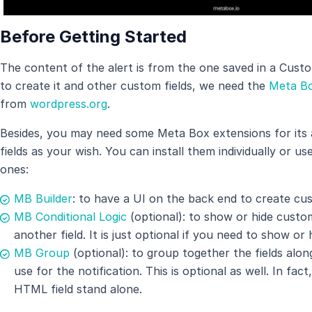
Before Getting Started
The content of the alert is from the one saved in a Cus
to create it and other custom fields, we need the
Meta Bo
from
wordpress.org
.
Besides, you may need some Meta Box extensions for its
fields as your wish. You can install them individually or us
ones:
MB Builder
: to have a UI on the back end to create cus
MB Conditional Logic
(optional): to show or hide custom 
another field. It is just optional if you need to show or h
MB Group
(optional): to group together the fields al
use for the notification. This is optional as well. In fa
HTML field stand alone.