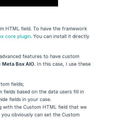
tom HTML field. To have the framework
x core plugin
. You can install it directly
 advanced features to have custom
e
Meta Box AIO
. In this case, I use these
tom fields;
fields based on the data users fill in
ide fields in your case.
ong with the Custom HTML field that we
ct, you obviously can set the Custom