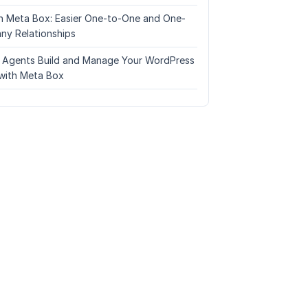
n Meta Box: Easier One-to-One and One-
ny Relationships
I Agents Build and Manage Your WordPress
with Meta Box