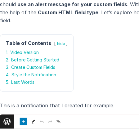
should
use an alert message for your custom fields
. Wi
the help of the
Custom HTML field type
. Let’s explore 
field.
Table of Contents
hide
1.
Video Version
2.
Before Getting Started
3.
Create Custom Fields
4.
Style the Notification
5.
Last Words
This is a notification that I created for example.