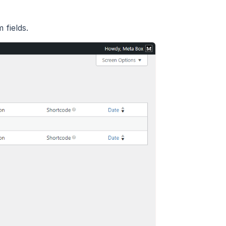
fields.