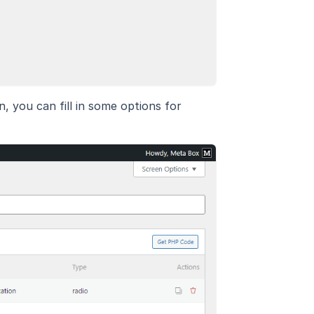
n, you can fill in some options for