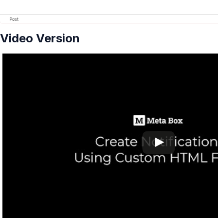
Video Version