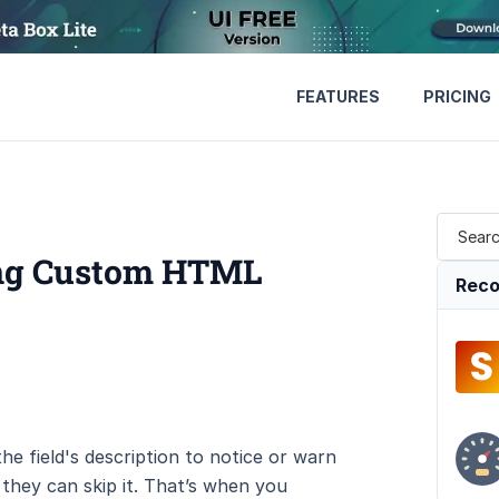
FEATURES
PRICING
sing Custom HTML
Reco
he field's description to notice or warn
 they can skip it. That’s when you