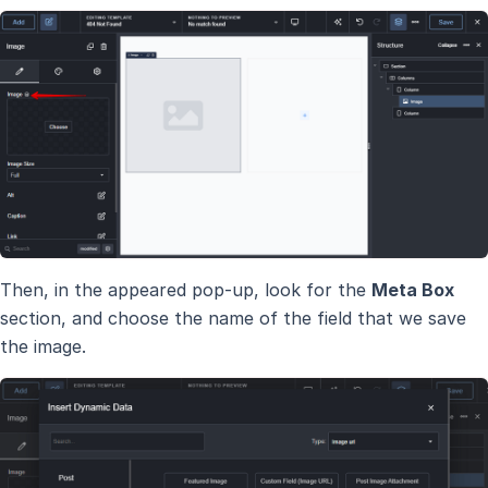
Then, in the appeared pop-up, look for the
Meta Box
section, and choose the name of the field that we save
the image.