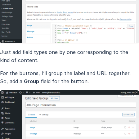
Just add field types one by one corresponding to the
kind of content.
For the buttons, I’ll group the label and URL together.
So, add a
Group
field for the button.