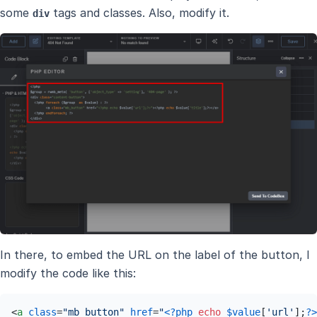
some
tags and classes. Also, modify it.
div
In there, to embed the URL on the label of the button, I
modify the code like this:
<
a
class
=
"mb_button"
href
=
"
<?php
echo
$value
[
'url'
];
?>