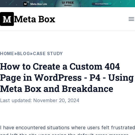
Meta Box
HOME
»
BLOG
»
CASE STUDY
How to Create a Custom 404
Page in WordPress - P4 - Using
Meta Box and Breakdance
Last updated: November 20, 2024
I have encountered situations where users felt frustrated