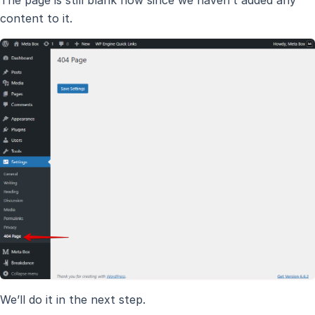
content to it.
We’ll do it in the next step.