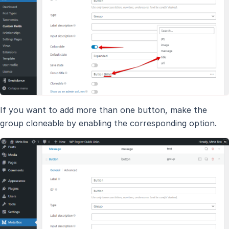
If you want to add more than one button, make the
group cloneable by enabling the corresponding option.