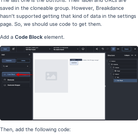
The last one is the buttons. Their label and URLs are
saved in the cloneable group. However, Breakdance
hasn’t supported getting that kind of data in the settings
page. So, we should use code to get them.
Add a
Code Block
element.
Then, add the following code: