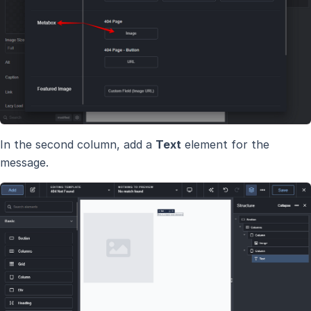
In the second column, add a
Text
element for the
message.