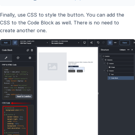
Finally, use CSS to style the button. You can add the
CSS to the Code Block as well. There is no need to
create another one.