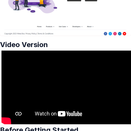
Video Version
Before Getting Started