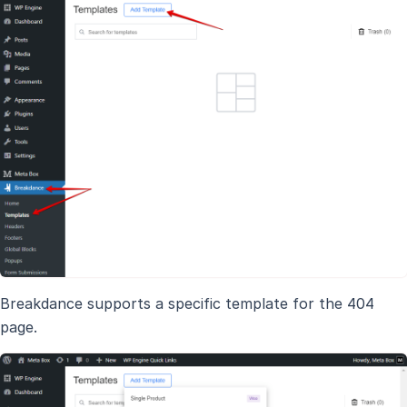
Breakdance supports a specific template for the 404
page.