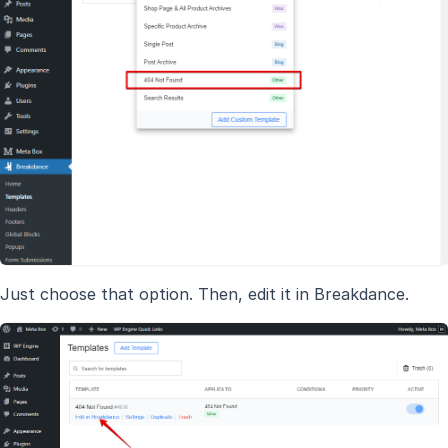
Just choose that option. Then, edit it in Breakdance.