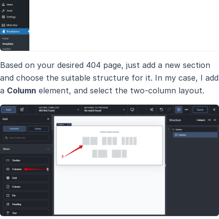
Based on your desired 404 page, just add a new section
and choose the suitable structure for it. In my case, I add
a
Column
element, and select the two-column layout.