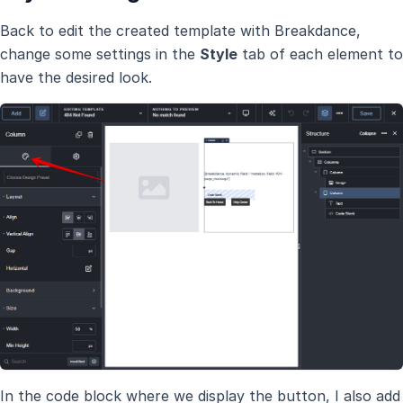
Back to edit the created template with Breakdance,
change some settings in the
Style
tab of each element to
have the desired look.
In the code block where we display the button, I also add