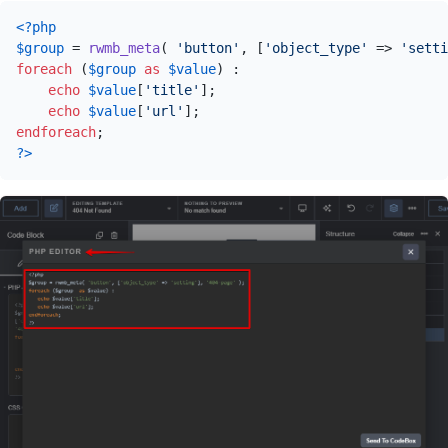
<?php
$group
 = 
rwmb_meta
( 
'button'
, [
'object_type'
 => 
'setti
foreach
 (
$group
as
$value
) :

echo
$value
[
'title'
];

echo
$value
[
'url'
endforeach
?>