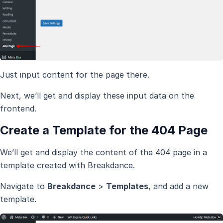
Just input content for the page there.
Next, we’ll get and display these input data on the
frontend.
Create a Template for the 404 Page
We’ll get and display the content of the 404 page in a
template created with Breakdance.
Navigate to
Breakdance
>
Templates
, and add a new
template.