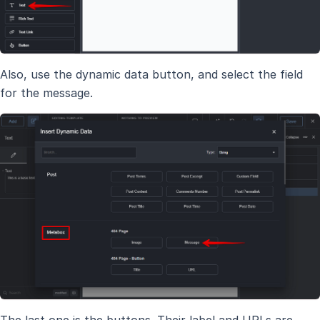
Also, use the dynamic data button, and select the field
for the message.