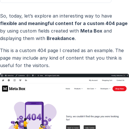
So, today, let’s explore an interesting way to have
flexible and meaningful content for a custom 404 page
by using custom fields created with
Meta Box
and
displaying them with
Breakdance
.
This is a custom 404 page I created as an example. The
page may include any kind of content that you think is
useful for the visitors.