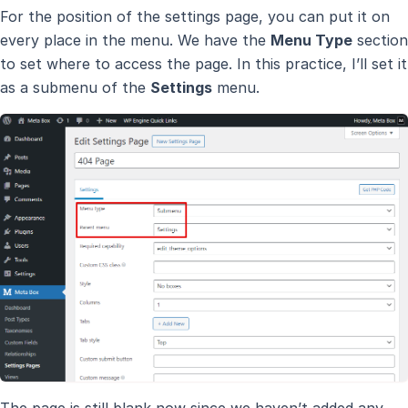
For the position of the settings page, you can put it on
every place in the menu. We have the
Menu Type
section
to set where to access the page. In this practice, I’ll set it
as a submenu of the
Settings
menu.
The page is still blank now since we haven’t added any