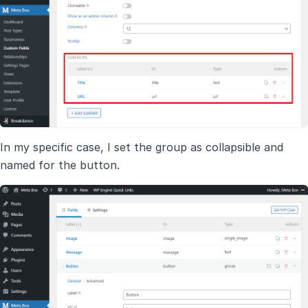
In my specific case, I set the group as collapsible and
named for the button.