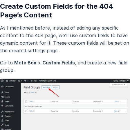
Create Custom Fields for the 404
Page’s Content
As I mentioned before, instead of adding any specific
content to the 404 page, we’ll use custom fields to have
dynamic content for it. These custom fields will be set on
the created settings page.
Go to
Meta Box
>
Custom Fields
, and create a new field
group.