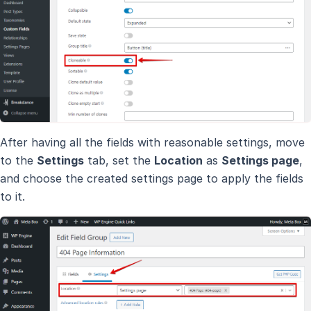
After having all the fields with reasonable settings, move
to the
Settings
tab, set the
Location
as
Settings page
,
and choose the created settings page to apply the fields
to it.