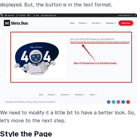
displayed. But, the button is in the text format.
We need to modify it a little bit to have a better look. So,
let’s move to the next step.
Style the Page