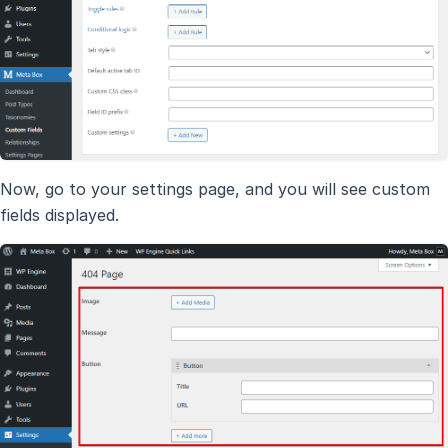
Now, go to your settings page, and you will see custom
fields displayed.