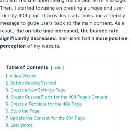
and left the site upon seeing the default error message.
Then, I started focusing on creating a unique and user-
friendly 404 page. It provides useful links and a friendly
message to guide users back to the main content. As a
result,
the on-site time increased
,
the bounce rate
significantly decreased
, and users had a
more positive
perception
of my website.
Table of Contents
hide
1.
Video Version
2.
Before Getting Started
3.
Create a New Settings Page
4.
Create Custom Fields for the 404 Page’s Content
5.
Create a Template for the 404 Page
6.
Style the Page
7.
Update the Content for the 404 Page
8.
Last Words