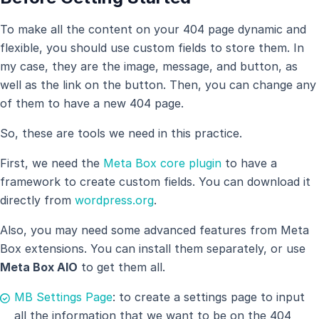
To make all the content on your 404 page dynamic and
flexible, you should use custom fields to store them. In
my case, they are the image, message, and button, as
well as the link on the button. Then, you can change any
of them to have a new 404 page.
So, these are tools we need in this practice.
First, we need the
Meta Box core plugin
to have a
framework to create custom fields. You can download it
directly from
wordpress.org
.
Also, you may need some advanced features from Meta
Box extensions. You can install them separately, or use
Meta Box AlO
to get them all.
MB Settings Page
: to create a settings page to input
all the information that we want to be on the 404