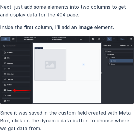
Next, just add some elements into two columns to get
and display data for the 404 page.
Inside the first column, I’ll add an
Image
element.
Since it was saved in the custom field created with Meta
Box, click on the dynamic data button to choose where
we get data from.