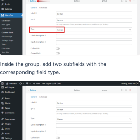
Inside the group, add two subfields with the
corresponding field type.