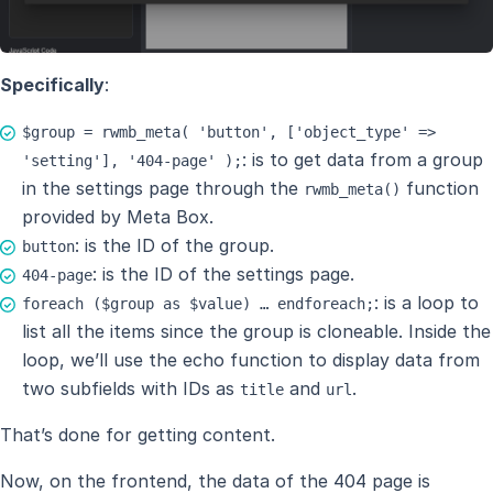
Specifically
:
$group = rwmb_meta( 'button', ['object_type' =>
: is to get data from a group
'setting'], '404-page' );
in the settings page through the
function
rwmb_meta()
provided by Meta Box.
: is the ID of the group.
button
: is the ID of the settings page.
404-page
: is a loop to
foreach ($group as $value) … endforeach;
list all the items since the group is cloneable. Inside the
loop, we’ll use the echo function to display data from
two subfields with IDs as
and
.
title
url
That’s done for getting content.
Now, on the frontend, the data of the 404 page is