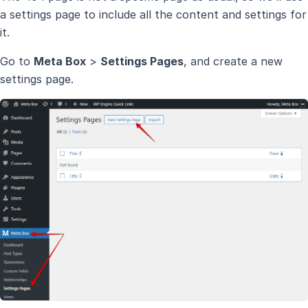
a settings page to include all the content and settings for
it.
Go to
Meta Box
>
Settings Pages
, and create a new
settings page.