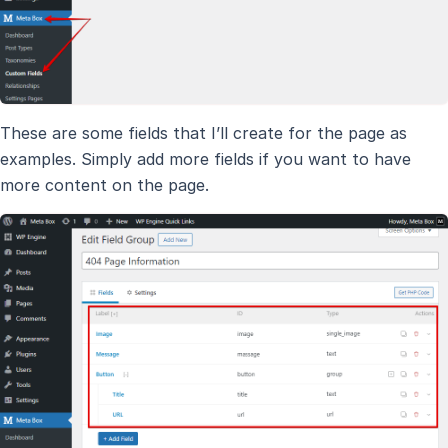
These are some fields that I’ll create for the page as
examples. Simply add more fields if you want to have
more content on the page.