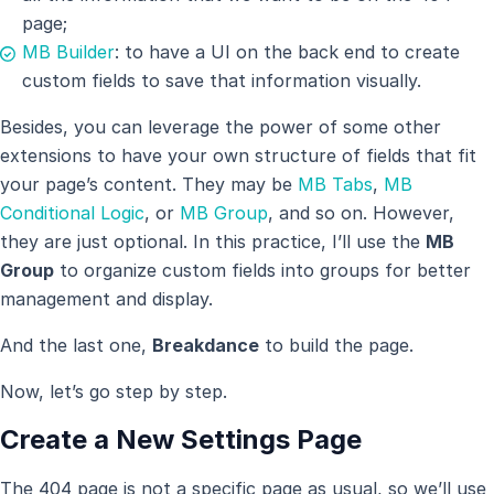
page;
MB Builder
: to have a UI on the back end to create
custom fields to save that information visually.
Besides, you can leverage the power of some other
extensions to have your own structure of fields that fit
your page’s content. They may be
MB Tabs
,
MB
Conditional Logic
, or
MB Group
, and so on. However,
they are just optional. In this practice, I’ll use the
MB
Group
to organize custom fields into groups for better
management and display.
And the last one,
Breakdance
to build the page.
Now, let’s go step by step.
Create a New Settings Page
The 404 page is not a specific page as usual, so we’ll use