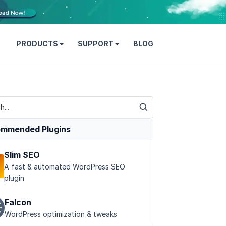
PRODUCTS
SUPPORT
BLOG
mmended Plugins
Slim SEO
A fast & automated WordPress SEO
plugin
Falcon
WordPress optimization & tweaks