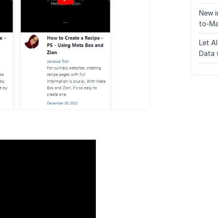
New i
to-Ma
Let A
Data 