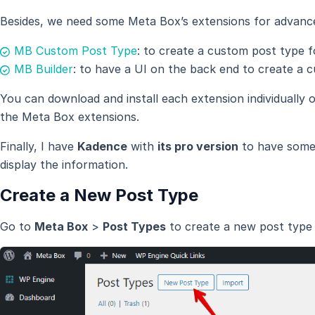
Besides, we need some Meta Box’s extensions for advanc
MB Custom Post Type
: to create a custom post type f
MB Builder
: to have a UI on the back end to create a c
You can download and install each extension individually 
the Meta Box extensions.
Finally, I have
Kadence
with
its pro version
to have some 
display the information.
Create a New Post Type
Go to
Meta Box
>
Post Types
to create a new post type 