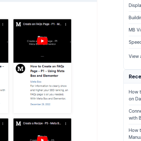
Displa
Build
MB Vi
Speed
View a
Rece
How t
on Da
Conne
with 
How t
Manua