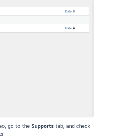
eo, go to the
Supports
tab, and check
s.