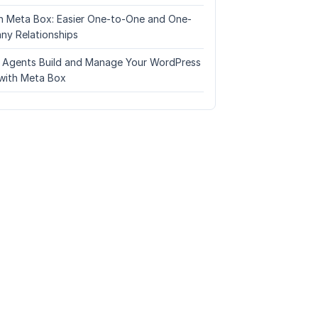
n Meta Box: Easier One-to-One and One-
ny Relationships
I Agents Build and Manage Your WordPress
with Meta Box