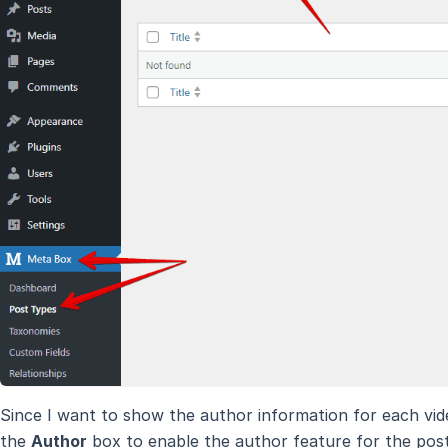
Since I want to show the author information for each vid
the
Author
box to enable the author feature for the post