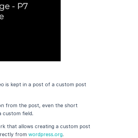
eo is kept in a post of a custom post
ion from the post, even the short
a custom field.
k that allows creating a custom post
irectly from
wordpress.org
.