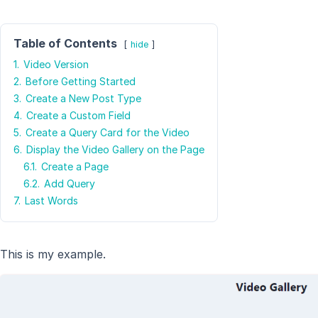
Table of Contents
hide
1.
Video Version
2.
Before Getting Started
3.
Create a New Post Type
4.
Create a Custom Field
5.
Create a Query Card for the Video
6.
Display the Video Gallery on the Page
6.1.
Create a Page
6.2.
Add Query
7.
Last Words
This is my example.