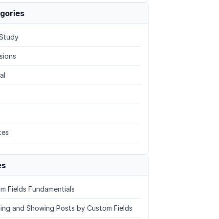
gories
Study
sions
al
tes
es
m Fields Fundamentials
ing and Showing Posts by Custom Fields