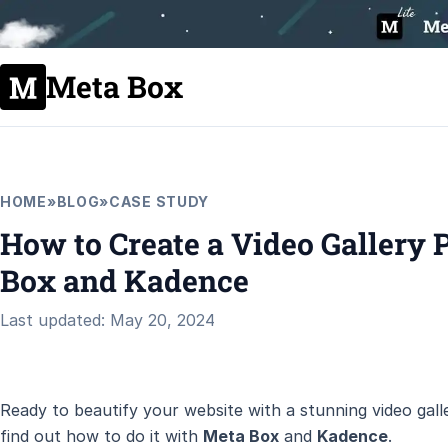
Meta Box
HOME
»
BLOG
»
CASE STUDY
How to Create a Video Gallery 
Box and Kadence
Last updated: May 20, 2024
Ready to beautify your website with a stunning video galle
find out how to do it with
Meta Box
and
Kadence
.