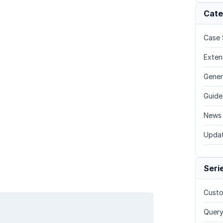
Cate
Case 
Exten
Gener
Guide
News
Upda
Seri
Custo
Query