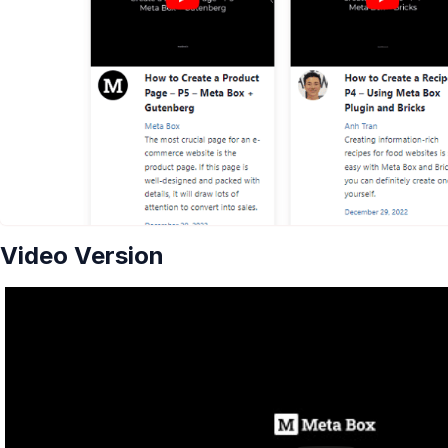
Video Version