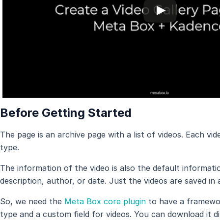
Before Getting Started
The page is an archive page with a list of videos. Each vid
type.
The information of the video is also the default informat
description, author, or date. Just the videos are saved in 
So, we need the
Meta Box core plugin
to have a framewor
type and a custom field for videos. You can download it d