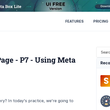
FEATURES
PRICING
Page - P7 - Using Meta
Reco
ry? In today's practice, we're going to