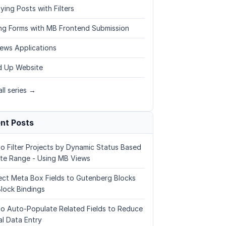
ying Posts with Filters
ing Forms with MB Frontend Submission
ews Applications
 Up Website
ll series →
nt Posts
o Filter Projects by Dynamic Status Based
te Range - Using MB Views
ct Meta Box Fields to Gutenberg Blocks
Block Bindings
o Auto-Populate Related Fields to Reduce
l Data Entry