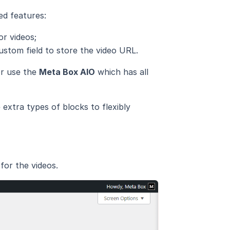
ed features:
or videos;
ustom field to store the video URL.
or use the
Meta Box AIO
which has all
extra types of blocks to flexibly
for the videos.