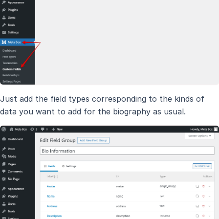
Just add the field types corresponding to the kinds of
data you want to add for the biography as usual.