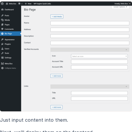
Just input content into them.