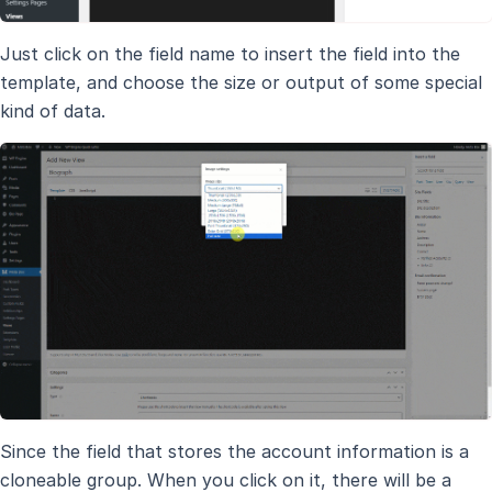
Just click on the field name to insert the field into the
template, and choose the size or output of some special
kind of data.
Since the field that stores the account information is a
cloneable group. When you click on it, there will be a