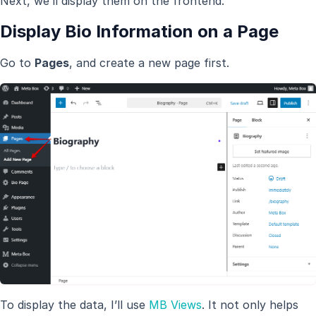
Next, we’ll display them on the frontend.
Display Bio Information on a Page
Go to
Pages
, and create a new page first.
To display the data, I’ll use
MB Views
. It not only helps