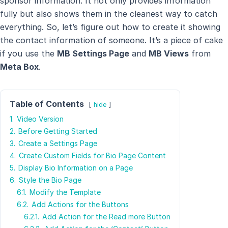
sponsor information. It not only provides information
fully but also shows them in the cleanest way to catch
everything. So, let’s figure out how to create it showing
the contact information of someone. It’s a piece of cake
if you use the
MB Settings Page
and
MB Views
from
Meta Box
.
Table of Contents
hide
1.
Video Version
2.
Before Getting Started
3.
Create a Settings Page
4.
Create Custom Fields for Bio Page Content
5.
Display Bio Information on a Page
6.
Style the Bio Page
6.1.
Modify the Template
6.2.
Add Actions for the Buttons
6.2.1.
Add Action for the Read more Button