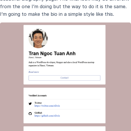
from the one I’m doing but the way to do it is the same.
I’m going to make the bio in a simple style like this.