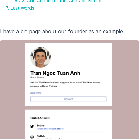
6.2.2.
Add Action for the ‘Contact’ Button
7.
Last Words
I have a bio page about our founder as an example.