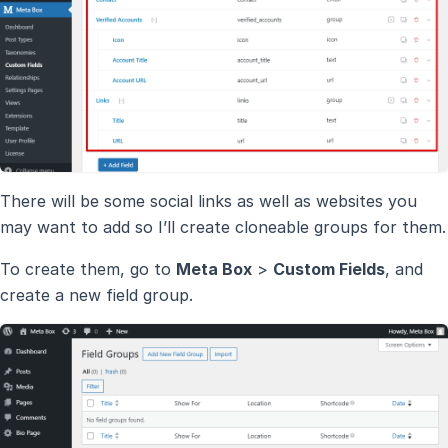
There will be some social links as well as websites you
may want to add so I’ll create cloneable groups for them.
To create them, go to
Meta Box
>
Custom Fields
, and
create a new field group.