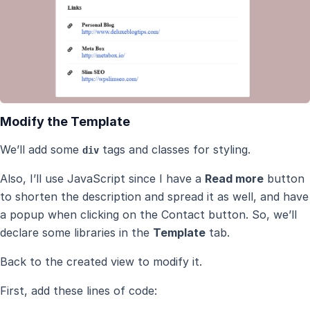
Modify the Template
We’ll add some
tags and classes for styling.
div
Also, I’ll use JavaScript since I have a
Read more
button
to shorten the description and spread it as well, and have
a popup when clicking on the Contact button. So, we’ll
declare some libraries in the
Template
tab.
Back to the created view to modify it.
First, add these lines of code: