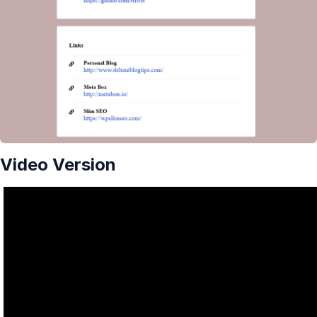
Video Version