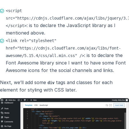
<script
src="https://cdnjs.cloudflare.com/ajax/libs/jquery/3.
: is to declare the JavaScript library as I
</script>
mentioned above.
<link rel="stylesheet"
href="https://cdnjs.cloudflare.com/ajax/libs/font-
: is to declare the
awesome/5.15.4/css/all.min.css" />
Font Awesome library since I want to have some Font
Awesome icons for the social channels and links.
Next, we’ll add some
tags and classes for each
div
element for styling with CSS later.