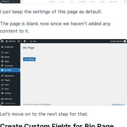
I just keep the settings of this page as default.
The page is blank now since we haven’t added any
content to it.
Let’s move on to the next step for that.
Create Custom Fields for Bio Page