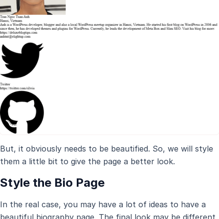
But, it obviously needs to be beautified. So, we will style
them a little bit to give the page a better look.
Style the Bio Page
In the real case, you may have a lot of ideas to have a
beautiful biography page. The final look may be different