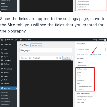
Since the fields are applied to the settings page, move to
the
Site
tab, you will see the fields that you created for
the biography.