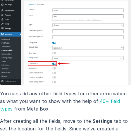
You can add any other field types for other information
as what you want to show with the help of
40+ field
types
from Meta Box.
After creating all the fields, move to the
Settings
tab to
set the location for the fields. Since we’ve created a