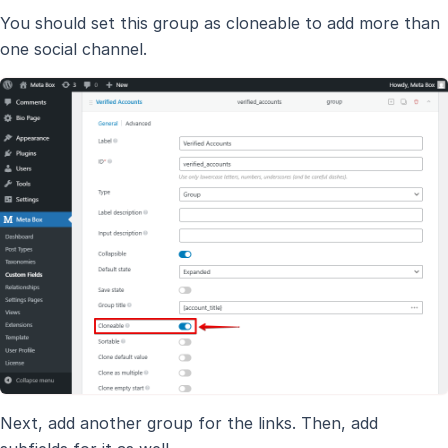
You should set this group as cloneable to add more than
one social channel.
Next, add another group for the links. Then, add