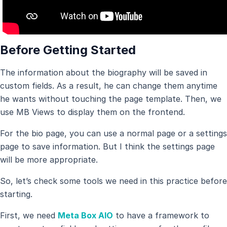
Before Getting Started
The information about the biography will be saved in
custom fields. As a result, he can change them anytime
he wants without touching the page template. Then, we
use MB Views to display them on the frontend.
For the bio page, you can use a normal page or a settings
page to save information. But I think the settings page
will be more appropriate.
So, let’s check some tools we need in this practice before
starting.
First, we need
Meta Box AIO
to have a framework to