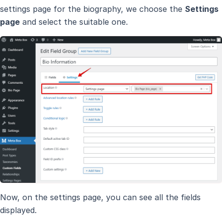
settings page for the biography, we choose the
Settings
page
and select the suitable one.
Now, on the settings page, you can see all the fields
displayed.