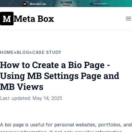
Meta Box
HOME
»
BLOG
»
CASE STUDY
How to Create a Bio Page -
Using MB Settings Page and
MB Views
Last updated: May 14, 2025
A bio page is useful for personal websites, portfolios, and