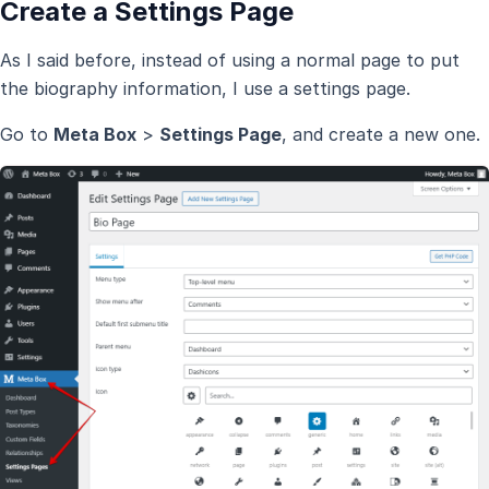
Create a Settings Page
As I said before, instead of using a normal page to put
the biography information, I use a settings page.
Go to
Meta Box
>
Settings Page
, and create a new one.