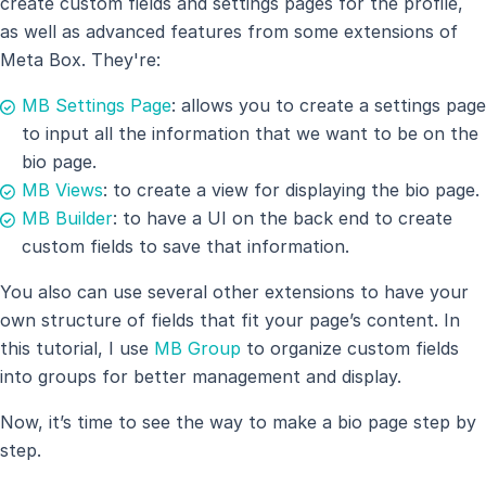
create custom fields and settings pages for the profile,
as well as advanced features from some extensions of
Meta Box. They're:
MB Settings Page
: allows you to create a settings page
to input all the information that we want to be on the
bio page.
MB Views
: to create a view for displaying the bio page.
MB Builder
: to have a UI on the back end to create
custom fields to save that information.
You also can use several other extensions to have your
own structure of fields that fit your page’s content. In
this tutorial, I use
MB Group
to organize custom fields
into groups for better management and display.
Now, it’s time to see the way to make a bio page step by
step.