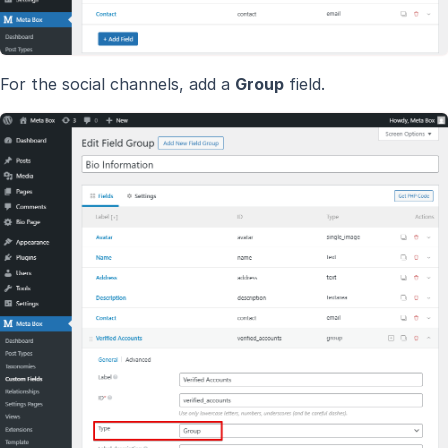
For the social channels, add a
Group
field.