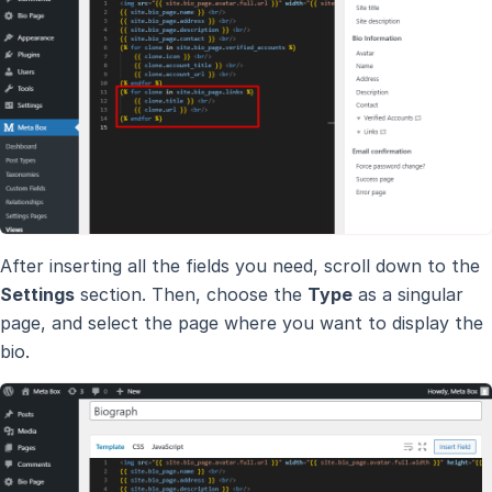
After inserting all the fields you need, scroll down to the
Settings
section. Then, choose the
Type
as a singular
page, and select the page where you want to display the
bio.