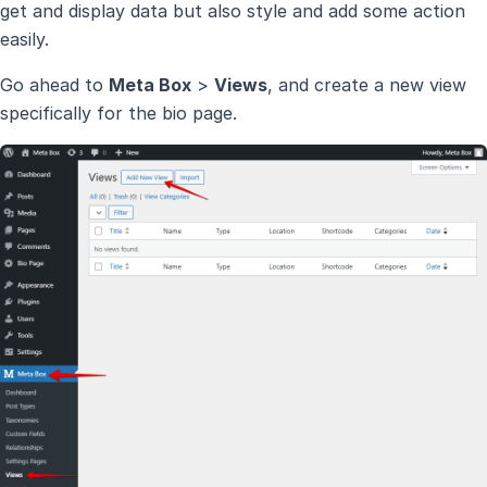
get and display data but also style and add some action
easily.
Go ahead to
Meta Box
>
Views
, and create a new view
specifically for the bio page.