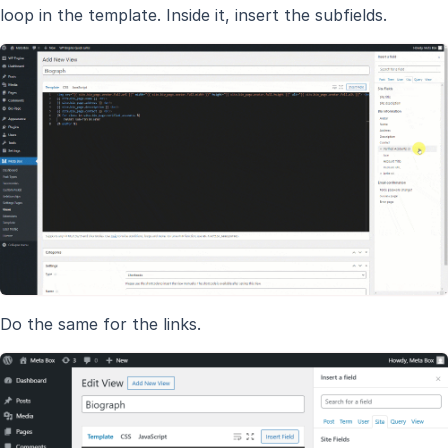
loop in the template. Inside it, insert the subfields.
Do the same for the links.