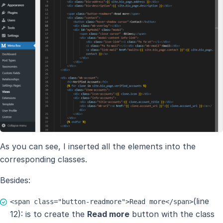
As you can see, I inserted all the elements into the
corresponding classes.
Besides:
(line
<span class="button-readmore">Read more</span>
12): is to create the
Read more
button with the class