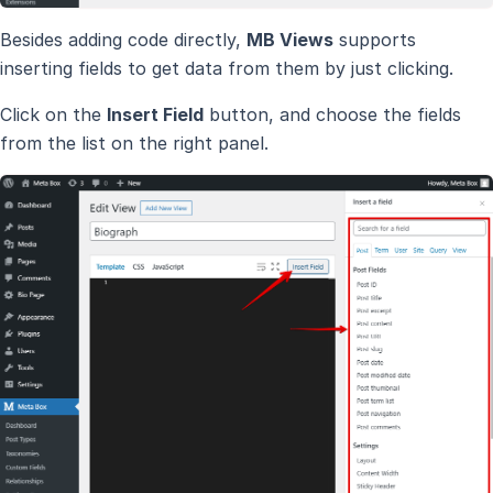
Besides adding code directly,
MB Views
supports
inserting fields to get data from them by just clicking.
Click on the
Insert Field
button, and choose the fields
from the list on the right panel.