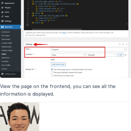
View the page on the frontend, you can see all the
information is displayed.