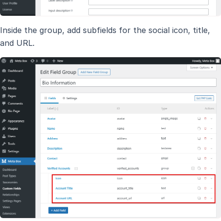
Inside the group, add subfields for the social icon, title,
and URL.