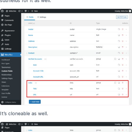
subfields for it as well.
It’s cloneable as well.