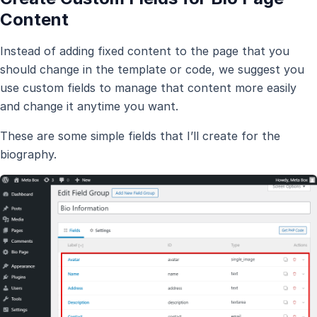
Content
Instead of adding fixed content to the page that you
should change in the template or code, we suggest you
use custom fields to manage that content more easily
and change it anytime you want.
These are some simple fields that I’ll create for the
biography.